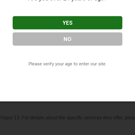
YES
NO
ated in Holland, MI. You can find them at 12059 Felch Street,
6-8413, or visit their website. This listing is provided by
Vapora
Please verify your age to enter our site.
y, under
Michigan Vape Shop Directory
.
s About Vapor 13
 Vapor 13. For details about the specific services they offer, ple