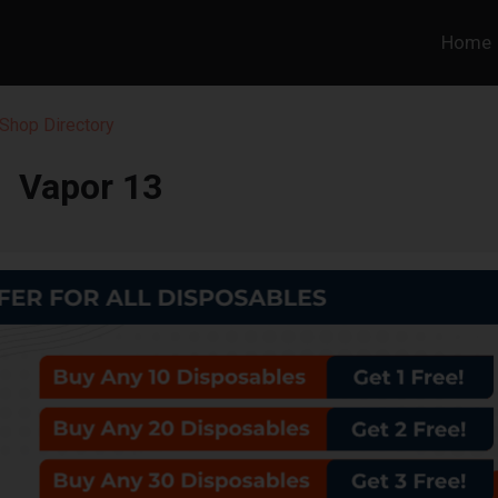
Home
Shop Directory
Vapor 13