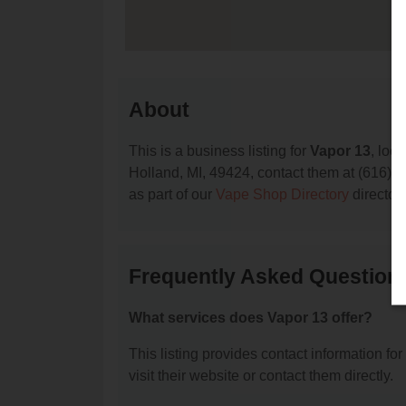
About
This is a business listing for
Vapor 13
, loc
Holland, MI, 49424, contact them at (616) 79
as part of our
Vape Shop Directory
director
Frequently Asked Question
What services does Vapor 13 offer?
This listing provides contact information for
visit their website or contact them directly.