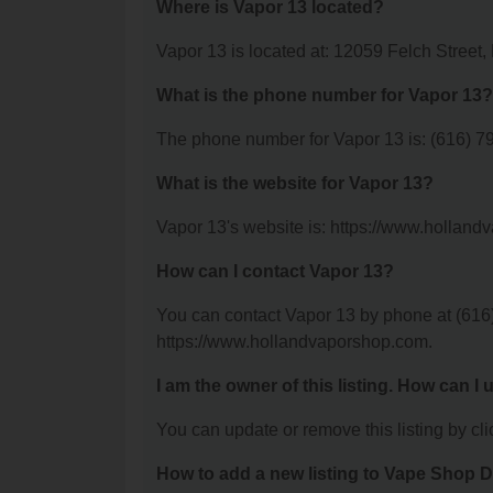
Where is Vapor 13 located?
Vapor 13 is located at: 12059 Felch Street,
What is the phone number for Vapor 13?
The phone number for Vapor 13 is: (616) 7
What is the website for Vapor 13?
Vapor 13's website is: https://www.hollan
How can I contact Vapor 13?
You can contact Vapor 13 by phone at (616) 
https://www.hollandvaporshop.com.
I am the owner of this listing. How can I
You can update or remove this listing by clic
How to add a new listing to Vape Shop D