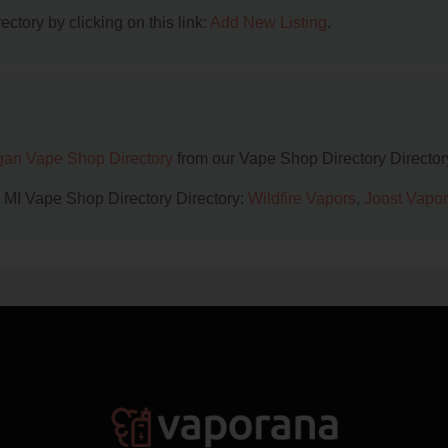
ctory by clicking on this link:
Add New Listing
.
gan Vape Shop Directory
from our Vape Shop Directory Director
, MI Vape Shop Directory Directory:
Wildfire Vapors
,
Joost Vapor