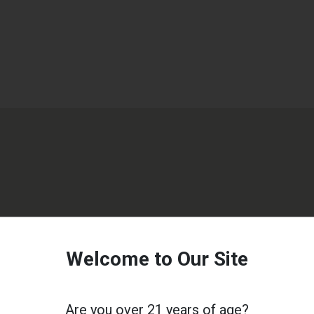
Welcome to Our Site
Are you over 21 years of age?