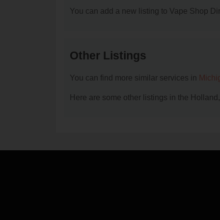
You can add a new listing to Vape Shop Dire
Other Listings
You can find more similar services in
Michi
Here are some other listings in the Holland