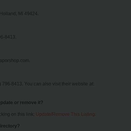
 Holland, MI 49424.
96-8413.
dvaporshop.com.
796-8413. You can also visit their website at:
 update or remove it?
king on this link:
Update/Remove This Listing
.
irectory?