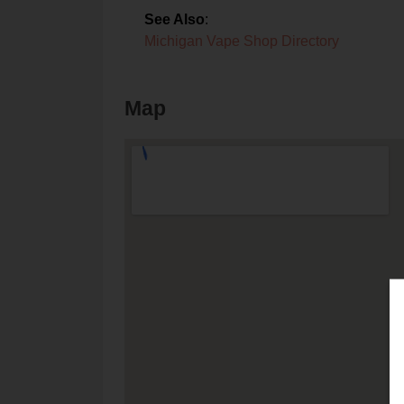
See Also
:
Michigan Vape Shop Directory
Map