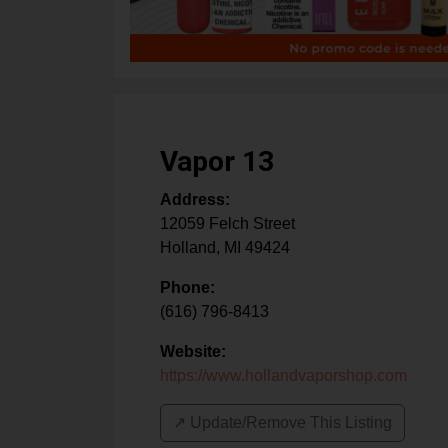
Vapor 13
Address:
12059 Felch Street
Holland
,
MI
49424
Phone:
(616) 796-8413
Website:
https://www.hollandvaporshop.com
↗️ Update/Remove This Listing