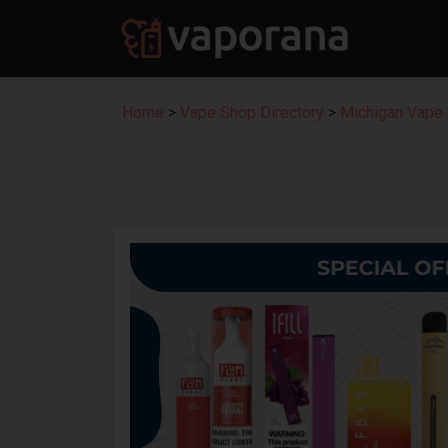
Home
>
Vape Shop Directory
>
Michigan Vape 