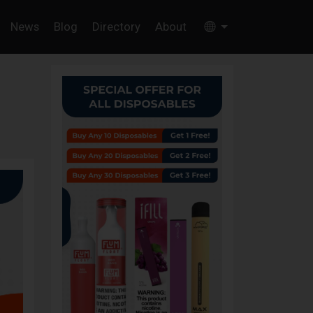
News
Blog
Directory
About