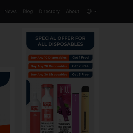
News
Blog
Directory
About