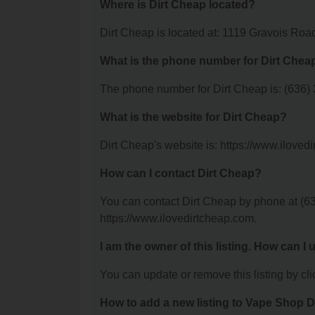
Where is Dirt Cheap located?
Dirt Cheap is located at: 1119 Gravois Ro
What is the phone number for Dirt Chea
The phone number for Dirt Cheap is: (636)
What is the website for Dirt Cheap?
Dirt Cheap's website is: https://www.iloved
How can I contact Dirt Cheap?
You can contact Dirt Cheap by phone at (636
https://www.ilovedirtcheap.com.
I am the owner of this listing. How can I
You can update or remove this listing by clic
How to add a new listing to Vape Shop D