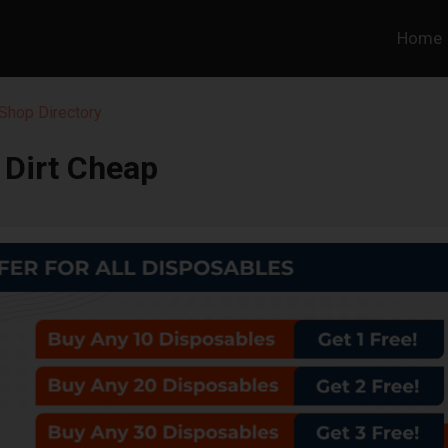
Home
Shop Directory
Dirt Cheap