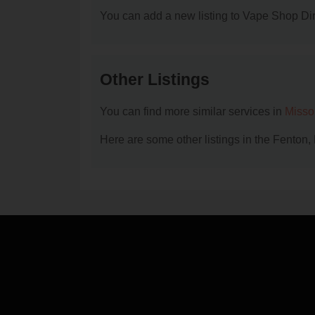
You can add a new listing to Vape Shop Dire
Other Listings
You can find more similar services in
Misso
Here are some other listings in the Fenton