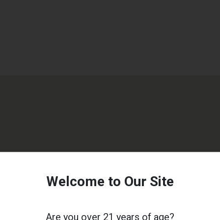
Welcome to Our Site
Are you over 21 years of age?