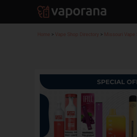
Home
>
Vape Shop Directory
>
Missouri Vape 