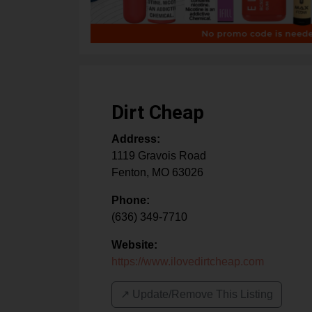
Dirt Cheap
Address:
1119 Gravois Road
Fenton
,
MO
63026
Phone:
(636) 349-7710
Website:
https://www.ilovedirtcheap.com
↗️ Update/Remove This Listing