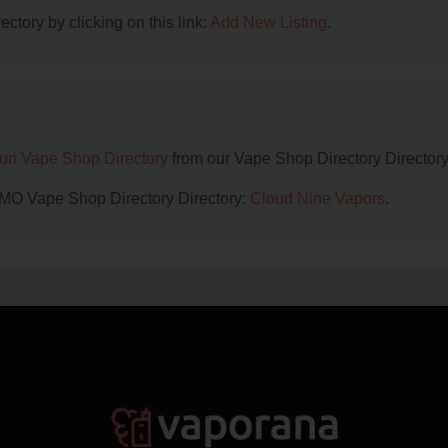
ctory by clicking on this link:
Add New Listing
.
uri Vape Shop Directory
from our Vape Shop Directory Directory
, MO Vape Shop Directory Directory:
Cloud Nine Vapors
.