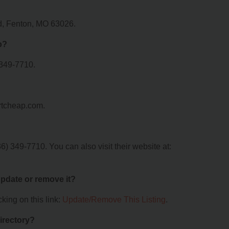
ad, Fenton, MO 63026.
p?
 349-7710.
irtcheap.com.
) 349-7710. You can also visit their website at:
 update or remove it?
king on this link:
Update/Remove This Listing
.
irectory?