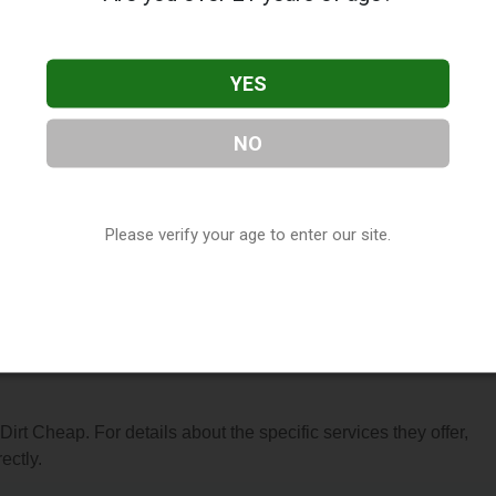
YES
NO
ocated in Fenton, MO. You can find them at 1119 Gravois Road,
-7710, or visit their website. This listing is provided by
Vapor
Please verify your age to enter our site.
y, under
Missouri Vape Shop Directory
.
s About Dirt Cheap
 Dirt Cheap. For details about the specific services they offer,
ectly.