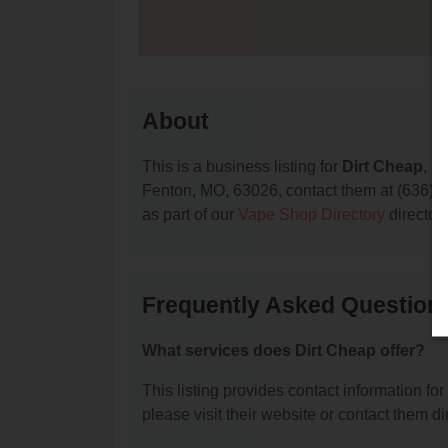
About
This is a business listing for
Dirt Cheap
, l
Fenton, MO, 63026, contact them at (636) 349
as part of our
Vape Shop Directory
director
Frequently Asked Question
What services does Dirt Cheap offer?
This listing provides contact information for
please visit their website or contact them dir