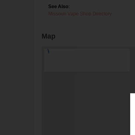
See Also
:
Missouri Vape Shop Directory
Map