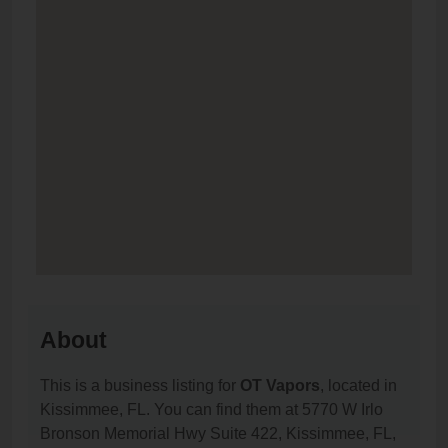
About
This is a business listing for
OT Vapors
, located in
Kissimmee, FL. You can find them at 5770 W Irlo
Bronson Memorial Hwy Suite 422, Kissimmee, FL,