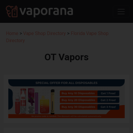
Home
>
Vape Shop Directory
>
Florida Vape Shop
Directory
OT Vapors