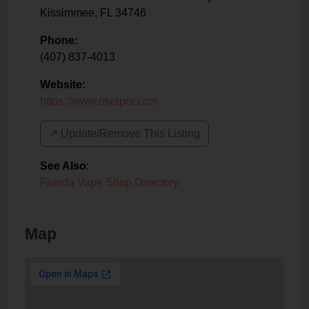
Kissimmee
,
FL
34746
Phone:
(407) 837-4013
Website:
https://www.otvapor.com
↗️ Update/Remove This Listing
See Also
:
Florida Vape Shop Directory
Map