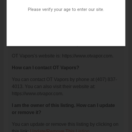
Memorial Hwy Suite 422, Kissimmee, FL 34746.
Please verify your age to enter our site.
What is the phone number for OT Vapors?
The phone number for OT Vapors is: (407) 837-
4013.
What is the website for OT Vapors?
OT Vapors's website is: https://www.otvapor.com.
How can I contact OT Vapors?
You can contact OT Vapors by phone at (407) 837-
4013. You can also visit their website at:
https://www.otvapor.com.
I am the owner of this listing. How can I update
or remove it?
You can update or remove this listing by clicking on
this link:
Update/Remove This Listing
.