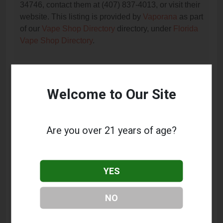
34746, contact them at (407) 837-4013, or visit their
website. This listing is provided by
Vaporana
as part
of our
Vape Shop Directory
directory, under
Florida
Vape Shop Directory
.
Frequently Asked Questions
Welcome to Our Site
About OT Vapors
What services does OT Vapors offer?
Are you over 21 years of age?
This listing provides contact information for OT
Vapors. For details about the specific services they
offer, please visit their website or contact them
YES
directly.
Where is OT Vapors located?
NO
OT Vapors is located at: 5770 W Irlo Bronson