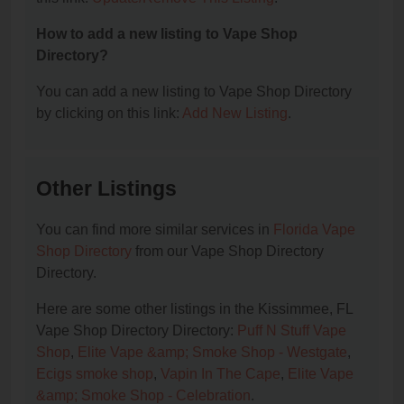
How to add a new listing to Vape Shop
Directory?
You can add a new listing to Vape Shop Directory
by clicking on this link:
Add New Listing
.
Other Listings
You can find more similar services in
Florida Vape
Shop Directory
from our Vape Shop Directory
Directory.
Here are some other listings in the Kissimmee, FL
Vape Shop Directory Directory:
Puff N Stuff Vape
Shop
,
Elite Vape &amp; Smoke Shop - Westgate
,
Ecigs smoke shop
,
Vapin In The Cape
,
Elite Vape
&amp; Smoke Shop - Celebration
.