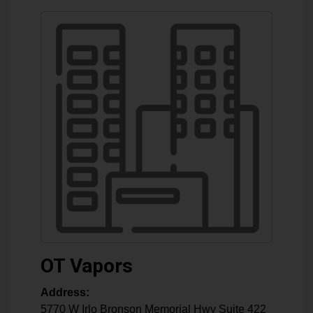
OT Vapors
Address:
5770 W Irlo Bronson Memorial Hwy Suite 422