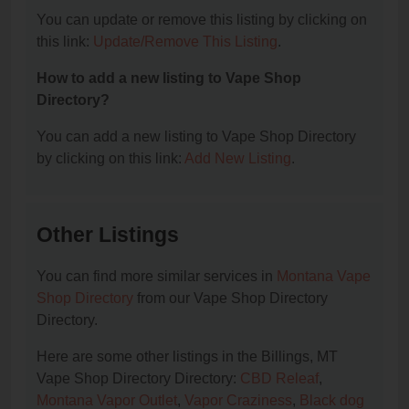
You can update or remove this listing by clicking on
this link:
Update/Remove This Listing
.
How to add a new listing to Vape Shop
Directory?
You can add a new listing to Vape Shop Directory
by clicking on this link:
Add New Listing
.
Other Listings
You can find more similar services in
Montana Vape
Shop Directory
from our Vape Shop Directory
Directory.
Here are some other listings in the Billings, MT
Vape Shop Directory Directory:
CBD Releaf
,
Montana Vapor Outlet
,
Vapor Craziness
,
Black dog