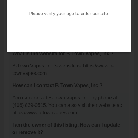
Billings, MT 59102.
Please verify your age to enter our site.
What is the phone number for B-Town Vapes,
Inc.?
The phone number for B-Town Vapes, Inc. is: (406)
839-0515.
What is the website for B-Town Vapes, Inc.?
B-Town Vapes, Inc.'s website is: https://www.b-
townvapes.com.
How can I contact B-Town Vapes, Inc.?
You can contact B-Town Vapes, Inc. by phone at
(406) 839-0515. You can also visit their website at:
https://www.b-townvapes.com.
I am the owner of this listing. How can I update
or remove it?