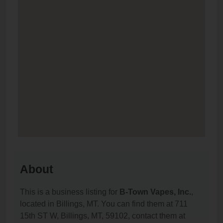
About
This is a business listing for
B-Town Vapes, Inc.
,
located in Billings, MT. You can find them at 711
15th ST W, Billings, MT, 59102, contact them at