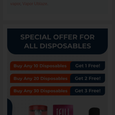
vapor
,
Vapor Ublaze
.