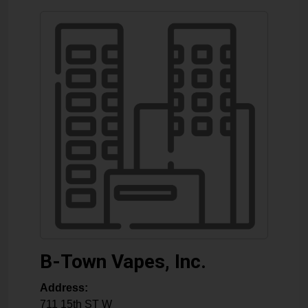
B-Town Vapes, Inc.
Address:
711 15th ST W