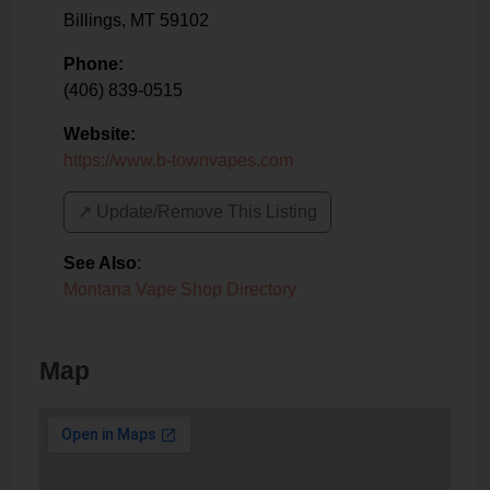
Billings
,
MT
59102
Phone:
(406) 839-0515
Website:
https://www.b-townvapes.com
↗️ Update/Remove This Listing
See Also
:
Montana Vape Shop Directory
Map