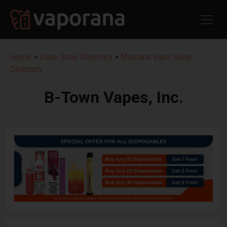
Home
>
Vape Shop Directory
>
Montana Vape Shop
Directory
B-Town Vapes, Inc.