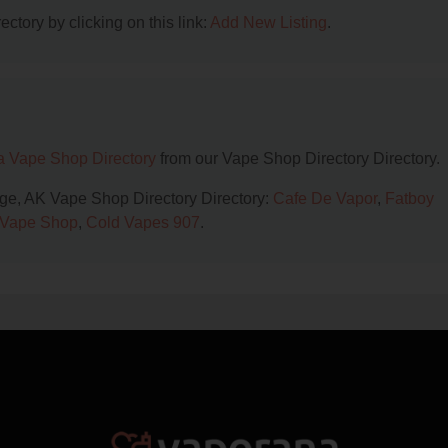
ctory by clicking on this link:
Add New Listing
.
a Vape Shop Directory
from our Vape Shop Directory Directory.
age, AK Vape Shop Directory Directory:
Cafe De Vapor
,
Fatboy
 Vape Shop
,
Cold Vapes 907
.