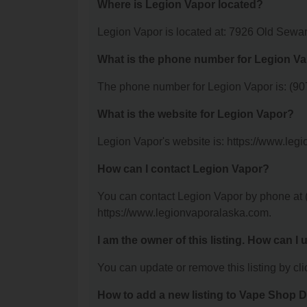
Where is Legion Vapor located?
Legion Vapor is located at: 7926 Old Sew
What is the phone number for Legion V
The phone number for Legion Vapor is: (90
What is the website for Legion Vapor?
Legion Vapor's website is: https://www.leg
How can I contact Legion Vapor?
You can contact Legion Vapor by phone at (9
https://www.legionvaporalaska.com.
I am the owner of this listing. How can I
You can update or remove this listing by clic
How to add a new listing to Vape Shop D