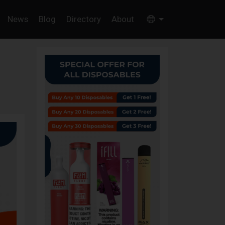
News
Blog
Directory
About