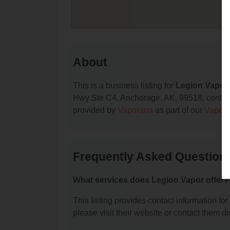
About
This is a business listing for
Legion Vapor
Hwy Ste C4, Anchorage, AK, 99518, contact th
provided by
Vaporana
as part of our
Vape S
Frequently Asked Question
What services does Legion Vapor offer?
This listing provides contact information for
please visit their website or contact them dir