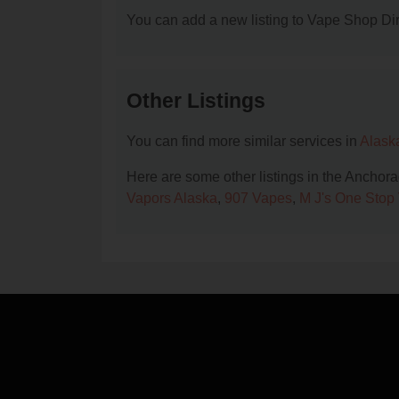
You can add a new listing to Vape Shop Dire
Other Listings
You can find more similar services in
Alask
Here are some other listings in the Anchor
Vapors Alaska
,
907 Vapes
,
M J's One Stop