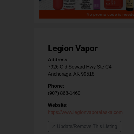
Legion Vapor
Address:
7926 Old Seward Hwy Ste C4
Anchorage
,
AK
99518
Phone:
(907) 868-1460
Website:
https://www.legionvaporalaska.com
↗️ Update/Remove This Listing