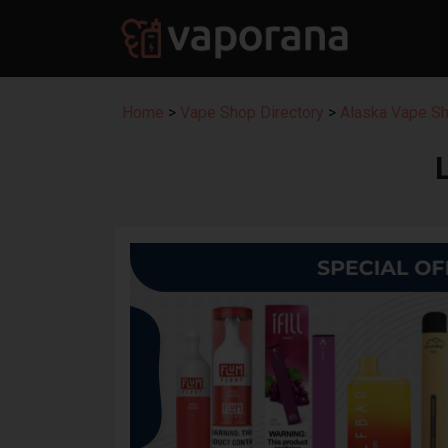
Home
>
Vape Shop Directory
>
Alaska Vape Sh