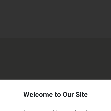
Welcome to Our Site