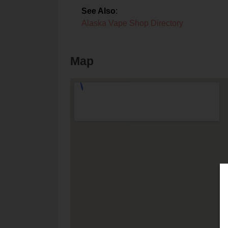
See Also
:
Alaska Vape Shop Directory
Map