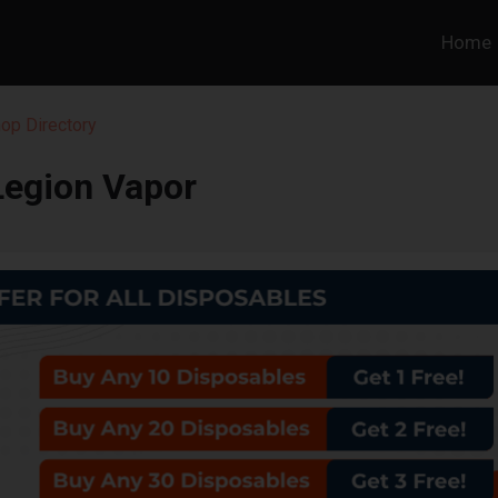
Home
op Directory
Legion Vapor