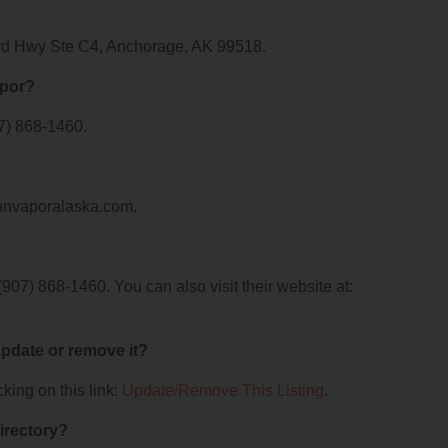
ard Hwy Ste C4, Anchorage, AK 99518.
apor?
7) 868-1460.
ionvaporalaska.com.
07) 868-1460. You can also visit their website at:
 update or remove it?
king on this link:
Update/Remove This Listing
.
irectory?