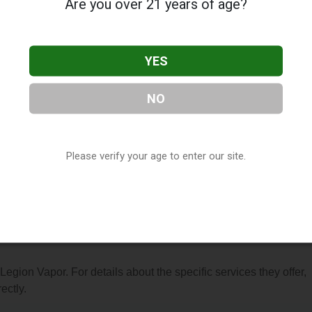
Are you over 21 years of age?
YES
NO
, located in Anchorage, AK. You can find them at 7926 Old Sew
em at (907) 868-1460, or visit their website. This listing is
hop Directory
directory, under
Alaska Vape Shop Directory
.
Please verify your age to enter our site.
s About Legion Vapor
 Legion Vapor. For details about the specific services they offer,
ectly.