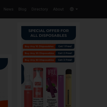
News
Blog
Directory
About