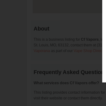
About
This is a business listing for
Cf Vapors
, lo
St. Louis, MO, 63132, contact them at (314) 9
Vaporana
as part of our
Vape Shop Directo
Frequently Asked Question
What services does Cf Vapors offer?
This listing provides contact information for
visit their website or contact them directly.