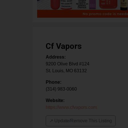
Cf Vapors
Address:
9200 Olive Blvd #124
St. Louis
,
MO
63132
Phone:
(314) 983-0060
Website:
https://www.cfvapors.com
↗️ Update/Remove This Listing