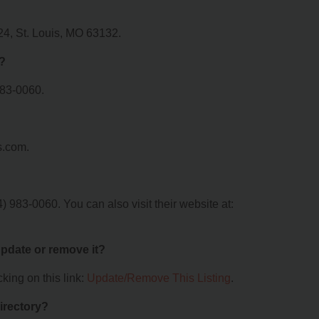
24, St. Louis, MO 63132.
?
983-0060.
s.com.
 983-0060. You can also visit their website at:
 update or remove it?
king on this link:
Update/Remove This Listing
.
irectory?