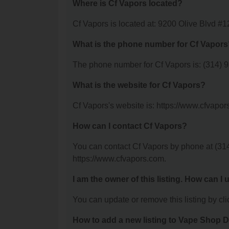
Where is Cf Vapors located?
Cf Vapors is located at: 9200 Olive Blvd #1
What is the phone number for Cf Vapors
The phone number for Cf Vapors is: (314) 
What is the website for Cf Vapors?
Cf Vapors's website is: https://www.cfvapor
How can I contact Cf Vapors?
You can contact Cf Vapors by phone at (314)
https://www.cfvapors.com.
I am the owner of this listing. How can I
You can update or remove this listing by clic
How to add a new listing to Vape Shop D