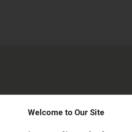
Welcome to Our Site