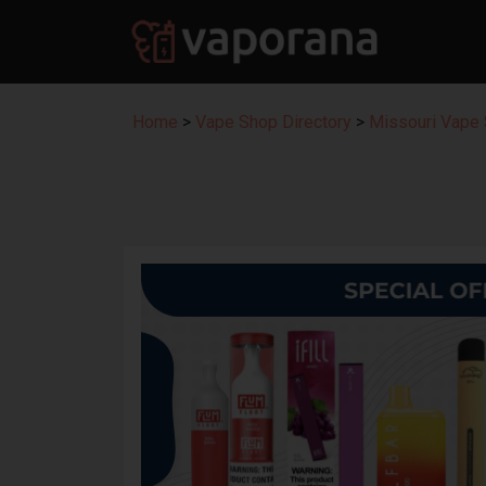
Home
>
Vape Shop Directory
>
Missouri Vape 