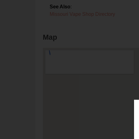
See Also
:
Missouri Vape Shop Directory
Map