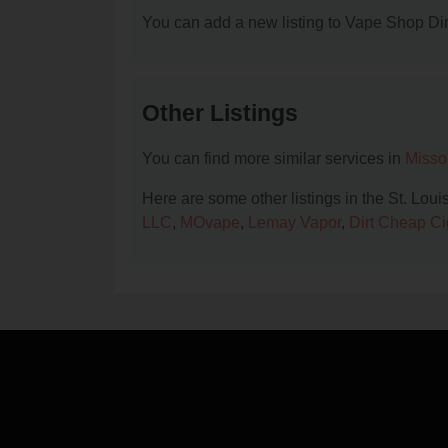
You can add a new listing to Vape Shop Dire
Other Listings
You can find more similar services in
Misso
Here are some other listings in the St. Lou
LLC
,
MOvape
,
Lemay Vapor
,
Dirt Cheap Ci