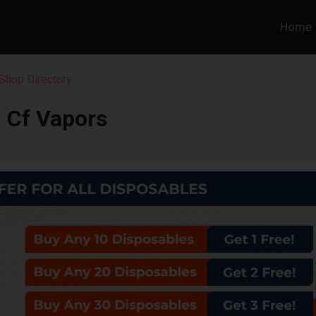
Home
Shop Directory
Cf Vapors