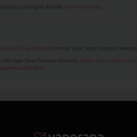
ctory by clicking on this link:
Add New Listing
.
uri Vape Shop Directory
from our Vape Shop Directory Directory
is, MO Vape Shop Directory Directory:
Starks Vapor
,
Vape Delive
garettes &amp; Beer
.