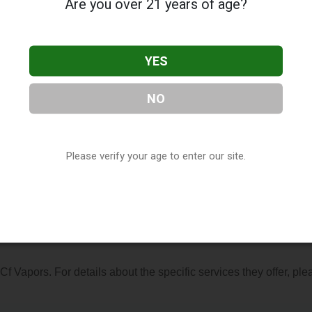
Are you over 21 years of age?
YES
NO
cated in St. Louis, MO. You can find them at 9200 Olive Blvd #12
83-0060, or visit their website. This listing is provided by
ry
directory, under
Missouri Vape Shop Directory
.
Please verify your age to enter our site.
s About Cf Vapors
 Cf Vapors. For details about the specific services they offer, ple