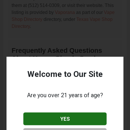
them at (512) 514-0309, or visit their website. This
listing is provided by
Vaporana
as part of our
Vape
Shop Directory
directory, under
Texas Vape Shop
Directory
.
Frequently Asked Questions
About Happy Clouds Smoke
Shop
Welcome to Our Site
What services does Happy Clouds Smoke Shop
offer?
Are you over 21 years of age?
This listing provides contact information for Happy
Clouds Smoke Shop. For details about the specific
services they offer, please visit their website or
YES
contact them directly.