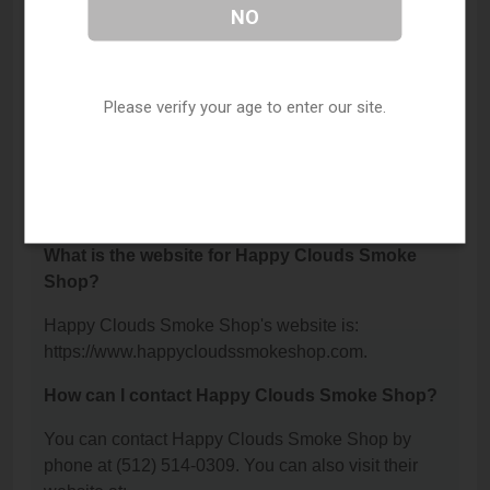
Where is Happy Clouds Smoke Shop located?
NO
Happy Clouds Smoke Shop is located at: 903
Montopolis Drive, Austin, TX 78741.
Please verify your age to enter our site.
What is the phone number for Happy Clouds
Smoke Shop?
The phone number for Happy Clouds Smoke Shop
is: (512) 514-0309.
What is the website for Happy Clouds Smoke
Shop?
Happy Clouds Smoke Shop's website is:
https://www.happycloudssmokeshop.com.
How can I contact Happy Clouds Smoke Shop?
You can contact Happy Clouds Smoke Shop by
phone at (512) 514-0309. You can also visit their