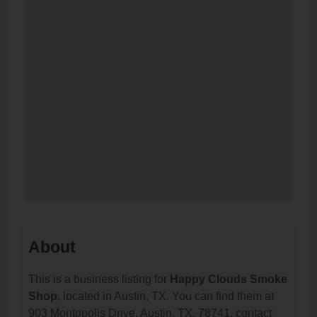
About
This is a business listing for
Happy Clouds Smoke
Shop
, located in Austin, TX. You can find them at
903 Montopolis Drive, Austin, TX, 78741, contact