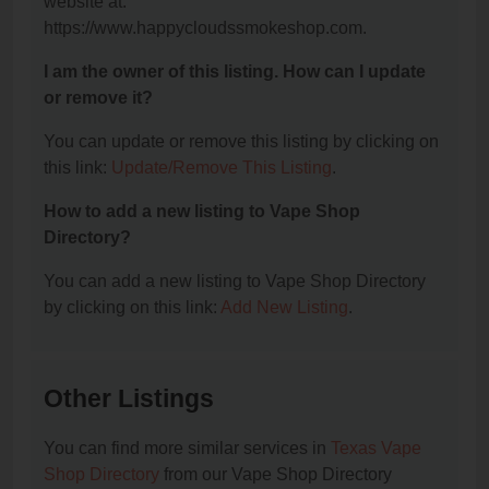
website at:
https://www.happycloudssmokeshop.com.
I am the owner of this listing. How can I update
or remove it?
You can update or remove this listing by clicking on
this link:
Update/Remove This Listing
.
How to add a new listing to Vape Shop
Directory?
You can add a new listing to Vape Shop Directory
by clicking on this link:
Add New Listing
.
Other Listings
You can find more similar services in
Texas Vape
Shop Directory
from our Vape Shop Directory