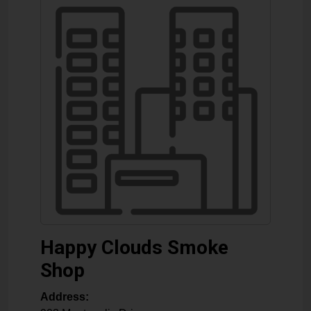
Happy Clouds Smoke
Shop
Address: