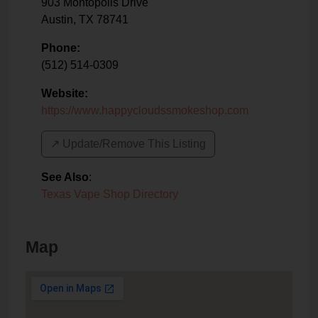
903 Montopolis Drive
Austin
,
TX
78741
Phone:
(512) 514-0309
Website:
https://www.happycloudssmokeshop.com
↗️ Update/Remove This Listing
See Also
:
Texas Vape Shop Directory
Map