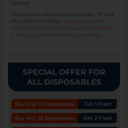
Directory.
Here are some other listings in the Austin, TX Vape
Shop Directory Directory:
Vintage Vapor
,
Pink
Cloud Vape Shop &amp; Lounge
,
Come And Vape
It
,
Happy Clouds Smoke Shop
,
Vapor Flavor
.