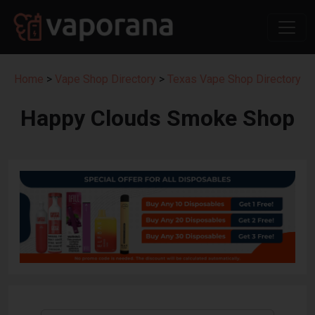
Home
>
Vape Shop Directory
>
Texas Vape Shop Directory
Happy Clouds Smoke Shop