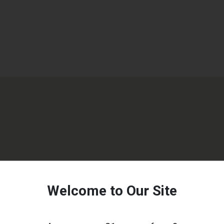
Welcome to Our Site