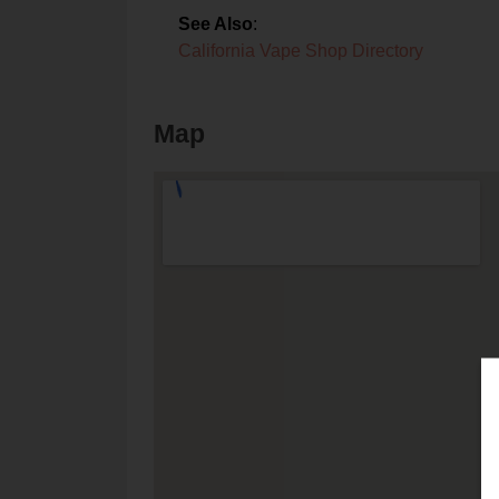
See Also
:
California Vape Shop Directory
Map