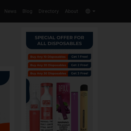
News
Blog
Directory
About