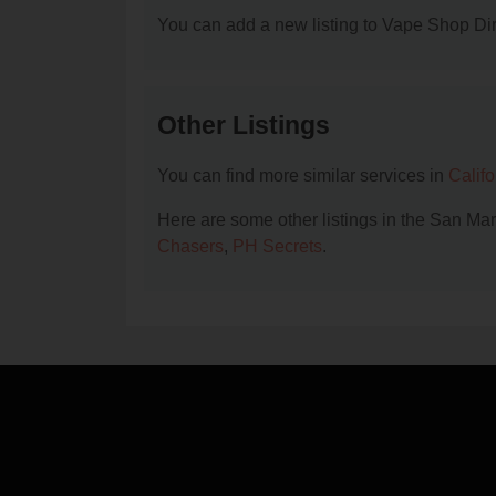
You can add a new listing to Vape Shop Dire
Other Listings
You can find more similar services in
Calif
Here are some other listings in the San Ma
Chasers
,
PH Secrets
.