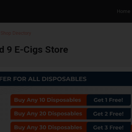
Home
 Shop Directory
d 9 E-Cigs Store