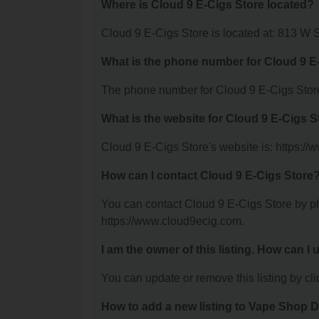
Where is Cloud 9 E-Cigs Store located?
Cloud 9 E-Cigs Store is located at: 813 W
What is the phone number for Cloud 9 E
The phone number for Cloud 9 E-Cigs Store
What is the website for Cloud 9 E-Cigs S
Cloud 9 E-Cigs Store's website is: https:/
How can I contact Cloud 9 E-Cigs Store
You can contact Cloud 9 E-Cigs Store by pho
https://www.cloud9ecig.com.
I am the owner of this listing. How can I
You can update or remove this listing by clic
How to add a new listing to Vape Shop D