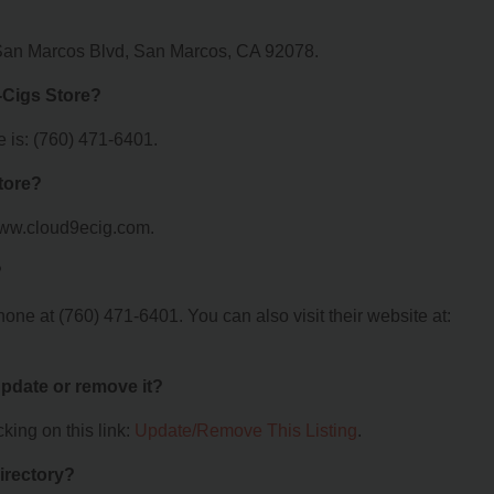
 San Marcos Blvd, San Marcos, CA 92078.
-Cigs Store?
 is: (760) 471-6401.
tore?
/www.cloud9ecig.com.
?
ne at (760) 471-6401. You can also visit their website at:
 update or remove it?
king on this link:
Update/Remove This Listing
.
irectory?