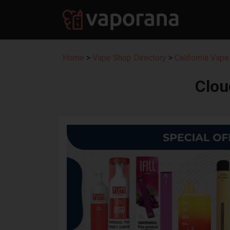
Home
>
Vape Shop Directory
>
California Vape
Clou