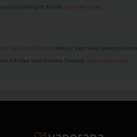
ctory by clicking on this link:
Add New Listing
.
ornia Vape Shop Directory
from our Vape Shop Directory Director
rcos, CA Vape Shop Directory Directory:
Vape House
,
Vapor