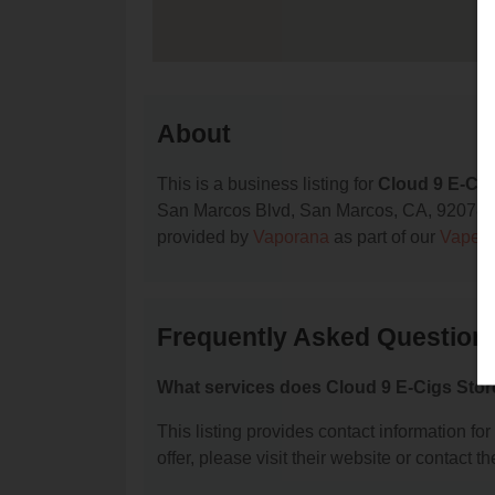
About
This is a business listing for
Cloud 9 E-Cig
San Marcos Blvd, San Marcos, CA, 92078, con
provided by
Vaporana
as part of our
Vape S
Frequently Asked Questions
What services does Cloud 9 E-Cigs Stor
This listing provides contact information fo
offer, please visit their website or contact th