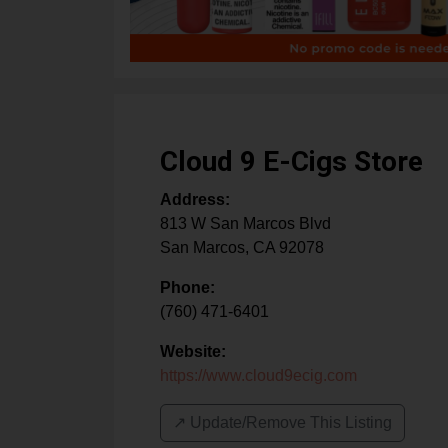
Cloud 9 E-Cigs Store
Address:
813 W San Marcos Blvd
San Marcos
,
CA
92078
Phone:
(760) 471-6401
Website:
https://www.cloud9ecig.com
↗️ Update/Remove This Listing