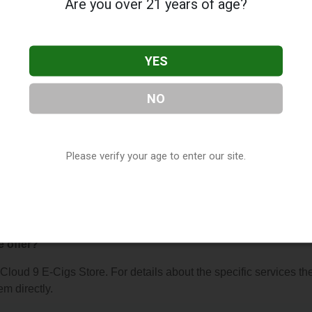
Are you over 21 years of age?
YES
NO
s Store
, located in San Marcos, CA. You can find them at 813 
tact them at (760) 471-6401, or visit their website. This listin
hop Directory
directory, under
California Vape Shop Directory
.
Please verify your age to enter our site.
 About Cloud 9 E-Cigs Store
e offer?
r Cloud 9 E-Cigs Store. For details about the specific services th
em directly.