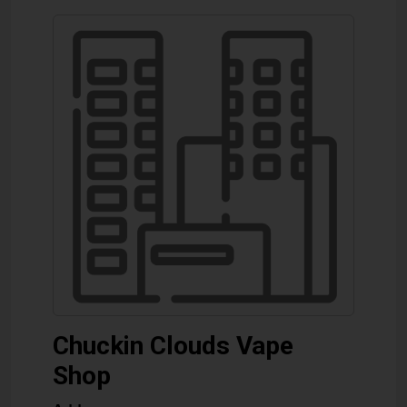
Chuckin Clouds Vape
Shop