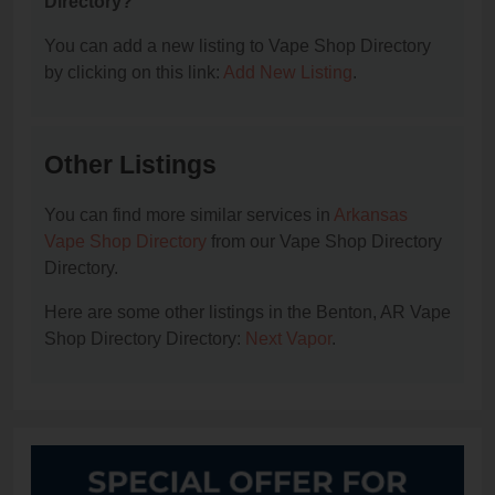
Directory?
You can add a new listing to Vape Shop Directory
by clicking on this link:
Add New Listing
.
Other Listings
You can find more similar services in
Arkansas
Vape Shop Directory
from our Vape Shop Directory
Directory.
Here are some other listings in the Benton, AR Vape
Shop Directory Directory:
Next Vapor
.