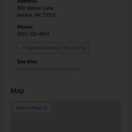
Address:
309 Watson Lane
Benton
,
AR
72015
Phone:
(501) 316-4054
↗️ Update/Remove This Listing
See Also
:
Arkansas Vape Shop Directory
Map