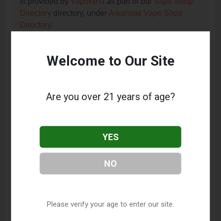
is provided by
Vaporana
as part of our
Vape Shop
Directory
directory, under
Arkansas Vape Shop
Directory
.
Welcome to Our Site
Frequently Asked Questions
About Chuckin Clouds Vape
Shop
Are you over 21 years of age?
What services does Chuckin Clouds Vape Shop
offer?
YES
This listing provides contact information for Chuckin
Clouds Vape Shop. For details about the specific
NO
services they offer, please visit their website or
contact them directly.
Where is Chuckin Clouds Vape Shop located?
Please verify your age to enter our site.