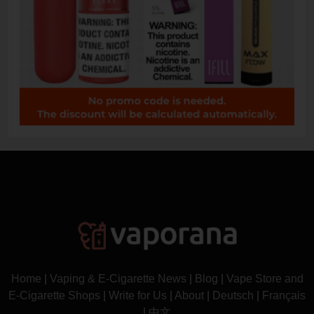
Home
|
Vaping & E-Cigarette News
|
Blog
|
Vape Store and
E-Cigarette Shops
|
Write for Us
|
About
|
Deutsch
|
Français
|
中文