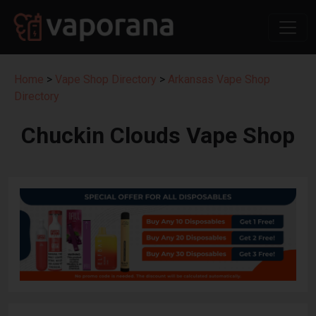
Home
>
Vape Shop Directory
>
Arkansas Vape Shop
Directory
Chuckin Clouds Vape Shop