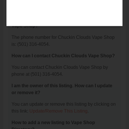
Chuckin Clouds Vape Shop is located at: 309
Watson Lane, Benton, AR 72015.
What is the phone number for Chuckin Clouds
Vape Shop?
The phone number for Chuckin Clouds Vape Shop
is: (501) 316-4054.
How can I contact Chuckin Clouds Vape Shop?
You can contact Chuckin Clouds Vape Shop by
phone at (501) 316-4054.
I am the owner of this listing. How can I update
or remove it?
You can update or remove this listing by clicking on
this link:
Update/Remove This Listing
.
How to add a new listing to Vape Shop