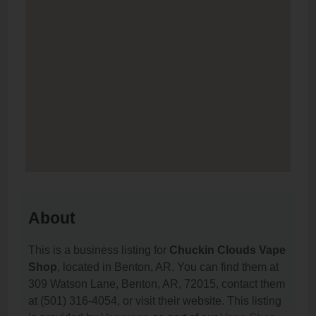
About
This is a business listing for
Chuckin Clouds Vape
Shop
, located in Benton, AR. You can find them at
309 Watson Lane, Benton, AR, 72015, contact them
at (501) 316-4054, or visit their website. This listing