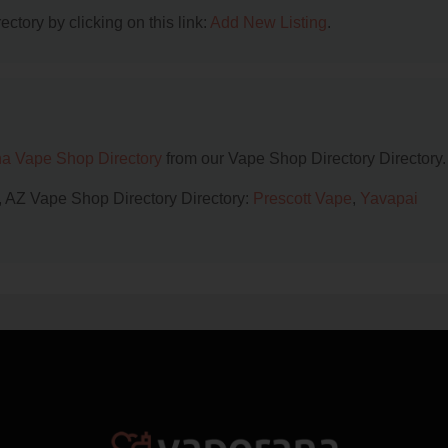
ctory by clicking on this link:
Add New Listing
.
na Vape Shop Directory
from our Vape Shop Directory Directory.
t, AZ Vape Shop Directory Directory:
Prescott Vape
,
Yavapai