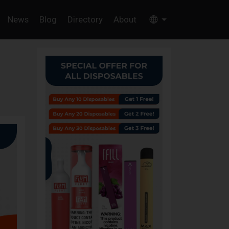
News
Blog
Directory
About