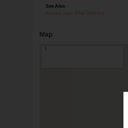
See Also
:
Arizona Vape Shop Directory
Map