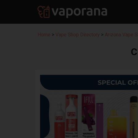
Home
>
Vape Shop Directory
>
Arizona Vape S
C