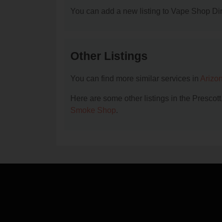
You can add a new listing to Vape Shop Dire
Other Listings
You can find more similar services in
Arizo
Here are some other listings in the Prescot
Smoke Shop
.