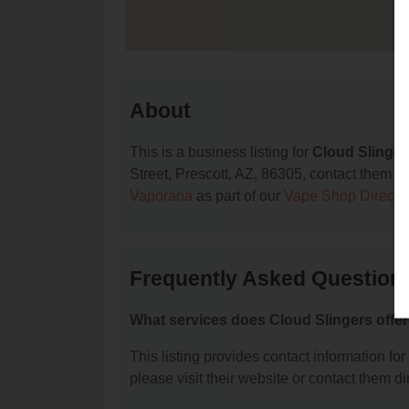
About
This is a business listing for
Cloud Slinger
Street, Prescott, AZ, 86305, contact them at 
Vaporana
as part of our
Vape Shop Directo
Frequently Asked Questions
What services does Cloud Slingers offe
This listing provides contact information for
please visit their website or contact them dir