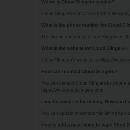
Where is Cloud Slingers located?
Cloud Slingers is located at: 1444 W Gurley
What is the phone number for Cloud Sli
The phone number for Cloud Slingers is: (
What is the website for Cloud Slingers?
Cloud Slingers's website is: https://www.cl
How can I contact Cloud Slingers?
You can contact Cloud Slingers by phone at 
https://www.cloudslingers.com.
I am the owner of this listing. How can I
You can update or remove this listing by clic
How to add a new listing to Vape Shop D