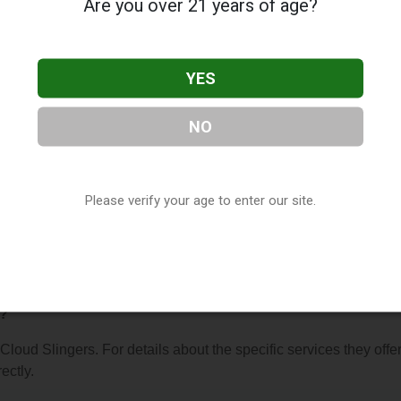
Are you over 21 years of age?
YES
NO
s
, located in Prescott, AZ. You can find them at 1444 W Gurley
(602) 446-7959, or visit their website. This listing is provided by
ry
directory, under
Arizona Vape Shop Directory
.
Please verify your age to enter our site.
 About Cloud Slingers
r?
 Cloud Slingers. For details about the specific services they offer
ectly.