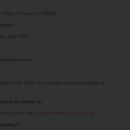
 Street, Prescott, AZ 86305.
ngers?
602) 446-7959.
oudslingers.com.
(602) 446-7959. You can also visit their website at:
 update or remove it?
king on this link:
Update/Remove This Listing
.
irectory?