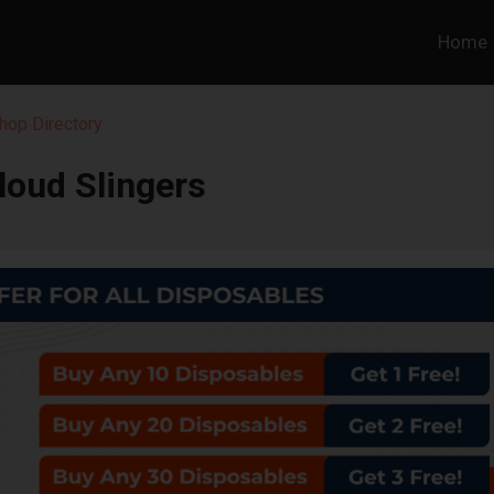
Home
hop Directory
loud Slingers