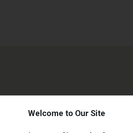
Welcome to Our Site