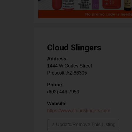
Cloud Slingers
Address:
1444 W Gurley Street
Prescott
,
AZ
86305
Phone:
(602) 446-7959
Website:
https://www.cloudslingers.com
↗️ Update/Remove This Listing