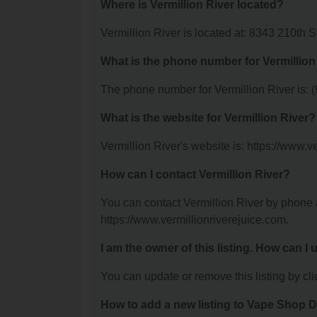
Where is Vermillion River located?
Vermillion River is located at: 8343 210th 
What is the phone number for Vermillion
The phone number for Vermillion River is: 
What is the website for Vermillion River?
Vermillion River's website is: https://www.v
How can I contact Vermillion River?
You can contact Vermillion River by phone a
https://www.vermillionriverejuice.com.
I am the owner of this listing. How can I
You can update or remove this listing by clic
How to add a new listing to Vape Shop D