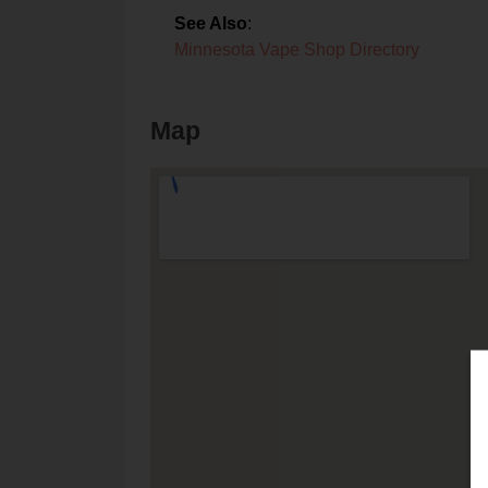
See Also
:
Minnesota Vape Shop Directory
Map