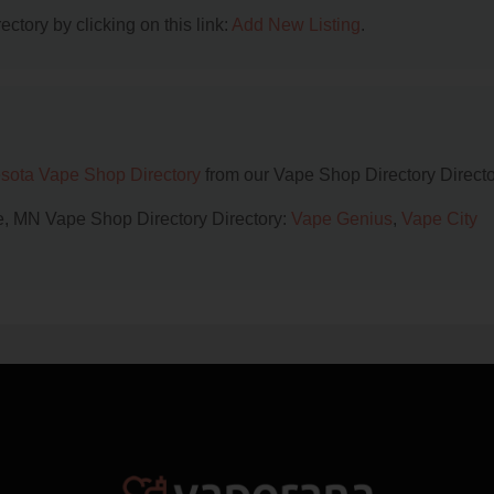
ctory by clicking on this link:
Add New Listing
.
sota Vape Shop Directory
from our Vape Shop Directory Directo
lle, MN Vape Shop Directory Directory:
Vape Genius
,
Vape City