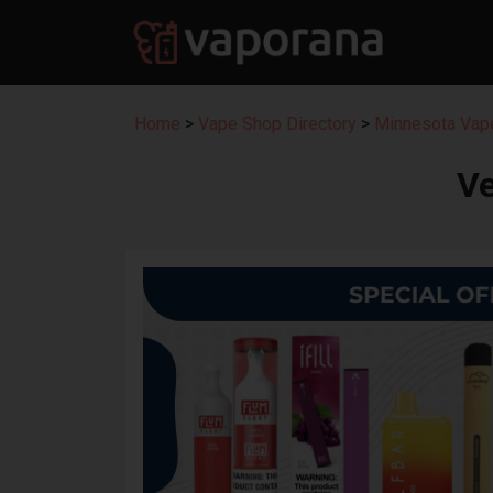
Home
>
Vape Shop Directory
>
Minnesota Vape
Ve