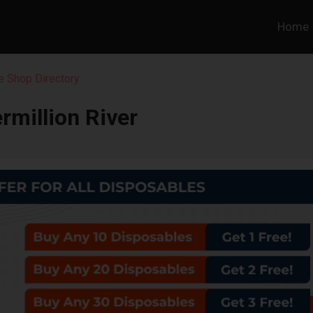
Home
 Shop Directory
rmillion River