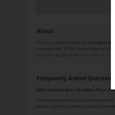
About
This is a business listing for
Vermillion Riv
Lakeville, MN, 55044, contact them at (952) 3
Vaporana
as part of our
Vape Shop Directo
Frequently Asked Questions
What services does Vermillion River offe
This listing provides contact information for 
please visit their website or contact them dir