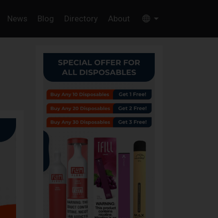
News
Blog
Directory
About