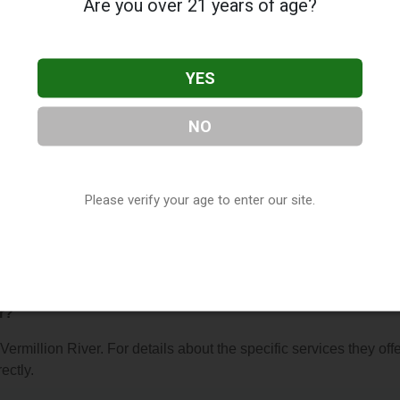
Are you over 21 years of age?
YES
NO
er
, located in Lakeville, MN. You can find them at 8343 210th St
78-4441, or visit their website. This listing is provided by
ry
directory, under
Minnesota Vape Shop Directory
.
Please verify your age to enter our site.
 About Vermillion River
r?
Vermillion River. For details about the specific services they offe
ectly.