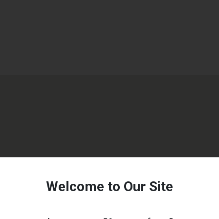
Welcome to Our Site