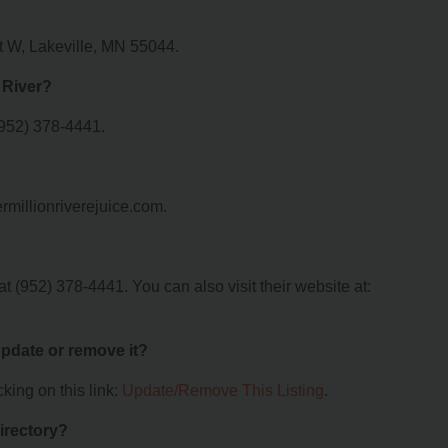
St W, Lakeville, MN 55044.
 River?
(952) 378-4441.
ermillionriverejuice.com.
t (952) 378-4441. You can also visit their website at:
 update or remove it?
king on this link:
Update/Remove This Listing
.
irectory?