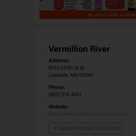
Vermillion River
Address:
8343 210th St W
Lakeville
,
MN
55044
Phone:
(952) 378-4441
Website:
https://www.vermillionriverejuice.com
↗️ Update/Remove This Listing