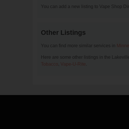
You can add a new listing to Vape Shop Dire
Other Listings
You can find more similar services in
Minne
Here are some other listings in the Lakevi
Tobacco
,
Vape-U-Rite
.