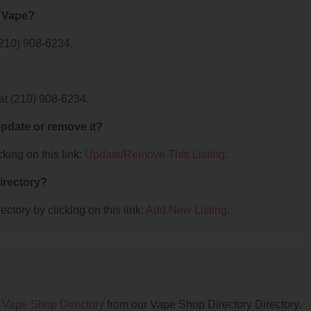
l Vape?
(210) 908-6234.
at (210) 908-6234.
 update or remove it?
king on this link:
Update/Remove This Listing
.
irectory?
ctory by clicking on this link:
Add New Listing
.
 Vape Shop Directory
from our Vape Shop Directory Directory.