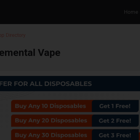
Home
p Directory
lemental Vape