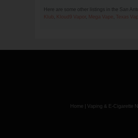
Here are some other listings in the San An
Klub
,
Kloud9 Vapor
,
Mega Vape
,
Texas Vap
Home
|
Vaping & E-Cigarette 