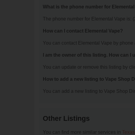
What is the phone number for Elementa
The phone number for Elemental Vape is: 
How can I contact Elemental Vape?
You can contact Elemental Vape by phone 
I am the owner of this listing. How can I
You can update or remove this listing by clic
How to add a new listing to Vape Shop D
You can add a new listing to Vape Shop Dire
Other Listings
You can find more similar services in
Texas