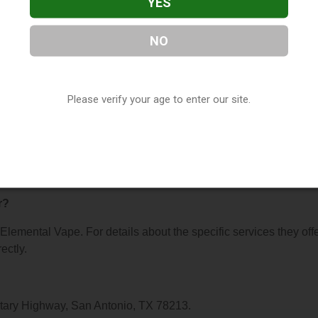
YES
NO
pe
, located in San Antonio, TX. You can find them at 2241 NW
ntact them at (210) 908-6234, or visit their website. This listing
Please verify your age to enter our site.
hop Directory
directory, under
Texas Vape Shop Directory
.
s About Elemental Vape
r?
 Elemental Vape. For details about the specific services they offe
ectly.
itary Highway, San Antonio, TX 78213.