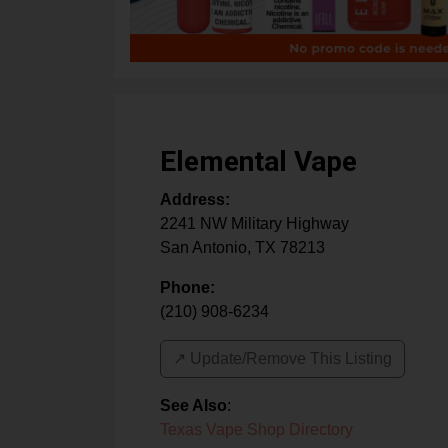
Elemental Vape
Address:
2241 NW Military Highway
San Antonio
,
TX
78213
Phone:
(210) 908-6234
↗️ Update/Remove This Listing
See Also
:
Texas Vape Shop Directory