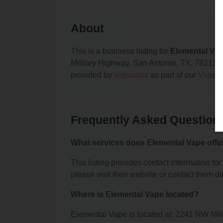
About
This is a business listing for
Elemental Va
Military Highway, San Antonio, TX, 78213, co
provided by
Vaporana
as part of our
Vape S
Frequently Asked Question
What services does Elemental Vape offe
This listing provides contact information for
please visit their website or contact them dir
Where is Elemental Vape located?
Elemental Vape is located at: 2241 NW Mil