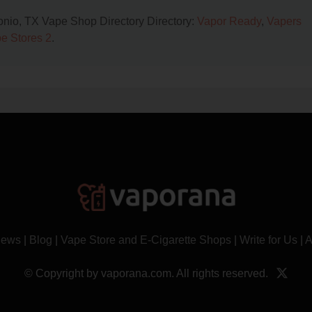
tonio, TX Vape Shop Directory Directory:
Vapor Ready
,
Vapers
e Stores 2
.
News
|
Blog
|
Vape Store and E-Cigarette Shops
|
Write for Us
|
A
© Copyright by vaporana.com. All rights reserved.