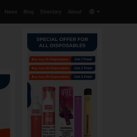
News
Blog
Directory
About