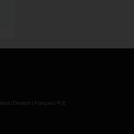
bout
|
Deutsch
|
Français
|
中文