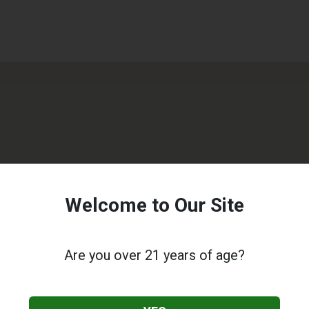
Welcome to Our Site
Are you over 21 years of age?