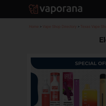
Home
>
Vape Shop Directory
>
Texas Vape Sho
E