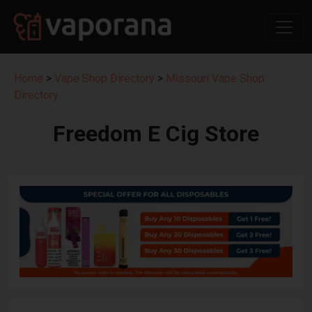
Home
>
Vape Shop Directory
>
Missouri Vape Shop
Directory
Freedom E Cig Store