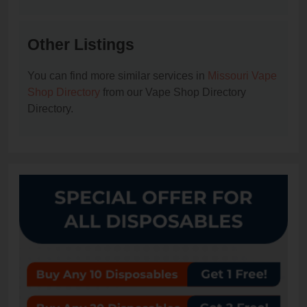
Other Listings
You can find more similar services in
Missouri Vape
Shop Directory
from our Vape Shop Directory
Directory.