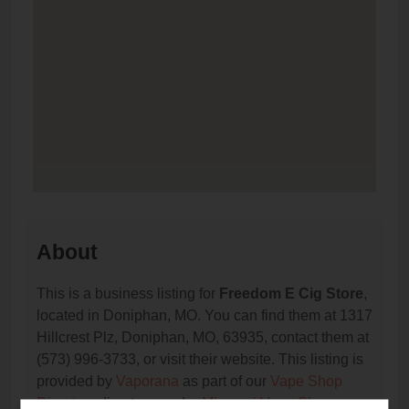
About
This is a business listing for
Freedom E Cig Store
,
located in Doniphan, MO. You can find them at 1317
Hillcrest Plz, Doniphan, MO, 63935, contact them at
(573) 996-3733, or visit their website. This listing is
provided by
Vaporana
as part of our
Vape Shop
Directory
directory, under
Missouri Vape Shop