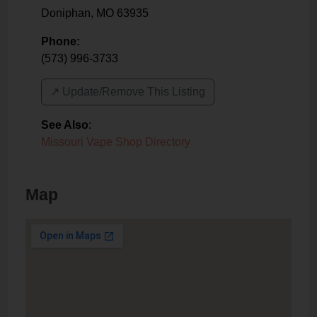
Doniphan
,
MO
63935
Phone:
(573) 996-3733
↗️ Update/Remove This Listing
See Also
:
Missouri Vape Shop Directory
Map