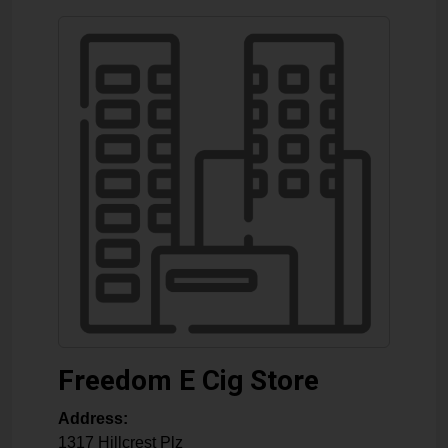
Freedom E Cig Store
Address:
1317 Hillcrest Plz