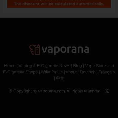
Home
|
Vaping & E-Cigarette News
|
Blog
|
Vape Store and
E-Cigarette Shops
|
Write for Us
|
About
|
Deutsch
|
Français
|
中文
© Copyright by vaporana.com. All rights reserved.