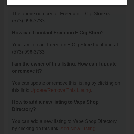
Store?
The phone number for Freedom E Cig Store is:
(573) 996-3733.
How can I contact Freedom E Cig Store?
You can contact Freedom E Cig Store by phone at
(573) 996-3733.
I am the owner of this listing. How can I update
or remove it?
You can update or remove this listing by clicking on
this link:
Update/Remove This Listing
.
How to add a new listing to Vape Shop
Directory?
You can add a new listing to Vape Shop Directory
by clicking on this link:
Add New Listing
.