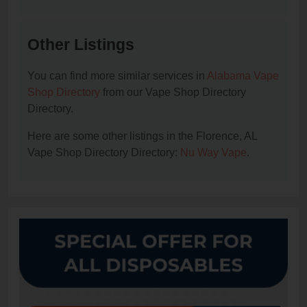
Other Listings
You can find more similar services in
Alabama Vape
Shop Directory
from our Vape Shop Directory
Directory.
Here are some other listings in the Florence, AL
Vape Shop Directory Directory:
Nu Way Vape
.