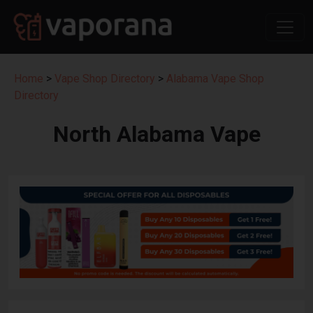
Home
>
Vape Shop Directory
>
Alabama Vape Shop
Directory
North Alabama Vape