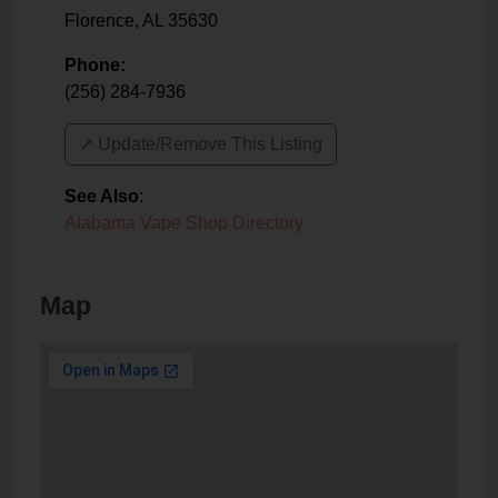
Florence
,
AL
35630
Phone:
(256) 284-7936
↗️ Update/Remove This Listing
See Also
:
Alabama Vape Shop Directory
Map