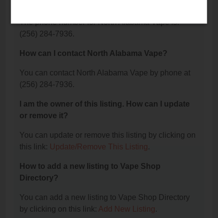
Vape?
The phone number for North Alabama Vape is:
(256) 284-7936.
How can I contact North Alabama Vape?
You can contact North Alabama Vape by phone at
(256) 284-7936.
I am the owner of this listing. How can I update
or remove it?
You can update or remove this listing by clicking on
this link:
Update/Remove This Listing
.
How to add a new listing to Vape Shop
Directory?
You can add a new listing to Vape Shop Directory
by clicking on this link:
Add New Listing
.