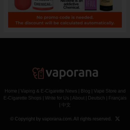
Home
|
Vaping & E-Cigarette News
|
Blog
|
Vape Store and
E-Cigarette Shops
|
Write for Us
|
About
|
Deutsch
|
Français
|
中文
© Copyright by vaporana.com. All rights reserved.