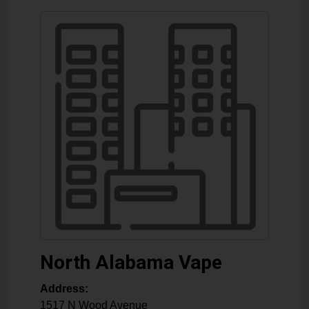
North Alabama Vape
Address:
1517 N Wood Avenue