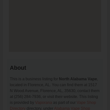
About
This is a business listing for
North Alabama Vape
,
located in Florence, AL. You can find them at 1517
N Wood Avenue, Florence, AL, 35630, contact them
at (256) 284-7936, or visit their website. This listing
is provided by
Vaporana
as part of our
Vape Shop
Directory
directory, under
Alabama Vape Shop