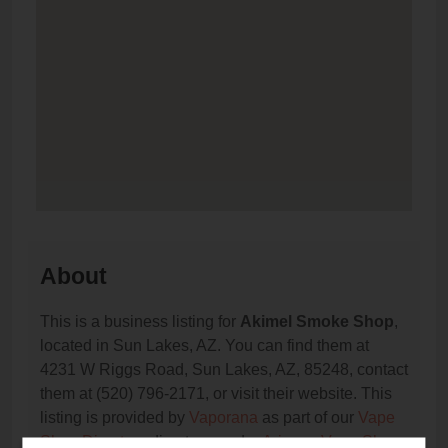
About
This is a business listing for
Akimel Smoke Shop
,
located in Sun Lakes, AZ. You can find them at
4231 W Riggs Road, Sun Lakes, AZ, 85248, contact
them at (520) 796-2171, or visit their website. This
listing is provided by
Vaporana
as part of our
Vape
Shop Directory
directory, under
Arizona Vape Shop