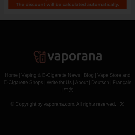
Home
|
Vaping & E-Cigarette News
|
Blog
|
Vape Store and
E-Cigarette Shops
|
Write for Us
|
About
|
Deutsch
|
Français
|
中文
© Copyright by vaporana.com. All rights reserved.