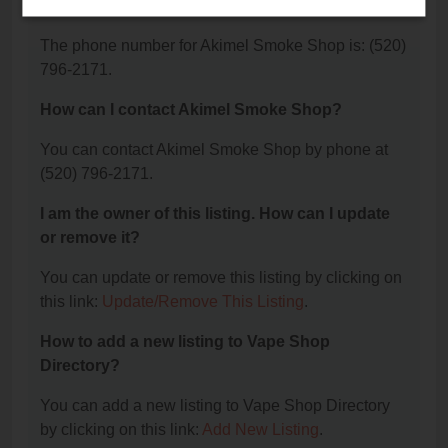
Shop?
The phone number for Akimel Smoke Shop is: (520)
796-2171.
How can I contact Akimel Smoke Shop?
You can contact Akimel Smoke Shop by phone at
(520) 796-2171.
I am the owner of this listing. How can I update
or remove it?
You can update or remove this listing by clicking on
this link:
Update/Remove This Listing
.
How to add a new listing to Vape Shop
Directory?
You can add a new listing to Vape Shop Directory
by clicking on this link:
Add New Listing
.