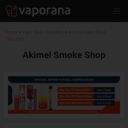
Home
>
Vape Shop Directory
>
Arizona Vape Shop
Directory
Akimel Smoke Shop