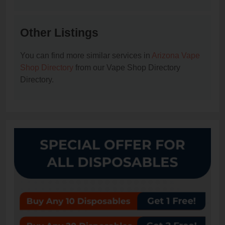
Other Listings
You can find more similar services in
Arizona Vape
Shop Directory
from our Vape Shop Directory
Directory.