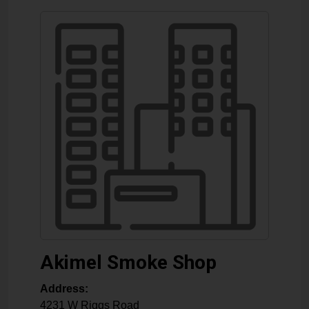
Akimel Smoke Shop
Address:
4231 W Riggs Road