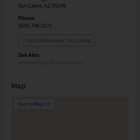
Sun Lakes
,
AZ
85248
Phone:
(520) 796-2171
↗️ Update/Remove This Listing
See Also
:
Arizona Vape Shop Directory
Map