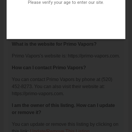
104, Sierra Vista, AZ 85635.
Please verify your age to enter our site.
What is the phone number for Primo Vapors?
The phone number for Primo Vapors is: (520) 452-
8273.
What is the website for Primo Vapors?
Primo Vapors's website is: https://primo-vapors.com.
How can I contact Primo Vapors?
You can contact Primo Vapors by phone at (520)
452-8273. You can also visit their website at:
https://primo-vapors.com.
I am the owner of this listing. How can I update
or remove it?
You can update or remove this listing by clicking on
this link:
Update/Remove This Listing
.