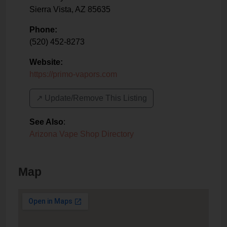
Sierra Vista
,
AZ
85635
Phone:
(520) 452-8273
Website:
https://primo-vapors.com
↗️ Update/Remove This Listing
See Also
:
Arizona Vape Shop Directory
Map