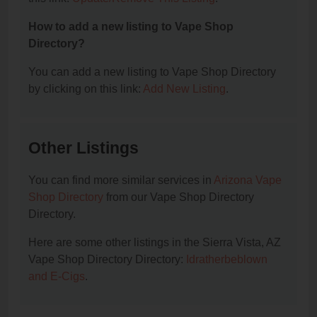
How to add a new listing to Vape Shop
Directory?
You can add a new listing to Vape Shop Directory
by clicking on this link:
Add New Listing
.
Other Listings
You can find more similar services in
Arizona Vape
Shop Directory
from our Vape Shop Directory
Directory.
Here are some other listings in the Sierra Vista, AZ
Vape Shop Directory Directory:
Idratherbeblown
and E-Cigs
.