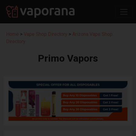
Home
>
Vape Shop Directory
>
Arizona Vape Shop
Directory
Primo Vapors