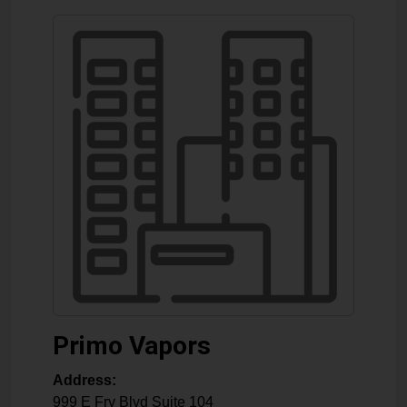
Primo Vapors
Address:
999 E Fry Blvd Suite 104