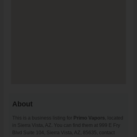
About
This is a business listing for
Primo Vapors
, located
in Sierra Vista, AZ. You can find them at 999 E Fry
Blvd Suite 104, Sierra Vista, AZ, 85635, contact