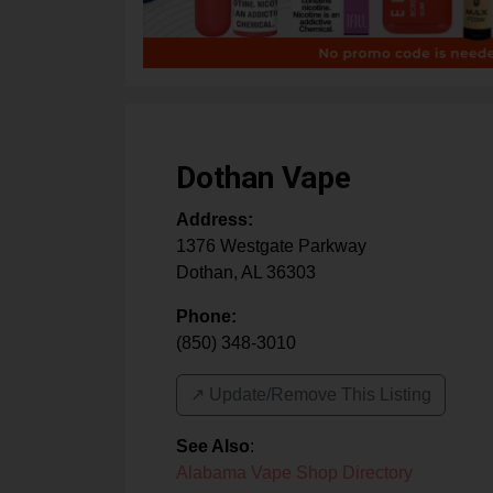
Dothan Vape
Address:
1376 Westgate Parkway
Dothan
,
AL
36303
Phone:
(850) 348-3010
↗️ Update/Remove This Listing
See Also
:
Alabama Vape Shop Directory