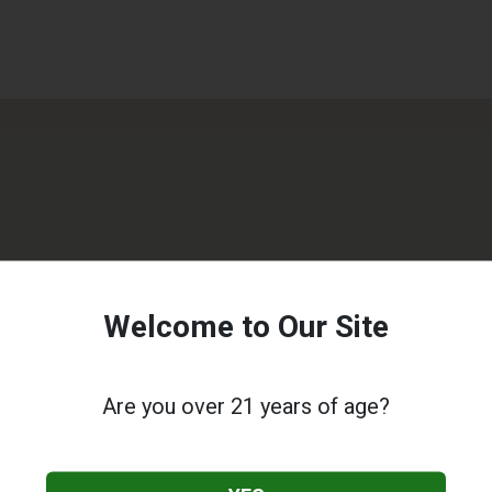
Welcome to Our Site
Are you over 21 years of age?