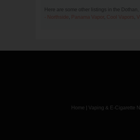
Here are some other listings in the Dothan
- Northside
,
Panama Vapor
,
Cool Vapors
,
V
Home
|
Vaping & E-Cigarette 