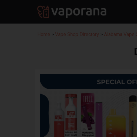
Home
>
Vape Shop Directory
>
Alabama Vape S