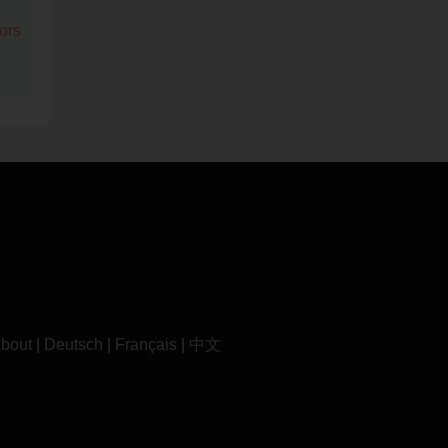
ors
bout
|
Deutsch
|
Français
|
中文