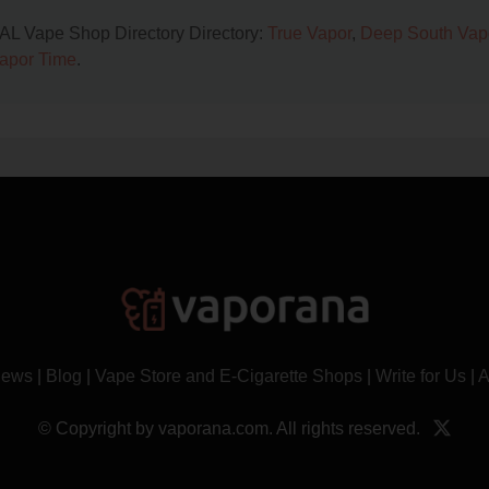
, AL Vape Shop Directory Directory:
True Vapor
,
Deep South Vap
apor Time
.
News
|
Blog
|
Vape Store and E-Cigarette Shops
|
Write for Us
|
A
© Copyright by vaporana.com. All rights reserved.