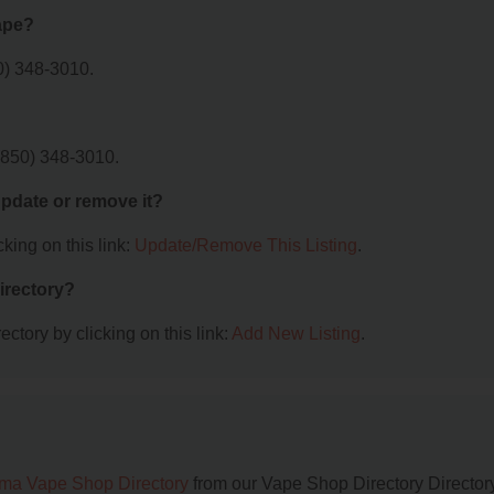
ape?
0) 348-3010.
(850) 348-3010.
 update or remove it?
king on this link:
Update/Remove This Listing
.
irectory?
ctory by clicking on this link:
Add New Listing
.
ma Vape Shop Directory
from our Vape Shop Directory Directory