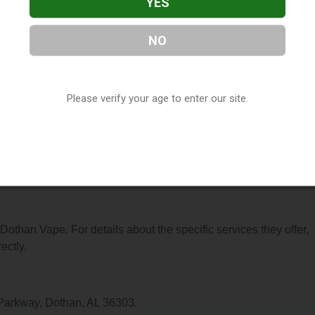
YES
NO
 located in Dothan, AL. You can find them at 1376 Westgate
(850) 348-3010, or visit their website. This listing is provided 
Please verify your age to enter our site.
ry
directory, under
Alabama Vape Shop Directory
.
s About Dothan Vape
 Dothan Vape. For details about the specific services they offer,
ectly.
 Parkway, Dothan, AL 36303.