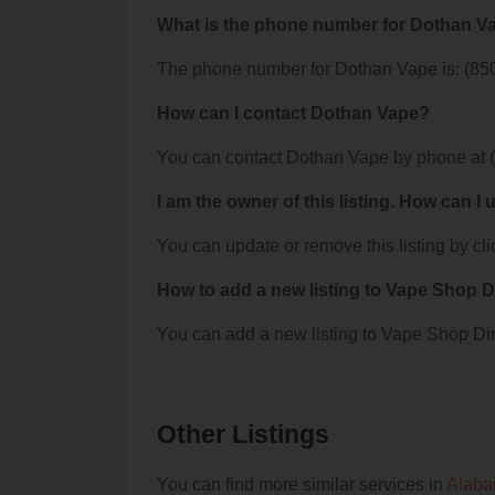
What is the phone number for Dothan V
The phone number for Dothan Vape is: (85
How can I contact Dothan Vape?
You can contact Dothan Vape by phone at 
I am the owner of this listing. How can I
You can update or remove this listing by clic
How to add a new listing to Vape Shop D
You can add a new listing to Vape Shop Dire
Other Listings
You can find more similar services in
Alaba