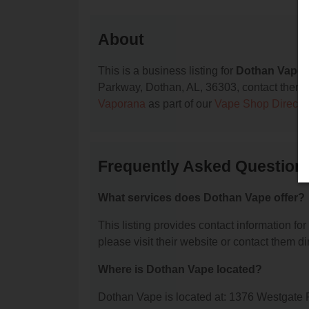
About
This is a business listing for
Dothan Vape
,
Parkway, Dothan, AL, 36303, contact them at 
Vaporana
as part of our
Vape Shop Directo
Frequently Asked Question
What services does Dothan Vape offer?
This listing provides contact information for
please visit their website or contact them dir
Where is Dothan Vape located?
Dothan Vape is located at: 1376 Westgate