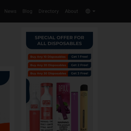
News
Blog
Directory
About