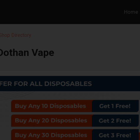
Home
hop Directory
Dothan Vape