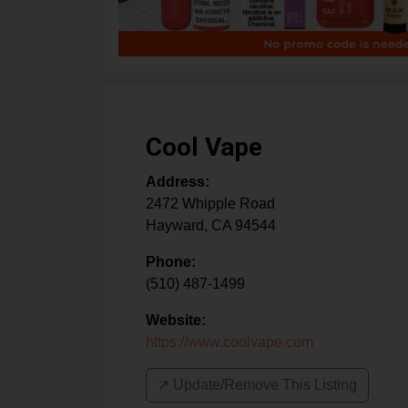
Cool Vape
Address:
2472 Whipple Road
Hayward
,
CA
94544
Phone:
(510) 487-1499
Website:
https://www.coolvape.com
↗️ Update/Remove This Listing