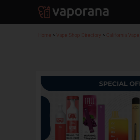
Home
>
Vape Shop Directory
>
California Vape