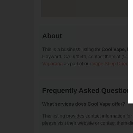
About
This is a business listing for
Cool Vape
, l
Hayward, CA, 94544, contact them at (510) 48
Vaporana
as part of our
Vape Shop Directo
Frequently Asked Question
What services does Cool Vape offer?
This listing provides contact information for
please visit their website or contact them dir