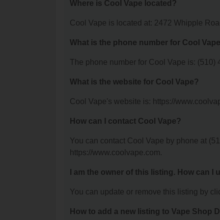
Where is Cool Vape located?
Cool Vape is located at: 2472 Whipple Ro
What is the phone number for Cool Vap
The phone number for Cool Vape is: (510) 
What is the website for Cool Vape?
Cool Vape's website is: https://www.coolva
How can I contact Cool Vape?
You can contact Cool Vape by phone at (510)
https://www.coolvape.com.
I am the owner of this listing. How can I
You can update or remove this listing by clic
How to add a new listing to Vape Shop D