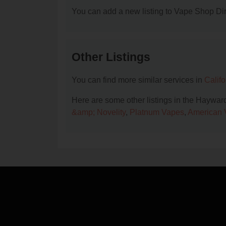
You can add a new listing to Vape Shop Dire
Other Listings
You can find more similar services in
Calif
Here are some other listings in the Haywar
&amp; Novelity
,
Platnum Vapes
,
American 