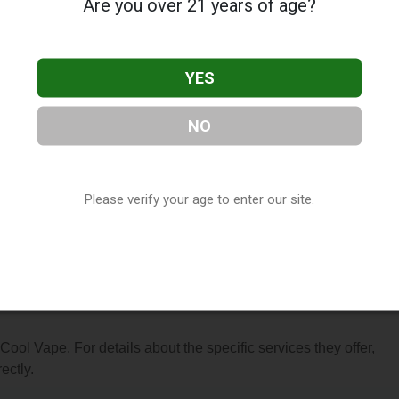
Are you over 21 years of age?
YES
NO
ocated in Hayward, CA. You can find them at 2472 Whipple Road
7-1499, or visit their website. This listing is provided by
ry
directory, under
California Vape Shop Directory
.
Please verify your age to enter our site.
s About Cool Vape
 Cool Vape. For details about the specific services they offer,
ectly.