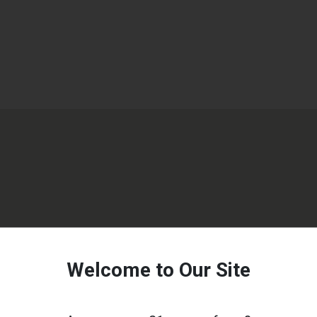
Welcome to Our Site