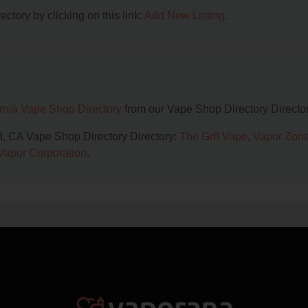
ctory by clicking on this link:
Add New Listing
.
ornia Vape Shop Directory
from our Vape Shop Directory Director
d, CA Vape Shop Directory Directory:
The Gr8 Vape
,
Vapor Zon
Vapor Corporation
.