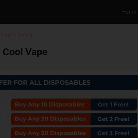
Home
 Shop Directory
Cool Vape