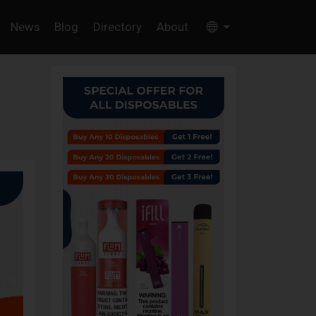
News
Blog
Directory
About