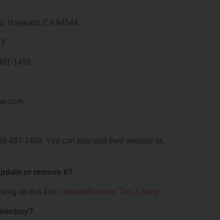
ad, Hayward, CA 94544.
e?
487-1499.
pe.com.
 487-1499. You can also visit their website at:
 update or remove it?
king on this link:
Update/Remove This Listing
.
irectory?