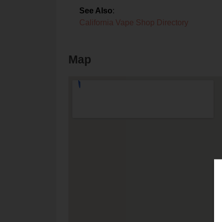
See Also
:
California Vape Shop Directory
Map