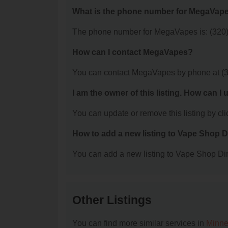
What is the phone number for MegaVap
The phone number for MegaVapes is: (320
How can I contact MegaVapes?
You can contact MegaVapes by phone at (
I am the owner of this listing. How can I
You can update or remove this listing by clic
How to add a new listing to Vape Shop D
You can add a new listing to Vape Shop Dire
Other Listings
You can find more similar services in
Minne