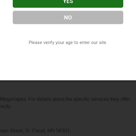
YES
NO
located in St. Cloud, MN. You can find them at 822 W Saint
t them at (320) 253-3532, or visit their website. This listing is
Please verify your age to enter our site.
hop Directory
directory, under
Minnesota Vape Shop Directory
.
ns About MegaVapes
r MegaVapes. For details about the specific services they offer,
ectly.
ain Street, St. Cloud, MN 56301.