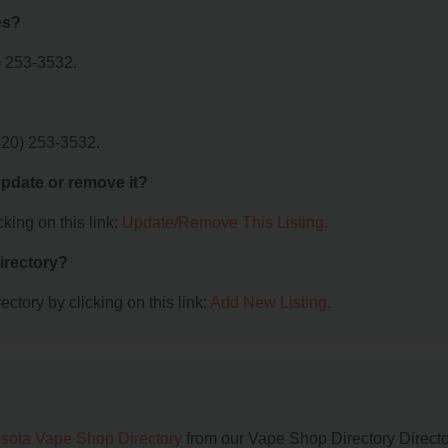
es?
) 253-3532.
320) 253-3532.
 update or remove it?
king on this link:
Update/Remove This Listing
.
irectory?
ctory by clicking on this link:
Add New Listing
.
sota Vape Shop Directory
from our Vape Shop Directory Directo