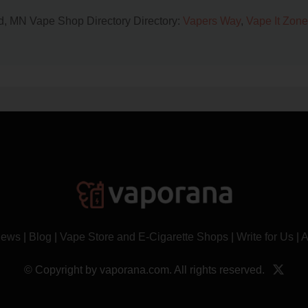
oud, MN Vape Shop Directory Directory:
Vapers Way
,
Vape It Zone
News
|
Blog
|
Vape Store and E-Cigarette Shops
|
Write for Us
|
A
© Copyright by vaporana.com. All rights reserved.