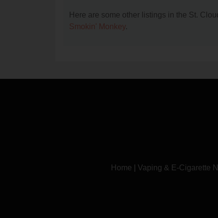
Here are some other listings in the St. Cl
Smokin' Monkey
.
Home
|
Vaping & E-Cigarette 