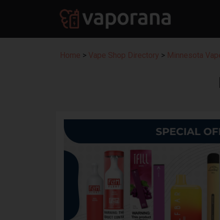
Home
>
Vape Shop Directory
>
Minnesota Vape