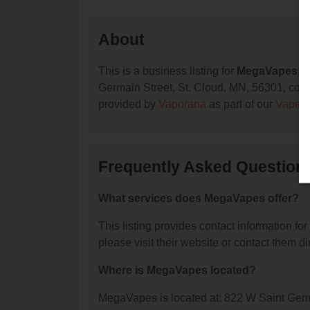
About
This is a business listing for
MegaVapes
, 
Germain Street, St. Cloud, MN, 56301, contac
provided by
Vaporana
as part of our
Vape S
Frequently Asked Questio
What services does MegaVapes offer?
This listing provides contact information fo
please visit their website or contact them dir
Where is MegaVapes located?
MegaVapes is located at: 822 W Saint Germ