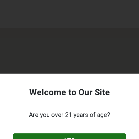
Welcome to Our Site
Are you over 21 years of age?