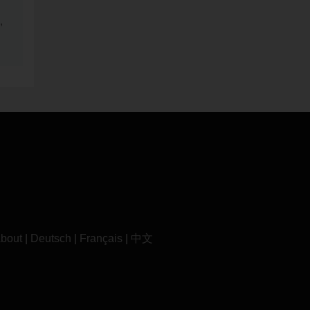
,
bout
|
Deutsch
|
Français
|
中文