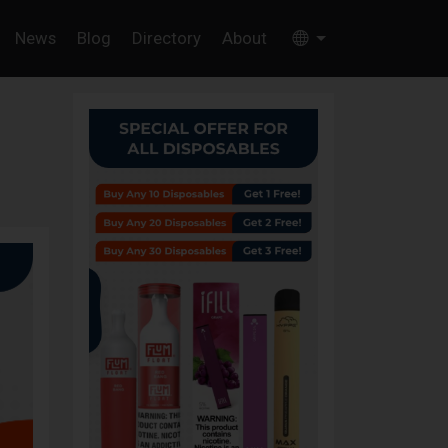
News
Blog
Directory
About