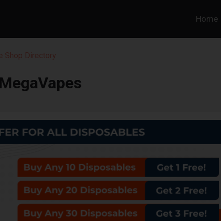
Home
 Shop Directory
MegaVapes