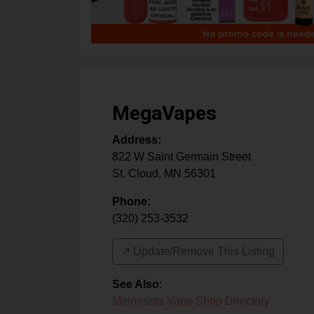
MegaVapes
Address:
822 W Saint Germain Street
St. Cloud
,
MN
56301
Phone:
(320) 253-3532
↗️ Update/Remove This Listing
See Also
:
Minnesota Vape Shop Directory