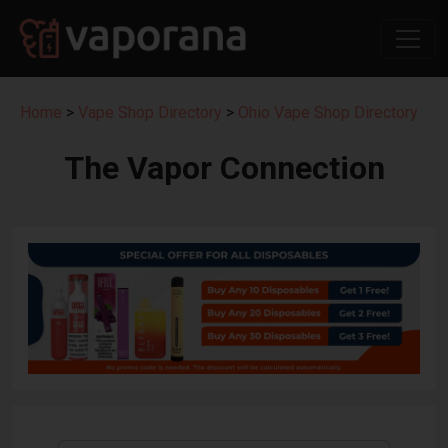
Home
>
Vape Shop Directory
>
Ohio Vape Shop Directory
The Vapor Connection