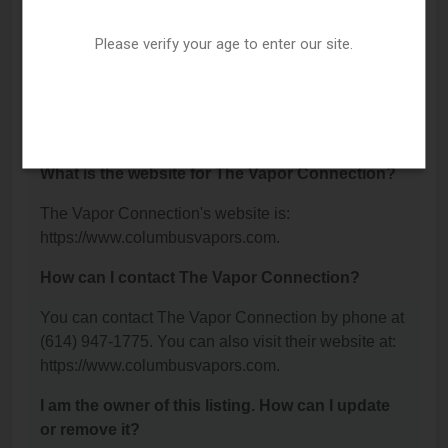
Road, Columbus, OH 43213.
Please verify your age to enter our site.
What is the phone number for The Vapor
Connection?
The phone number for The Vapor Connection is:
(614) 947-1775.
What is the website for The Vapor Connection?
The Vapor Connection's website is:
https://www.columbusvapors.com.
How can I contact The Vapor Connection?
You can contact The Vapor Connection by phone at
(614) 947-1775. You can also visit their website at:
https://www.columbusvapors.com.
I am the owner of this listing. How can I update
or remove it?