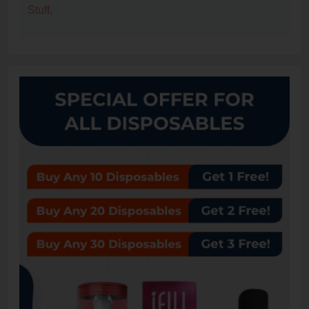
Stuff
.