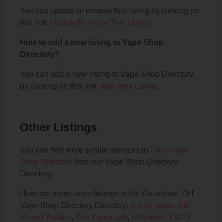
You can update or remove this listing by clicking on
this link:
Update/Remove This Listing
.
How to add a new listing to Vape Shop
Directory?
You can add a new listing to Vape Shop Directory
by clicking on this link:
Add New Listing
.
Other Listings
You can find more similar services in
Ohio Vape
Shop Directory
from our Vape Shop Directory
Directory.
Here are some other listings in the Columbus, OH
Vape Shop Directory Directory:
Uprite Vapor
,
SM
Vapors Polaris
,
The Vapor Lab
,
AltSmoke
,
Puff N