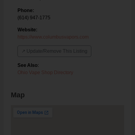
Phone:
(614) 947-1775
Website:
https://www.columbusvapors.com
↗️ Update/Remove This Listing
See Also
:
Ohio Vape Shop Directory
Map