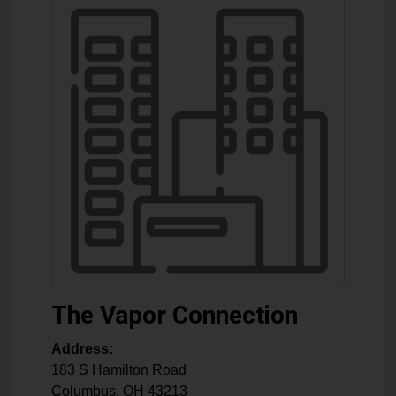
The Vapor Connection
Address:
183 S Hamilton Road
Columbus
,
OH
43213