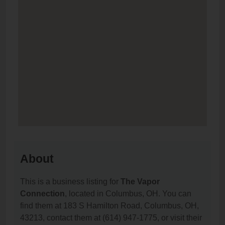
About
This is a business listing for
The Vapor
Connection
, located in Columbus, OH. You can
find them at 183 S Hamilton Road, Columbus, OH,
43213, contact them at (614) 947-1775, or visit their