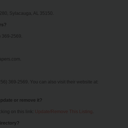
 280, Sylacauga, AL 35150.
rs?
) 369-2569.
vapers.com.
6) 369-2569. You can also visit their website at:
 update or remove it?
king on this link:
Update/Remove This Listing
.
irectory?