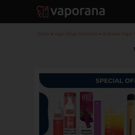
Home
>
Vape Shop Directory
>
Alabama Vape S