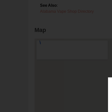
See Also
:
Alabama Vape Shop Directory
Map