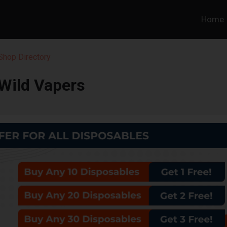
Home
hop Directory
Wild Vapers