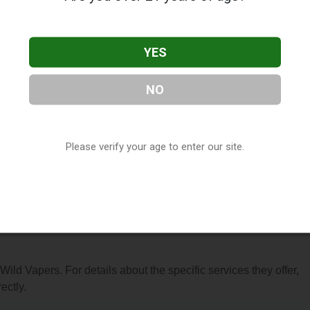
YES
NO
located in Sylacauga, AL. You can find them at 411 Us Highway
256) 369-2569, or visit their website. This listing is provided b
Please verify your age to enter our site.
ry
directory, under
Alabama Vape Shop Directory
.
s About Wild Vapers
 Wild Vapers. For details about the specific services they offer,
ectly.