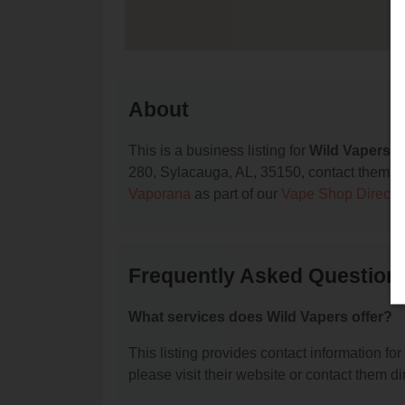
About
This is a business listing for
Wild Vapers
, 
280, Sylacauga, AL, 35150, contact them at (
Vaporana
as part of our
Vape Shop Directo
Frequently Asked Question
What services does Wild Vapers offer?
This listing provides contact information for
please visit their website or contact them dir