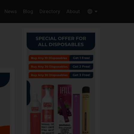
News
Blog
Directory
About