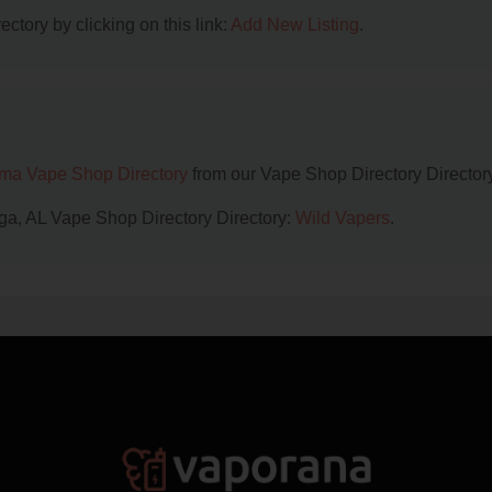
ctory by clicking on this link:
Add New Listing
.
ma Vape Shop Directory
from our Vape Shop Directory Directory
uga, AL Vape Shop Directory Directory:
Wild Vapers
.