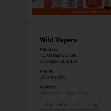
Wild Vapers
Address:
411 Us Highway 280
Sylacauga
,
AL
35150
Phone:
(256) 369-2569
Website:
https://www.wildvapers.com
↗️ Update/Remove This Listing