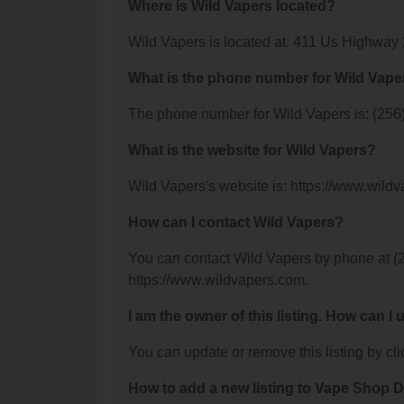
Where is Wild Vapers located?
Wild Vapers is located at: 411 Us Highway
What is the phone number for Wild Vape
The phone number for Wild Vapers is: (256
What is the website for Wild Vapers?
Wild Vapers's website is: https://www.wild
How can I contact Wild Vapers?
You can contact Wild Vapers by phone at (25
https://www.wildvapers.com.
I am the owner of this listing. How can I
You can update or remove this listing by clic
How to add a new listing to Vape Shop D