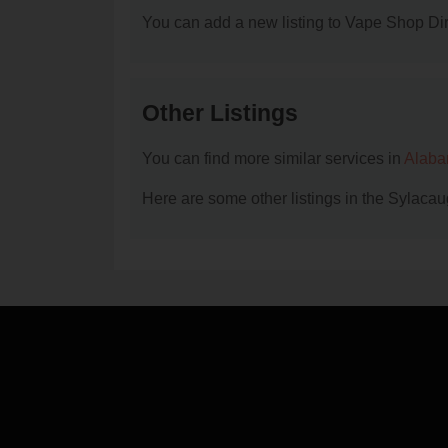
You can add a new listing to Vape Shop Dire
Other Listings
You can find more similar services in
Alaba
Here are some other listings in the Sylaca