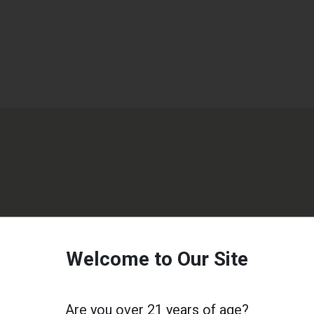
Welcome to Our Site
Are you over 21 years of age?