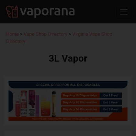
Home
>
Vape Shop Directory
>
Virginia Vape Shop
Directory
3L Vapor