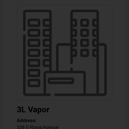
3L Vapor
Address:
109 S Royal Avenue