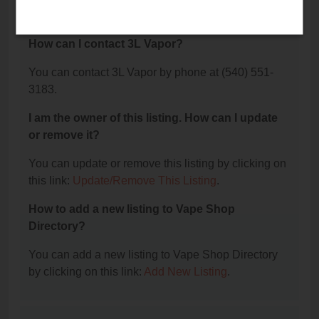
The phone number for 3L Vapor is: (540) 551-3183.
How can I contact 3L Vapor?
You can contact 3L Vapor by phone at (540) 551-
3183.
I am the owner of this listing. How can I update
or remove it?
You can update or remove this listing by clicking on
this link:
Update/Remove This Listing
.
How to add a new listing to Vape Shop
Directory?
You can add a new listing to Vape Shop Directory
by clicking on this link:
Add New Listing
.