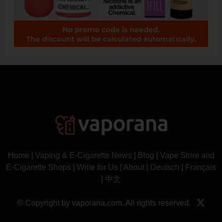
Home
|
Vaping & E-Cigarette News
|
Blog
|
Vape Store and
E-Cigarette Shops
|
Write for Us
|
About
|
Deutsch
|
Français
|
中文
© Copyright by vaporana.com. All rights reserved.