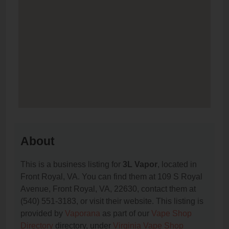
About
This is a business listing for
3L Vapor
, located in
Front Royal, VA. You can find them at 109 S Royal
Avenue, Front Royal, VA, 22630, contact them at
(540) 551-3183, or visit their website. This listing is
provided by
Vaporana
as part of our
Vape Shop
Directory
directory, under
Virginia Vape Shop