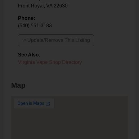
Front Royal
,
VA
22630
Phone:
(540) 551-3183
↗️ Update/Remove This Listing
See Also
:
Virginia Vape Shop Directory
Map