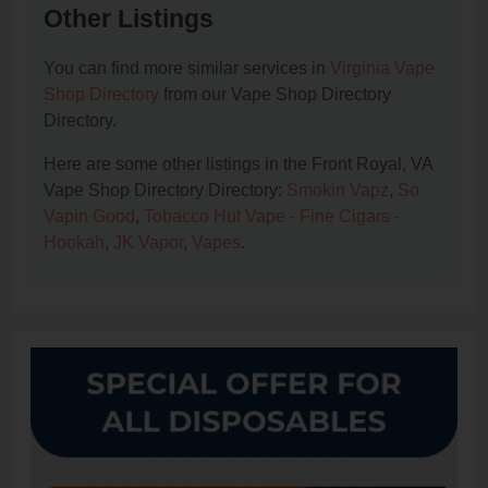
Other Listings
You can find more similar services in
Virginia Vape
Shop Directory
from our Vape Shop Directory
Directory.
Here are some other listings in the Front Royal, VA
Vape Shop Directory Directory:
Smokin Vapz
,
So
Vapin Good
,
Tobacco Hut Vape - Fine Cigars -
Hookah
,
JK Vapor
,
Vapes
.