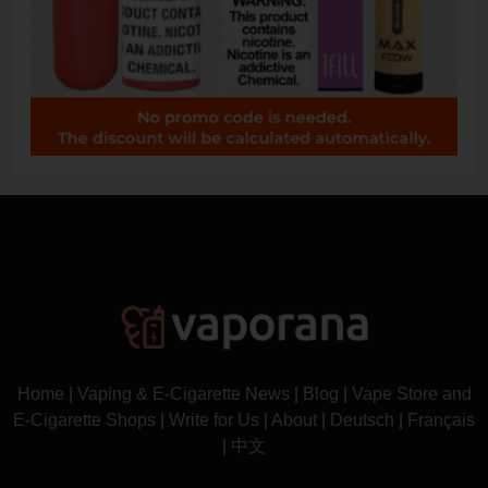
Home
|
Vaping & E-Cigarette News
|
Blog
|
Vape Store and
E-Cigarette Shops
|
Write for Us
|
About
|
Deutsch
|
Français
|
中文