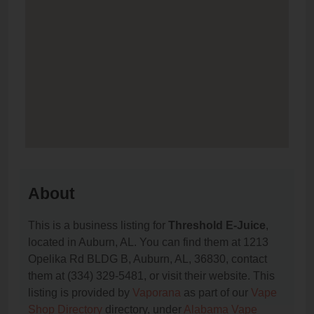
About
This is a business listing for
Threshold E-Juice
,
located in Auburn, AL. You can find them at 1213
Opelika Rd BLDG B, Auburn, AL, 36830, contact
them at (334) 329-5481, or visit their website. This
listing is provided by
Vaporana
as part of our
Vape
Shop Directory
directory, under
Alabama Vape