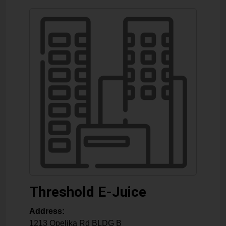
Threshold E-Juice
Address:
1213 Opelika Rd BLDG B