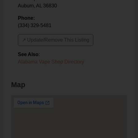
Auburn
,
AL
36830
Phone:
(334) 329-5481
↗️ Update/Remove This Listing
See Also
:
Alabama Vape Shop Directory
Map