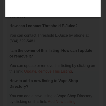
Juice?
The phone number for Threshold E-Juice is: (334)
329-5481.
How can I contact Threshold E-Juice?
You can contact Threshold E-Juice by phone at
(334) 329-5481.
I am the owner of this listing. How can I update
or remove it?
You can update or remove this listing by clicking on
this link:
Update/Remove This Listing
.
How to add a new listing to Vape Shop
Directory?
You can add a new listing to Vape Shop Directory
by clicking on this link:
Add New Listing
.