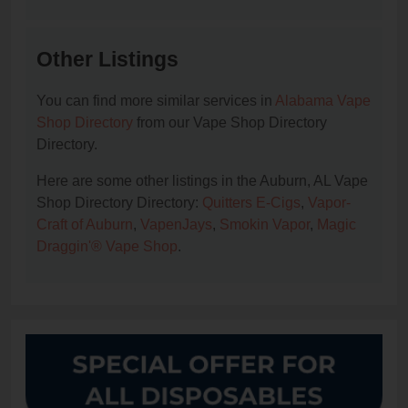
Other Listings
You can find more similar services in
Alabama Vape
Shop Directory
from our Vape Shop Directory
Directory.
Here are some other listings in the Auburn, AL Vape
Shop Directory Directory:
Quitters E-Cigs
,
Vapor-
Craft of Auburn
,
VapenJays
,
Smokin Vapor
,
Magic
Draggin'® Vape Shop
.