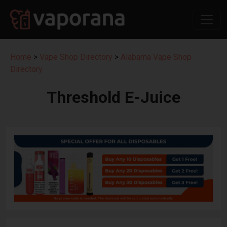
Home
>
Vape Shop Directory
>
Alabama Vape Shop
Directory
Threshold E-Juice