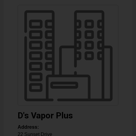
D's Vapor Plus
Address:
22 Sunset Drive