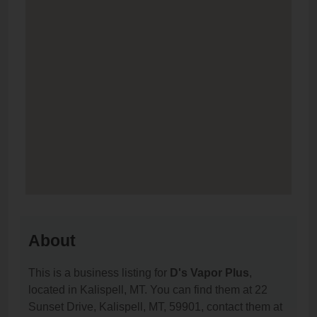
About
This is a business listing for
D's Vapor Plus
,
located in Kalispell, MT. You can find them at 22
Sunset Drive, Kalispell, MT, 59901, contact them at