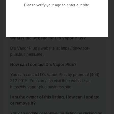
Kalispell, MT 59901.
Please verify your age to enter our site.
What is the phone number for D's Vapor Plus?
The phone number for D's Vapor Plus is: (406) 212-
9015.
What is the website for D's Vapor Plus?
D's Vapor Plus's website is: https://ds-vapor-
plus.business.site.
How can I contact D's Vapor Plus?
You can contact D's Vapor Plus by phone at (406)
212-9015. You can also visit their website at:
https://ds-vapor-plus.business.site.
I am the owner of this listing. How can I update
or remove it?
You can update or remove this listing by clicking on