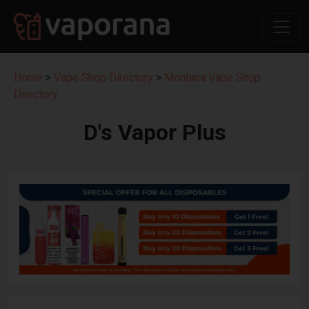
Home
>
Vape Shop Directory
>
Montana Vape Shop
Directory
D's Vapor Plus