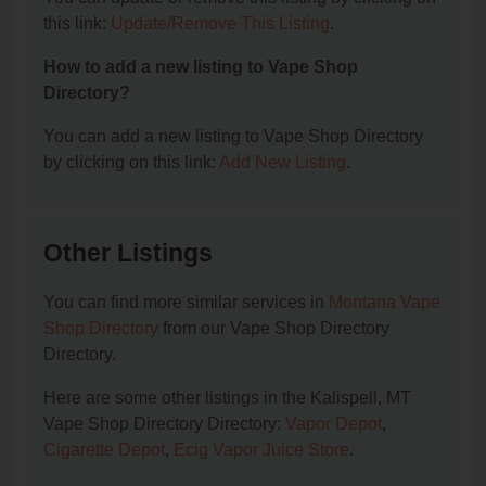
this link:
Update/Remove This Listing
.
How to add a new listing to Vape Shop
Directory?
You can add a new listing to Vape Shop Directory
by clicking on this link:
Add New Listing
.
Other Listings
You can find more similar services in
Montana Vape
Shop Directory
from our Vape Shop Directory
Directory.
Here are some other listings in the Kalispell, MT
Vape Shop Directory Directory:
Vapor Depot
,
Cigarette Depot
,
Ecig Vapor Juice Store
.