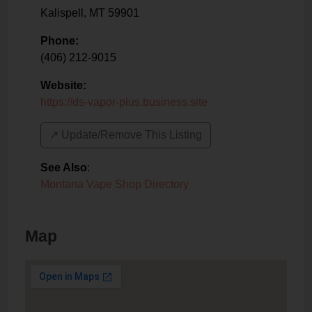
Kalispell
,
MT
59901
Phone:
(406) 212-9015
Website:
https://ds-vapor-plus.business.site
↗️ Update/Remove This Listing
See Also
:
Montana Vape Shop Directory
Map