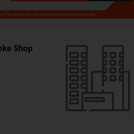
oke Shop