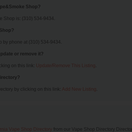
 Vape&Smoke Shop?
Shop is: (310) 534-9434.
 Shop?
by phone at (310) 534-9434.
 update or remove it?
king on this link:
Update/Remove This Listing
.
irectory?
ctory by clicking on this link:
Add New Listing
.
ornia Vape Shop Directory
from our Vape Shop Directory Director