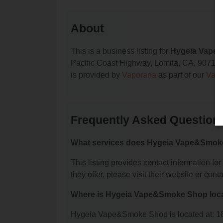
About
This is a business listing for
Hygeia Vape
Pacific Coast Highway, Lomita, CA, 90717, co
is provided by
Vaporana
as part of our
Vape
Frequently Asked Questio
What services does Hygeia Vape&Smoke
This listing provides contact information f
they offer, please visit their website or conta
Where is Hygeia Vape&Smoke Shop loc
Hygeia Vape&Smoke Shop is located at: 18