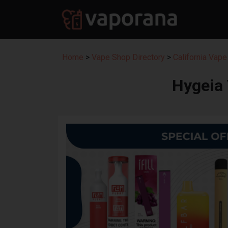
Home
>
Vape Shop Directory
>
California Vape
Hygeia