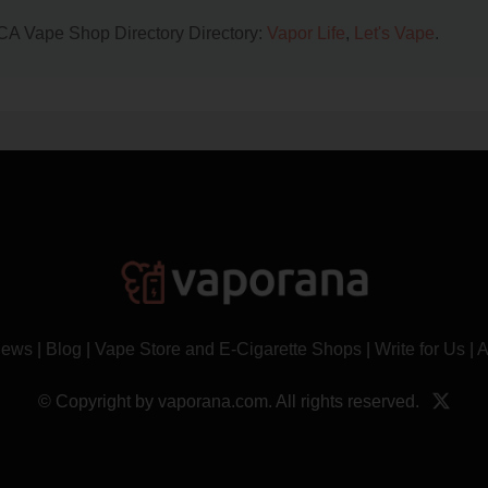
, CA Vape Shop Directory Directory:
Vapor Life
,
Let's Vape
.
News
|
Blog
|
Vape Store and E-Cigarette Shops
|
Write for Us
|
A
© Copyright by vaporana.com. All rights reserved.