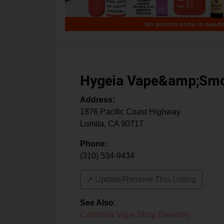
Hygeia Vape&amp;Sm
Address:
1876 Pacific Coast Highway
Lomita
,
CA
90717
Phone:
(310) 534-9434
↗️ Update/Remove This Listing
See Also
:
California Vape Shop Directory