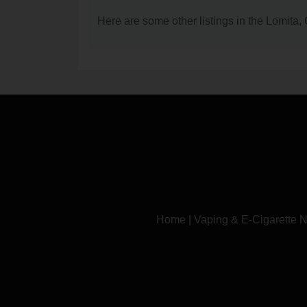
Here are some other listings in the Lomita
Home
|
Vaping & E-Cigarette 