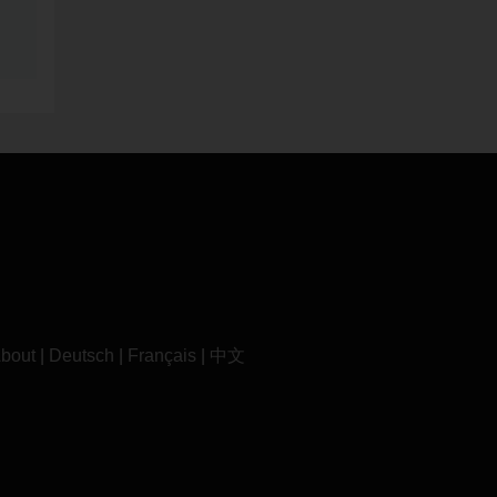
bout
|
Deutsch
|
Français
|
中文