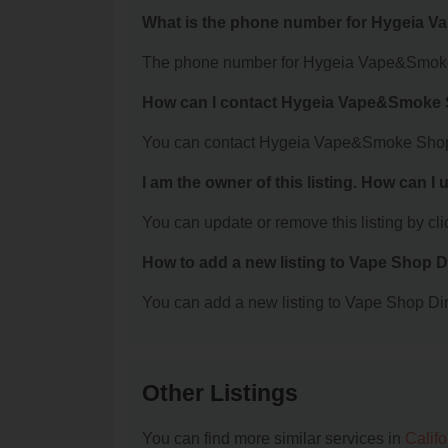
What is the phone number for Hygeia
The phone number for Hygeia Vape&Smoke 
How can I contact Hygeia Vape&Smoke
You can contact Hygeia Vape&Smoke Shop 
I am the owner of this listing. How can I
You can update or remove this listing by clic
How to add a new listing to Vape Shop D
You can add a new listing to Vape Shop Dire
Other Listings
You can find more similar services in
Calif