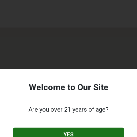
Welcome to Our Site
Are you over 21 years of age?
YES