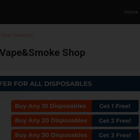
Home
 Shop Directory
 Vape&Smoke Shop