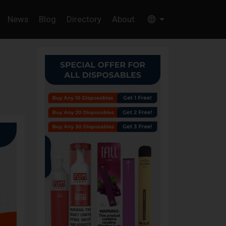
News
Blog
Directory
About