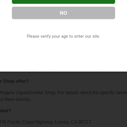
NO
&Smoke Shop
, located in Lomita, CA. You can find them at 187
Please verify your age to enter our site.
ntact them at (310) 534-9434, or visit their website. This listi
 Shop Directory
directory, under
California Vape Shop Director
ns About Hygeia Vape&Smoke Shop
 Shop offer?
or Hygeia Vape&Smoke Shop. For details about the specific servi
ct them directly.
ated?
76 Pacific Coast Highway, Lomita, CA 90717.