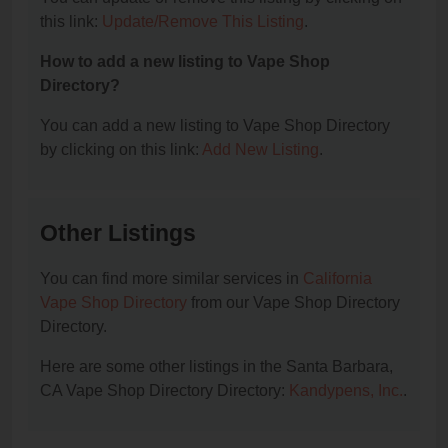
this link:
Update/Remove This Listing
.
How to add a new listing to Vape Shop
Directory?
You can add a new listing to Vape Shop Directory
by clicking on this link:
Add New Listing
.
Other Listings
You can find more similar services in
California
Vape Shop Directory
from our Vape Shop Directory
Directory.
Here are some other listings in the Santa Barbara,
CA Vape Shop Directory Directory:
Kandypens, Inc.
.