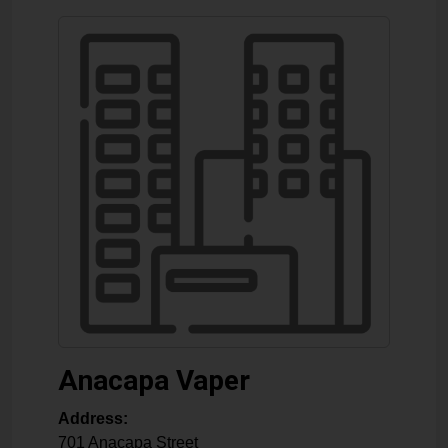
Anacapa Vaper
Address:
701 Anacapa Street