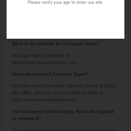
Santa Barbara, CA 93101.
Please verify your age to enter our site.
What is the phone number for Anacapa Vaper?
The phone number for Anacapa Vaper is: (805) 962-
2881.
What is the website for Anacapa Vaper?
Anacapa Vaper's website is:
https://www.anacapavapor.com.
How can I contact Anacapa Vaper?
You can contact Anacapa Vaper by phone at (805)
962-2881. You can also visit their website at:
https://www.anacapavapor.com.
I am the owner of this listing. How can I update
or remove it?
You can update or remove this listing by clicking on