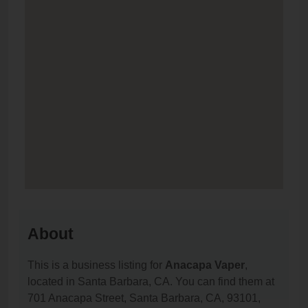
About
This is a business listing for
Anacapa Vaper
,
located in Santa Barbara, CA. You can find them at
701 Anacapa Street, Santa Barbara, CA, 93101,