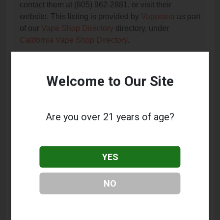
contact them at (805) 962-2881, or visit their
website. This listing is provided by
Vaporana
as part
of our
Vape Shop Directory
directory, under
California Vape Shop Directory
.
Welcome to Our Site
Frequently Asked Questions
About Anacapa Vaper
Are you over 21 years of age?
What services does Anacapa Vaper offer?
This listing provides contact information for
Anacapa Vaper. For details about the specific
YES
services they offer, please visit their website or
contact them directly.
NO
Where is Anacapa Vaper located?
Anacapa Vaper is located at: 701 Anacapa Street,