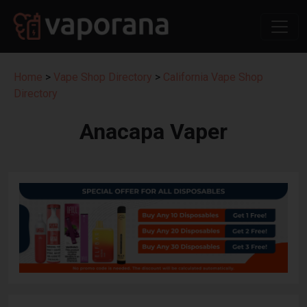
Home
>
Vape Shop Directory
>
California Vape Shop
Directory
Anacapa Vaper