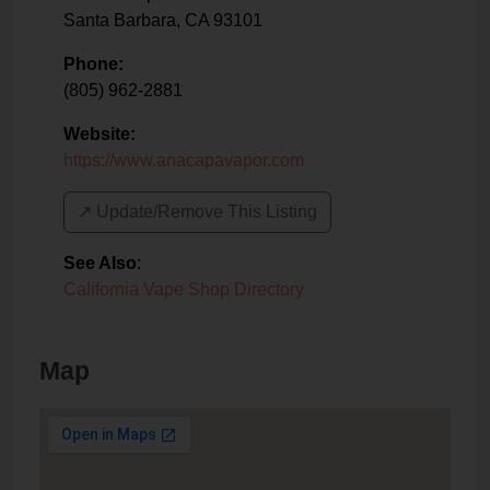
Santa Barbara
,
CA
93101
Phone:
(805) 962-2881
Website:
https://www.anacapavapor.com
↗️ Update/Remove This Listing
See Also
:
California Vape Shop Directory
Map