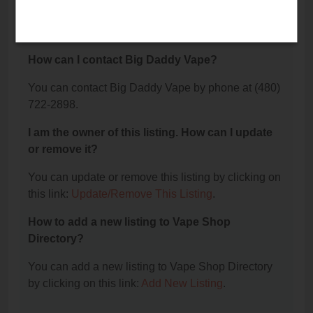
The phone number for Big Daddy Vape is: (480)
722-2898.
How can I contact Big Daddy Vape?
You can contact Big Daddy Vape by phone at (480)
722-2898.
I am the owner of this listing. How can I update
or remove it?
You can update or remove this listing by clicking on
this link:
Update/Remove This Listing
.
How to add a new listing to Vape Shop
Directory?
You can add a new listing to Vape Shop Directory
by clicking on this link:
Add New Listing
.