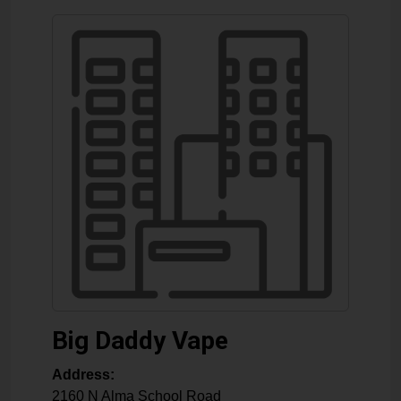
Big Daddy Vape
Address:
2160 N Alma School Road