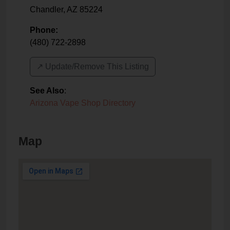
Chandler
,
AZ
85224
Phone:
(480) 722-2898
↗️ Update/Remove This Listing
See Also
:
Arizona Vape Shop Directory
Map