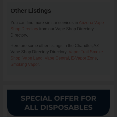
Other Listings
You can find more similar services in
Arizona Vape
Shop Directory
from our Vape Shop Directory
Directory.
Here are some other listings in the Chandler, AZ
Vape Shop Directory Directory:
Vapor Trail Smoke
Shop
,
Vape Land
,
Vape Central
,
E-Vapor Zone
,
Smoking Vapor
.