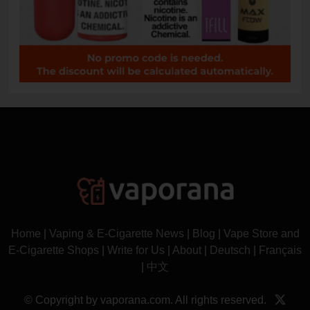
Home
|
Vaping & E-Cigarette News
|
Blog
|
Vape Store and
E-Cigarette Shops
|
Write for Us
|
About
|
Deutsch
|
Français
|
中文
© Copyright by vaporana.com. All rights reserved.