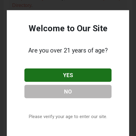
Directory
.
Welcome to Our Site
Frequently Asked Questions
About Big Daddy Vape
Are you over 21 years of age?
What services does Big Daddy Vape offer?
This listing provides contact information for Big
Daddy Vape. For details about the specific services
YES
they offer, please visit their website or contact them
directly.
NO
Where is Big Daddy Vape located?
Big Daddy Vape is located at: 2160 N Alma School
Please verify your age to enter our site.
Road, Chandler, AZ 85224.
What is the phone number for Big Daddy Vape?