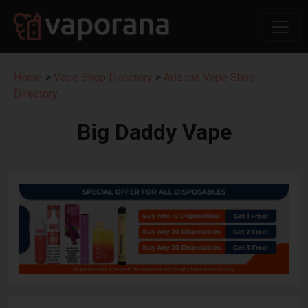
Home
>
Vape Shop Directory
>
Arizona Vape Shop
Directory
Big Daddy Vape