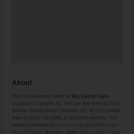
About
This is a business listing for
Big Daddy Vape
,
located in Chandler, AZ. You can find them at 2160
N Alma School Road, Chandler, AZ, 85224, contact
them at (480) 722-2898, or visit their website. This
listing is provided by
Vaporana
as part of our
Vape
Shop Directory
directory, under
Arizona Vape Shop