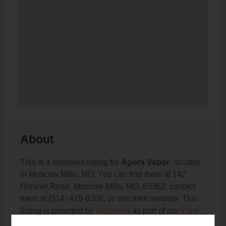
About
This is a business listing for
Agora Vapor
, located
in Moscow Mills, MO. You can find them at 142
Himmel Road, Moscow Mills, MO, 63362, contact
them at (314) 415-0306, or visit their website. This
listing is provided by
Vaporana
as part of our
Vape
Shop Directory
directory, under
Missouri Vape Shop