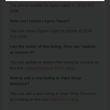
The phone number for Agora Vapor is: (314) 415-
0306.
How can I contact Agora Vapor?
You can contact Agora Vapor by phone at (314)
415-0306.
I am the owner of this listing. How can I update
or remove it?
You can update or remove this listing by clicking on
this link:
Update/Remove This Listing
.
How to add a new listing to Vape Shop
Directory?
You can add a new listing to Vape Shop Directory
by clicking on this link:
Add New Listing
.