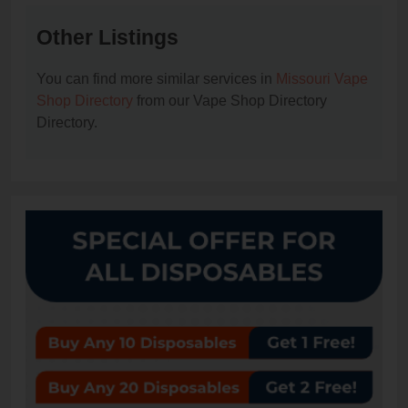
Other Listings
You can find more similar services in
Missouri Vape
Shop Directory
from our Vape Shop Directory
Directory.