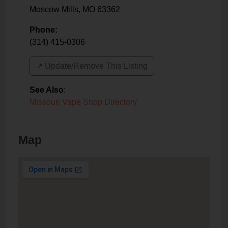
Moscow Mills
,
MO
63362
Phone:
(314) 415-0306
↗️ Update/Remove This Listing
See Also
:
Missouri Vape Shop Directory
Map