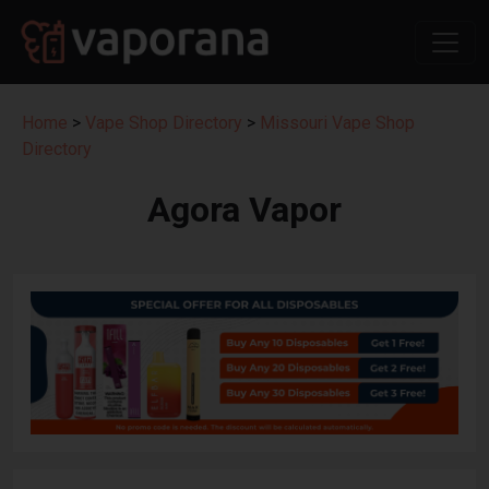
Home
>
Vape Shop Directory
>
Missouri Vape Shop
Directory
Agora Vapor