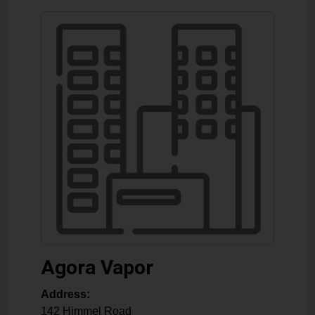
Agora Vapor
Address:
142 Himmel Road