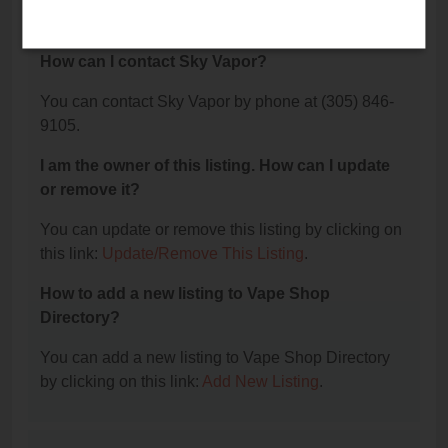
9105.
How can I contact Sky Vapor?
You can contact Sky Vapor by phone at (305) 846-
9105.
I am the owner of this listing. How can I update
or remove it?
You can update or remove this listing by clicking on
this link:
Update/Remove This Listing
.
How to add a new listing to Vape Shop
Directory?
You can add a new listing to Vape Shop Directory
by clicking on this link:
Add New Listing
.