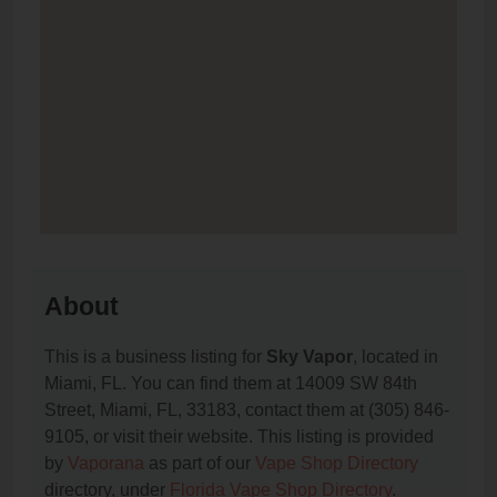
About
This is a business listing for
Sky Vapor
, located in
Miami, FL. You can find them at 14009 SW 84th
Street, Miami, FL, 33183, contact them at (305) 846-
9105, or visit their website. This listing is provided
by
Vaporana
as part of our
Vape Shop Directory
directory, under
Florida Vape Shop Directory
.