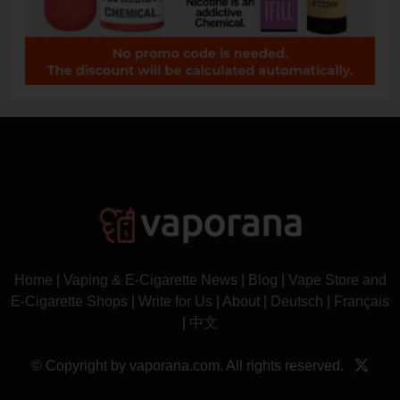
Home
|
Vaping & E-Cigarette News
|
Blog
|
Vape Store and
E-Cigarette Shops
|
Write for Us
|
About
|
Deutsch
|
Français
|
中文
© Copyright by vaporana.com. All rights reserved.