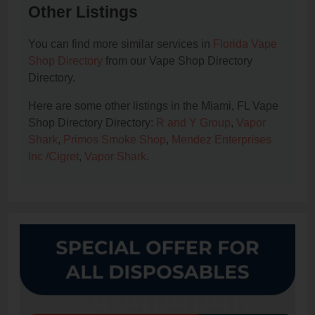
Other Listings
You can find more similar services in
Florida Vape
Shop Directory
from our Vape Shop Directory
Directory.
Here are some other listings in the Miami, FL Vape
Shop Directory Directory:
R and Y Group
,
Vapor
Shark
,
Primos Smoke Shop
,
Mendez Enterprises
Inc /Cigret
,
Vapor Shark
.