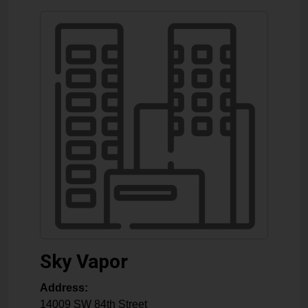
Sky Vapor
Address:
14009 SW 84th Street