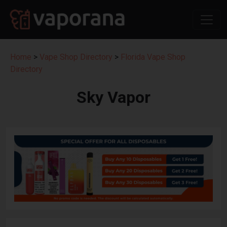
Home
>
Vape Shop Directory
>
Florida Vape Shop
Directory
Sky Vapor