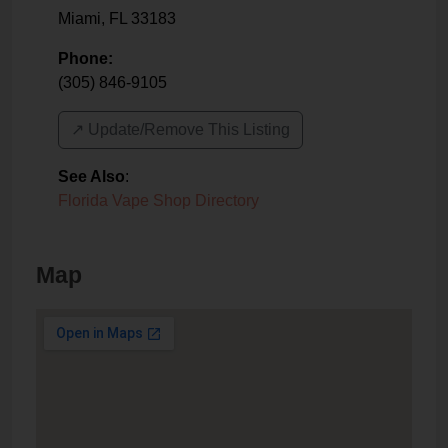
Miami
,
FL
33183
Phone:
(305) 846-9105
↗️ Update/Remove This Listing
See Also
:
Florida Vape Shop Directory
Map