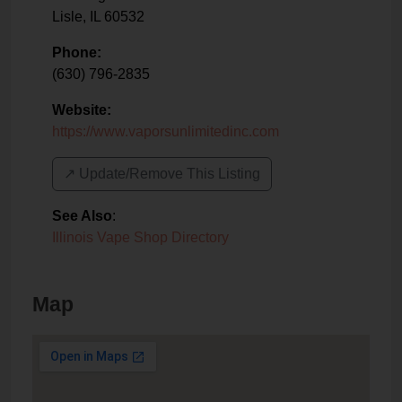
Lisle
,
IL
60532
Phone:
(630) 796-2835
Website:
https://www.vaporsunlimitedinc.com
↗️ Update/Remove This Listing
See Also
:
Illinois Vape Shop Directory
Map