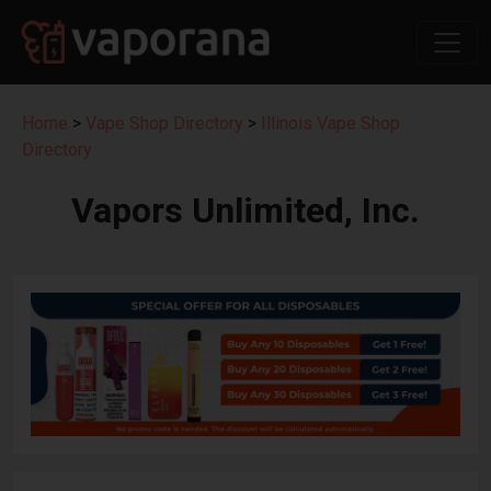
Home
>
Vape Shop Directory
>
Illinois Vape Shop
Directory
Vapors Unlimited, Inc.