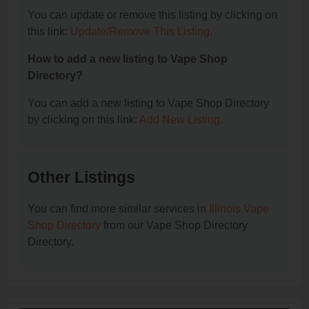
You can update or remove this listing by clicking on
this link:
Update/Remove This Listing
.
How to add a new listing to Vape Shop
Directory?
You can add a new listing to Vape Shop Directory
by clicking on this link:
Add New Listing
.
Other Listings
You can find more similar services in
Illinois Vape
Shop Directory
from our Vape Shop Directory
Directory.