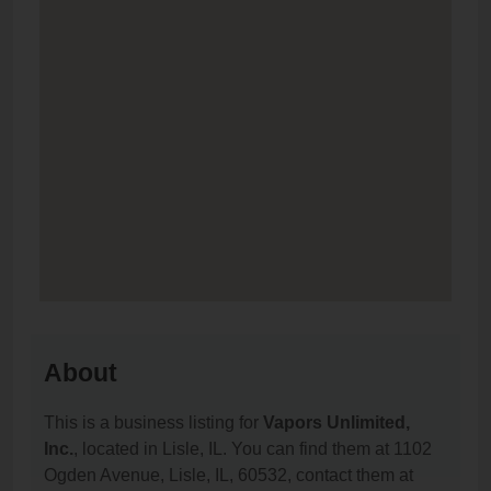
About
This is a business listing for
Vapors Unlimited,
Inc.
, located in Lisle, IL. You can find them at 1102
Ogden Avenue, Lisle, IL, 60532, contact them at