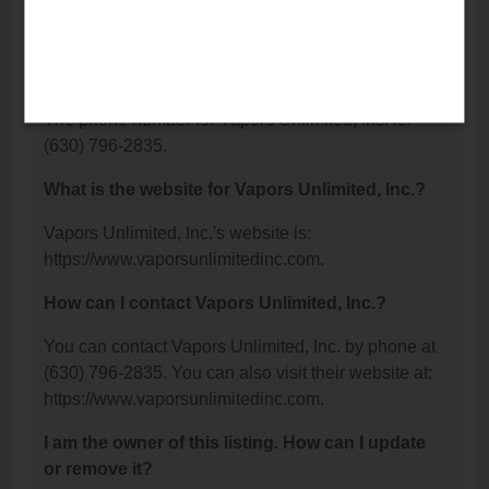
Avenue, Lisle, IL 60532.
What is the phone number for Vapors Unlimited,
Inc.?
The phone number for Vapors Unlimited, Inc. is:
(630) 796-2835.
What is the website for Vapors Unlimited, Inc.?
Vapors Unlimited, Inc.'s website is:
https://www.vaporsunlimitedinc.com.
How can I contact Vapors Unlimited, Inc.?
You can contact Vapors Unlimited, Inc. by phone at
(630) 796-2835. You can also visit their website at:
https://www.vaporsunlimitedinc.com.
I am the owner of this listing. How can I update
or remove it?