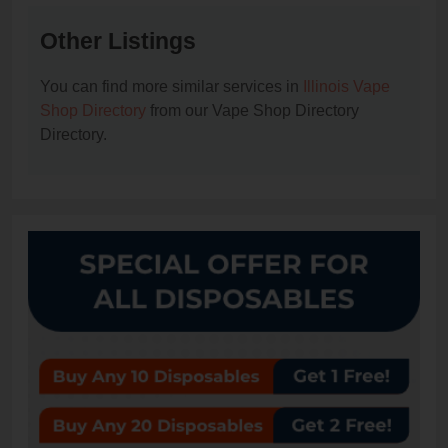
Other Listings
You can find more similar services in
Illinois Vape
Shop Directory
from our Vape Shop Directory
Directory.