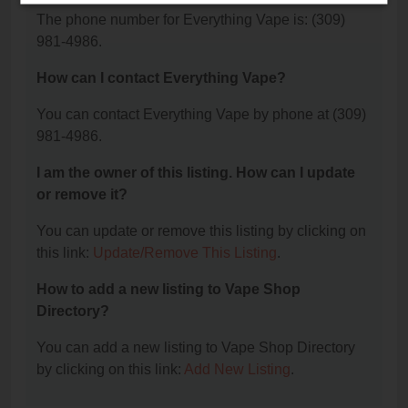
The phone number for Everything Vape is: (309)
981-4986.
How can I contact Everything Vape?
You can contact Everything Vape by phone at (309)
981-4986.
I am the owner of this listing. How can I update
or remove it?
You can update or remove this listing by clicking on
this link:
Update/Remove This Listing
.
How to add a new listing to Vape Shop
Directory?
You can add a new listing to Vape Shop Directory
by clicking on this link:
Add New Listing
.