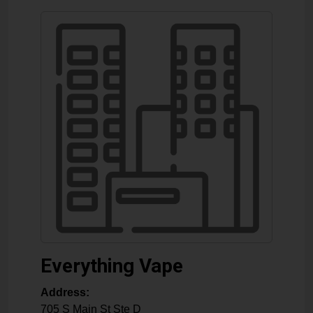
Everything Vape
Address:
705 S Main St Ste D