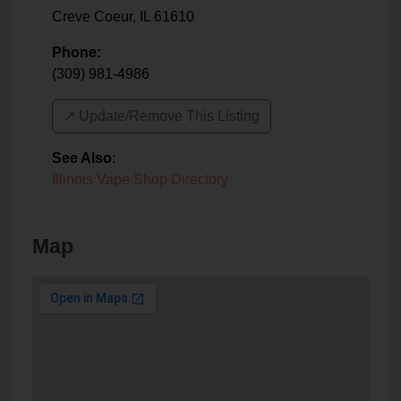
Creve Coeur
,
IL
61610
Phone:
(309) 981-4986
↗️ Update/Remove This Listing
See Also
:
Illinois Vape Shop Directory
Map