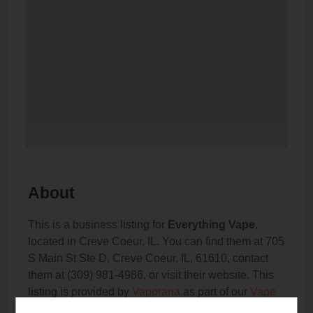
About
This is a business listing for
Everything Vape
,
located in Creve Coeur, IL. You can find them at 705
S Main St Ste D, Creve Coeur, IL, 61610, contact
them at (309) 981-4986, or visit their website. This
listing is provided by
Vaporana
as part of our
Vape
Shop Directory
directory, under
Illinois Vape Shop