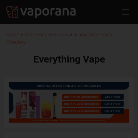
Home
>
Vape Shop Directory
>
Illinois Vape Shop
Directory
Everything Vape