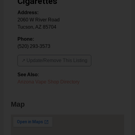
Cigarettes
Address:
2060 W River Road
Tucson
,
AZ
85704
Phone:
(520) 293-3573
↗️ Update/Remove This Listing
See Also
:
Arizona Vape Shop Directory
Map