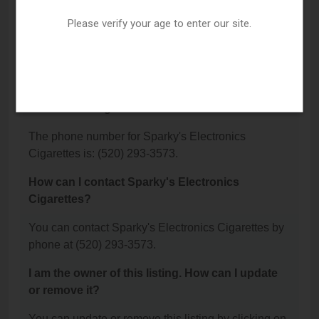
located?
Please verify your age to enter our site.
Sparky's Electronics Cigarettes is located at: 2060
W River Road, Tucson, AZ 85704.
What is the phone number for Sparky's
Electronics Cigarettes?
The phone number for Sparky's Electronics
Cigarettes is: (520) 293-3573.
How can I contact Sparky's Electronics
Cigarettes?
You can contact Sparky's Electronics Cigarettes by
phone at (520) 293-3573.
I am the owner of this listing. How can I update
or remove it?
You can update or remove this listing by clicking on