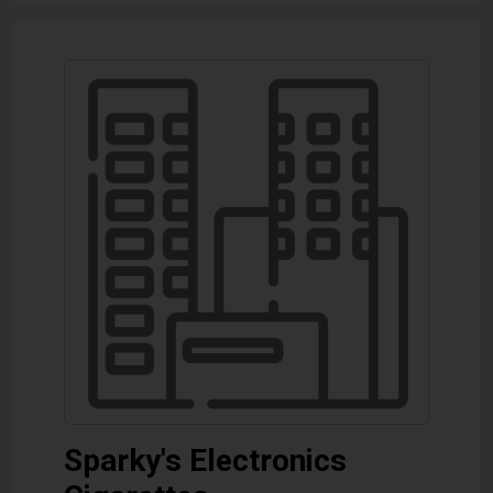
Sparky's Electronics