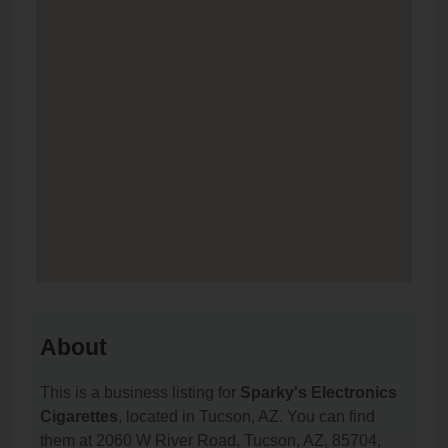
About
This is a business listing for
Sparky's Electronics
Cigarettes
, located in Tucson, AZ. You can find
them at 2060 W River Road, Tucson, AZ, 85704,