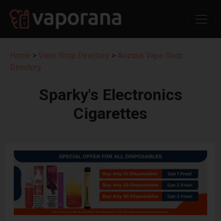
Home
>
Vape Shop Directory
>
Arizona Vape Shop
Directory
Sparky's Electronics
Cigarettes