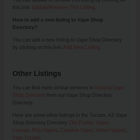
this link:
Update/Remove This Listing
.
How to add a new listing to Vape Shop
Directory?
You can add a new listing to Vape Shop Directory
by clicking on this link:
Add New Listing
.
Other Listings
You can find more similar services in
Arizona Vape
Shop Directory
from our Vape Shop Directory
Directory.
Here are some other listings in the Tucson, AZ Vape
Shop Directory Directory:
Old Pueblo Vapor
Lounge
,
Rita Vapors
,
Creative Vapor
,
Velvet Vapors
,
Vapr Tucson
.