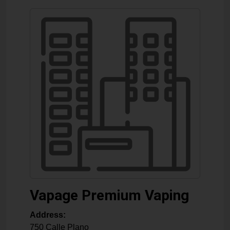
Vapage Premium Vaping
Address:
750 Calle Plano