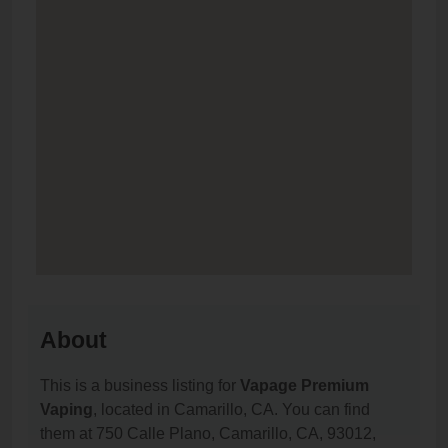
About
This is a business listing for
Vapage Premium
Vaping
, located in Camarillo, CA. You can find
them at 750 Calle Plano, Camarillo, CA, 93012,