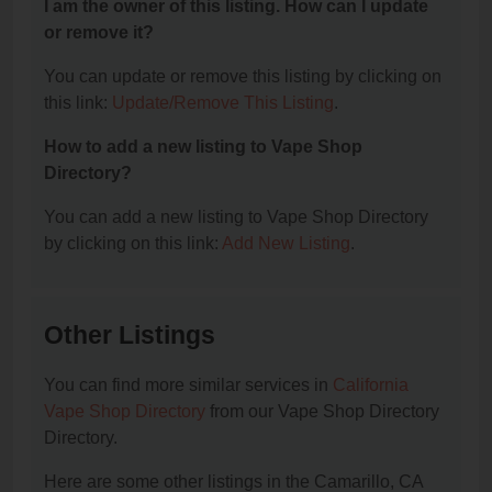
I am the owner of this listing. How can I update
or remove it?
You can update or remove this listing by clicking on
this link:
Update/Remove This Listing
.
How to add a new listing to Vape Shop
Directory?
You can add a new listing to Vape Shop Directory
by clicking on this link:
Add New Listing
.
Other Listings
You can find more similar services in
California
Vape Shop Directory
from our Vape Shop Directory
Directory.
Here are some other listings in the Camarillo, CA