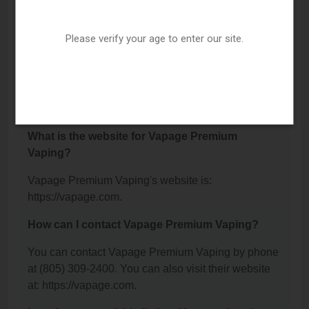
Vapage Premium Vaping is located at: 750 Calle
Plano, Camarillo, CA 93012.
Please verify your age to enter our site.
What is the phone number for Vapage Premium
Vaping?
The phone number for Vapage Premium Vaping is:
(805) 309-2400.
What is the website for Vapage Premium
Vaping?
Vapage Premium Vaping's website is:
https://vapage.com.
How can I contact Vapage Premium Vaping?
You can contact Vapage Premium Vaping by phone
at (805) 309-2400. You can also visit their website
at: https://vapage.com.