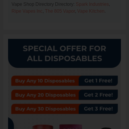
Vape Shop Directory Directory:
Spark Industries
,
Ripe Vapes Inc
,
The 805 Vapor
,
Vape Kitchen
.