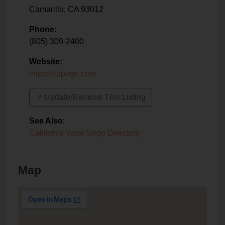
Camarillo
,
CA
93012
Phone:
(805) 309-2400
Website:
https://vapage.com
↗️ Update/Remove This Listing
See Also
:
California Vape Shop Directory
Map