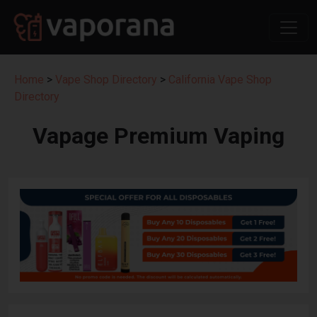
Home
>
Vape Shop Directory
>
California Vape Shop
Directory
Vapage Premium Vaping