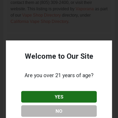
contact them at (805) 309-2400, or visit their
website. This listing is provided by
Vaporana
as part
of our
Vape Shop Directory
directory, under
California Vape Shop Directory
.
Frequently Asked Questions
About Vapage Premium Vaping
Welcome to Our Site
What services does Vapage Premium Vaping
offer?
Are you over 21 years of age?
This listing provides contact information for Vapage
Premium Vaping. For details about the specific
services they offer, please visit their website or
YES
contact them directly.
Where is Vapage Premium Vaping located?
NO