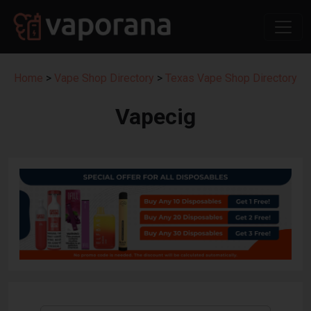
Home
>
Vape Shop Directory
>
Texas Vape Shop Directory
Vapecig