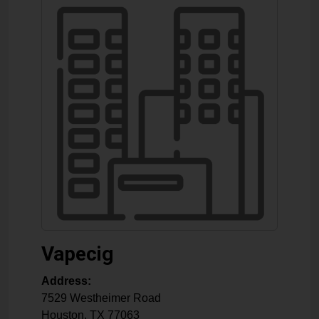
Vapecig
Address:
7529 Westheimer Road
Houston
,
TX
77063