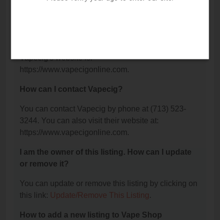
The phone number for Vapecig is: (713) 523-3244.
What is the website for Vapecig?
Vapecig's website is:
https://www.vapecigonline.com.
How can I contact Vapecig?
You can contact Vapecig by phone at (713) 523-
3244. You can also visit their website at:
https://www.vapecigonline.com.
I am the owner of this listing. How can I update
or remove it?
You can update or remove this listing by clicking on
this link:
Update/Remove This Listing
.
How to add a new listing to Vape Shop