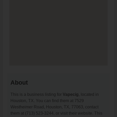
About
This is a business listing for
Vapecig
, located in
Houston, TX. You can find them at 7529
Westheimer Road, Houston, TX, 77063, contact
them at (713) 523-3244, or visit their website. This