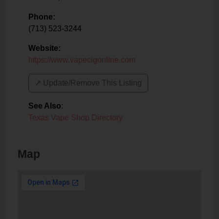
Phone:
(713) 523-3244
Website:
https://www.vapecigonline.com
↗️ Update/Remove This Listing
See Also
:
Texas Vape Shop Directory
Map