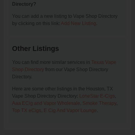
Directory?
You can add a new listing to Vape Shop Directory
by clicking on this link:
Add New Listing
.
Other Listings
You can find more similar services in
Texas Vape
Shop Directory
from our Vape Shop Directory
Directory.
Here are some other listings in the Houston, TX
Vape Shop Directory Directory:
LoneStar E-Cigs
,
Aaa ECig and Vapor Wholesale
,
Smoke Therapy
,
Top TX eCigs
,
E Cig And Vapor Lounge
.