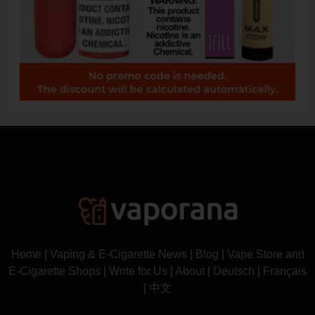
Home
|
Vaping & E-Cigarette News
|
Blog
|
Vape Store and
E-Cigarette Shops
|
Write for Us
|
About
|
Deutsch
|
Français
|
中文