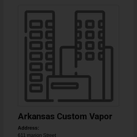
Arkansas Custom Vapor
Address:
611 marion Street