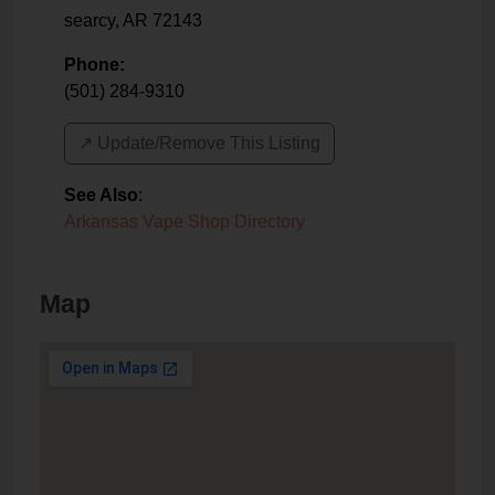
searcy
,
AR
72143
Phone:
(501) 284-9310
↗️ Update/Remove This Listing
See Also
:
Arkansas Vape Shop Directory
Map