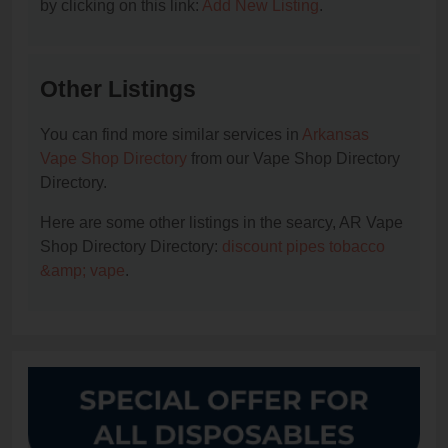
by clicking on this link:
Add New Listing
.
Other Listings
You can find more similar services in
Arkansas
Vape Shop Directory
from our Vape Shop Directory
Directory.
Here are some other listings in the searcy, AR Vape
Shop Directory Directory:
discount pipes tobacco
&amp; vape
.