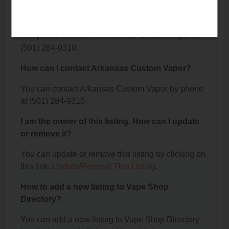
What is the phone number for Arkansas Custom
Vapor?
The phone number for Arkansas Custom Vapor is:
(501) 284-9310.
How can I contact Arkansas Custom Vapor?
You can contact Arkansas Custom Vapor by phone
at (501) 284-9310.
I am the owner of this listing. How can I update
or remove it?
You can update or remove this listing by clicking on
this link:
Update/Remove This Listing
.
How to add a new listing to Vape Shop
Directory?
You can add a new listing to Vape Shop Directory