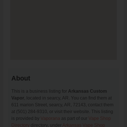
About
This is a business listing for
Arkansas Custom
Vapor
, located in searcy, AR. You can find them at
611 marion Street, searcy, AR, 72143, contact them
at (501) 284-9310, or visit their website. This listing
is provided by
Vaporana
as part of our
Vape Shop
Directory
directory, under
Arkansas Vape Shop