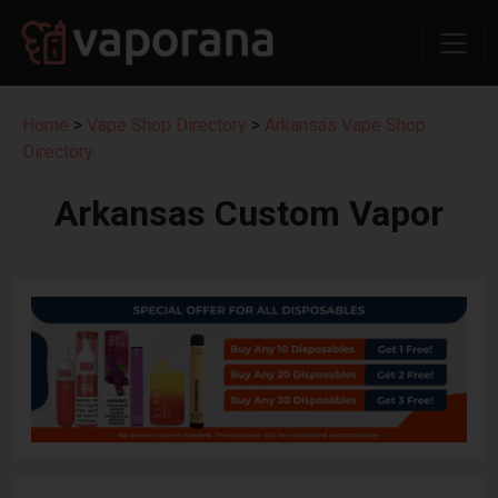
Home
>
Vape Shop Directory
>
Arkansas Vape Shop
Directory
Arkansas Custom Vapor