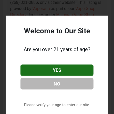
(269) 321-0886, or visit their website. This listing is
provided by
Vaporana
as part of our
Vape Shop
Directory
directory, under
Michigan Vape Shop
Directory
.
Welcome to Our Site
Frequently Asked Questions
About The Joint
Are you over 21 years of age?
What services does The Joint offer?
YES
This listing provides contact information for The
Joint. For details about the specific services they
offer, please visit their website or contact them
NO
directly.
Where is The Joint located?
Please verify your age to enter our site.
The Joint is located at: 1256 E Centre Ave Suite B1,