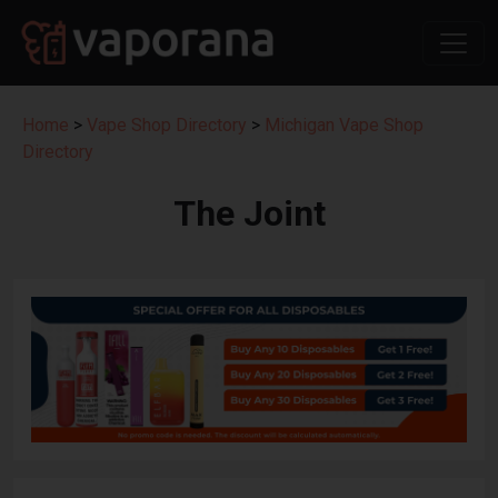
Home
>
Vape Shop Directory
>
Michigan Vape Shop
Directory
The Joint