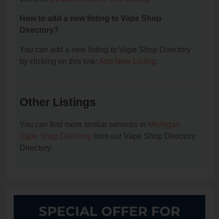
How to add a new listing to Vape Shop
Directory?
You can add a new listing to Vape Shop Directory
by clicking on this link:
Add New Listing
.
Other Listings
You can find more similar services in
Michigan
Vape Shop Directory
from our Vape Shop Directory
Directory.