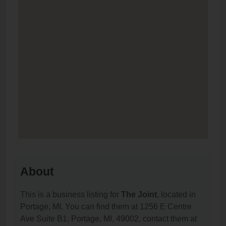
About
This is a business listing for
The Joint
, located in
Portage, MI. You can find them at 1256 E Centre
Ave Suite B1, Portage, MI, 49002, contact them at