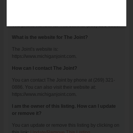
Portage, MI 49002.
What is the phone number for The Joint?
The phone number for The Joint is: (269) 321-0886.
What is the website for The Joint?
The Joint's website is:
https://www.michiganjoint.com.
How can I contact The Joint?
You can contact The Joint by phone at (269) 321-
0886. You can also visit their website at:
https://www.michiganjoint.com.
I am the owner of this listing. How can I update
or remove it?
You can update or remove this listing by clicking on
this link:
Update/Remove This Listing
.