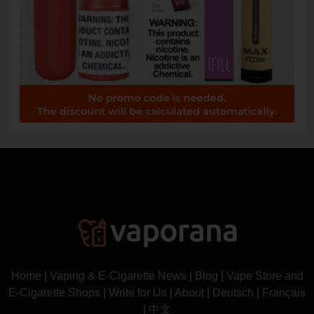
Home
|
Vaping & E-Cigarette News
|
Blog
|
Vape Store and
E-Cigarette Shops
|
Write for Us
|
About
|
Deutsch
|
Français
|
中文