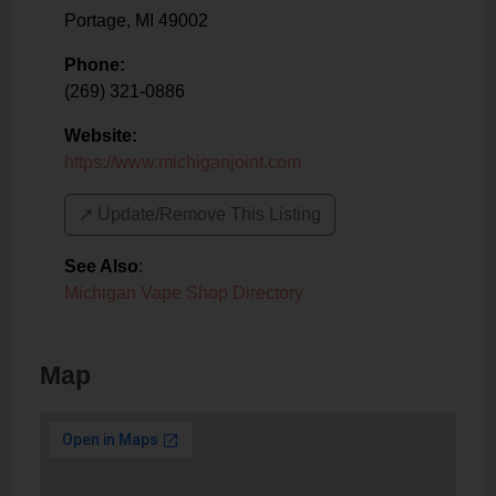
Portage
,
MI
49002
Phone:
(269) 321-0886
Website:
https://www.michiganjoint.com
↗️ Update/Remove This Listing
See Also
:
Michigan Vape Shop Directory
Map