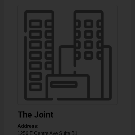
The Joint
Address:
1256 E Centre Ave Suite B1