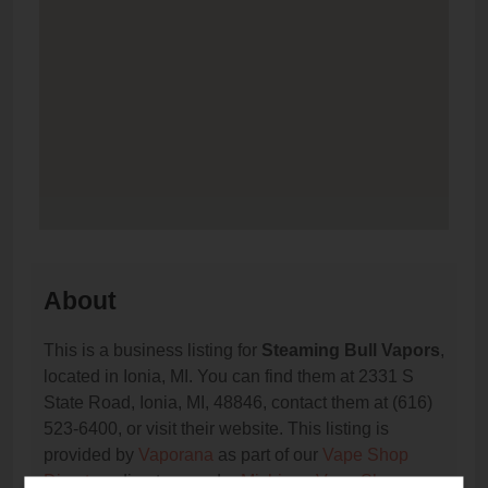
About
This is a business listing for
Steaming Bull Vapors
,
located in Ionia, MI. You can find them at 2331 S
State Road, Ionia, MI, 48846, contact them at (616)
523-6400, or visit their website. This listing is
provided by
Vaporana
as part of our
Vape Shop
Directory
directory, under
Michigan Vape Shop