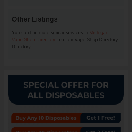
Other Listings
You can find more similar services in
Michigan
Vape Shop Directory
from our Vape Shop Directory
Directory.