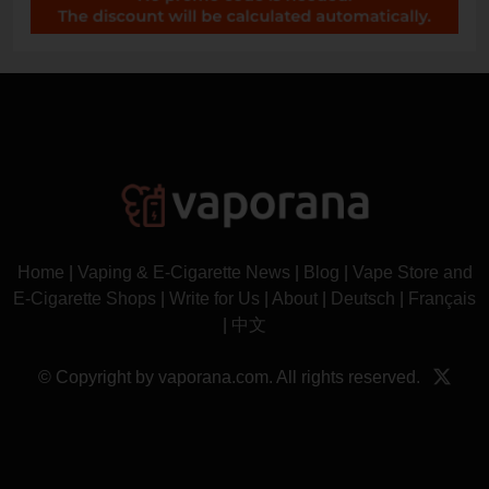
Home
|
Vaping & E-Cigarette News
|
Blog
|
Vape Store and
E-Cigarette Shops
|
Write for Us
|
About
|
Deutsch
|
Français
|
中文
© Copyright by vaporana.com. All rights reserved.