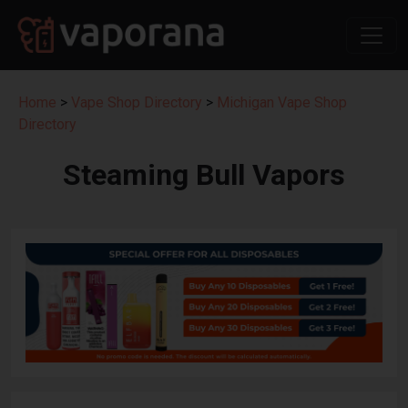
Home
>
Vape Shop Directory
>
Michigan Vape Shop
Directory
Steaming Bull Vapors