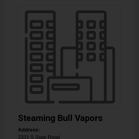
Steaming Bull Vapors
Address:
2331 S State Road