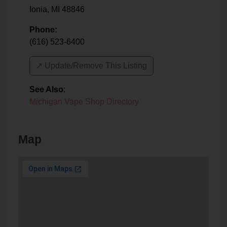
Ionia
,
MI
48846
Phone:
(616) 523-6400
↗️ Update/Remove This Listing
See Also
:
Michigan Vape Shop Directory
Map