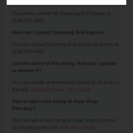
Vapors?
The phone number for Steaming Bull Vapors is:
(616) 523-6400.
How can I contact Steaming Bull Vapors?
You can contact Steaming Bull Vapors by phone at
(616) 523-6400.
I am the owner of this listing. How can I update
or remove it?
You can update or remove this listing by clicking on
this link:
Update/Remove This Listing
.
How to add a new listing to Vape Shop
Directory?
You can add a new listing to Vape Shop Directory
by clicking on this link:
Add New Listing
.