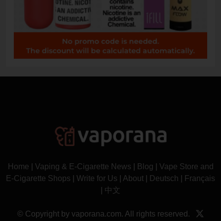
Home
|
Vaping & E-Cigarette News
|
Blog
|
Vape Store and
E-Cigarette Shops
|
Write for Us
|
About
|
Deutsch
|
Français
|
中文
© Copyright by vaporana.com. All rights reserved.