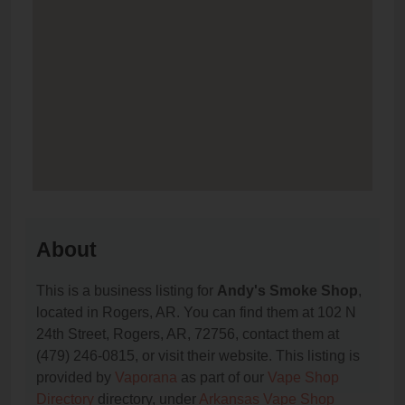
About
This is a business listing for
Andy's Smoke Shop
,
located in Rogers, AR. You can find them at 102 N
24th Street, Rogers, AR, 72756, contact them at
(479) 246-0815, or visit their website. This listing is
provided by
Vaporana
as part of our
Vape Shop
Directory
directory, under
Arkansas Vape Shop