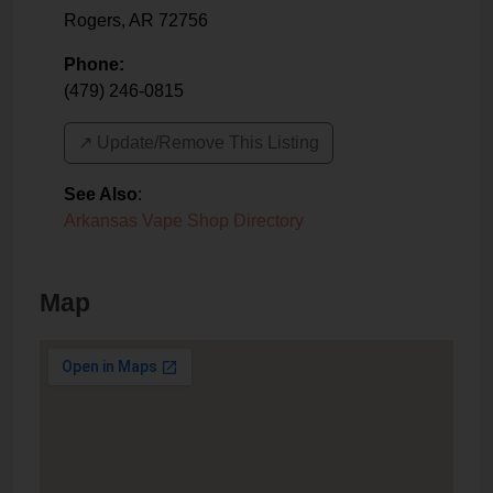
Rogers
,
AR
72756
Phone:
(479) 246-0815
↗️ Update/Remove This Listing
See Also
:
Arkansas Vape Shop Directory
Map