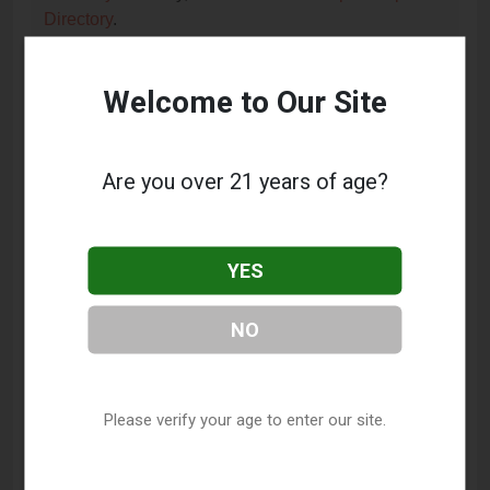
Directory
.
Welcome to Our Site
Frequently Asked Questions
About Andy's Smoke Shop
Are you over 21 years of age?
What services does Andy's Smoke Shop offer?
This listing provides contact information for Andy's
Smoke Shop. For details about the specific services
YES
they offer, please visit their website or contact them
directly.
NO
Where is Andy's Smoke Shop located?
Andy's Smoke Shop is located at: 102 N 24th
Please verify your age to enter our site.
Street, Rogers, AR 72756.
What is the phone number for Andy's Smoke