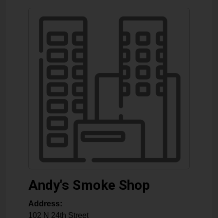
Andy's Smoke Shop
Address:
102 N 24th Street