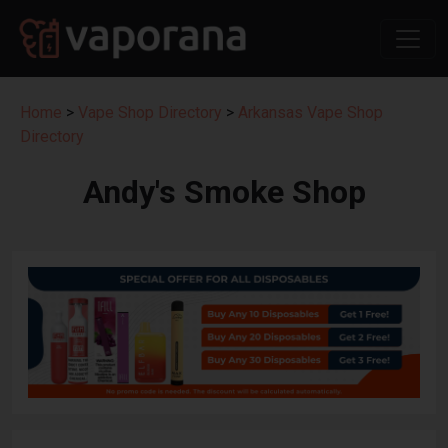
Home
>
Vape Shop Directory
>
Arkansas Vape Shop
Directory
Andy's Smoke Shop