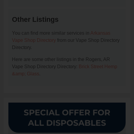
Other Listings
You can find more similar services in
Arkansas
Vape Shop Directory
from our Vape Shop Directory
Directory.
Here are some other listings in the Rogers, AR
Vape Shop Directory Directory:
Brick Street Hemp
&amp; Glass
.