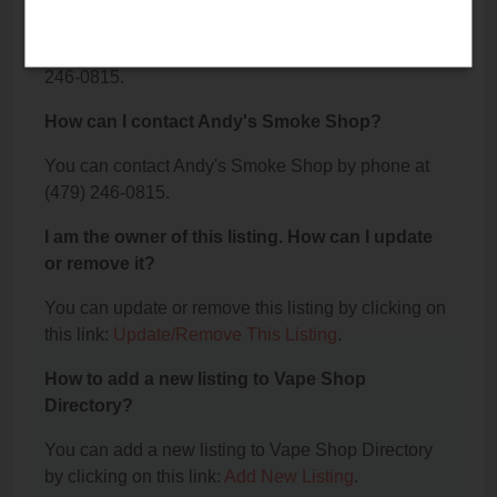
Shop?
The phone number for Andy's Smoke Shop is: (479)
246-0815.
How can I contact Andy's Smoke Shop?
You can contact Andy's Smoke Shop by phone at
(479) 246-0815.
I am the owner of this listing. How can I update
or remove it?
You can update or remove this listing by clicking on
this link:
Update/Remove This Listing
.
How to add a new listing to Vape Shop
Directory?
You can add a new listing to Vape Shop Directory
by clicking on this link:
Add New Listing
.