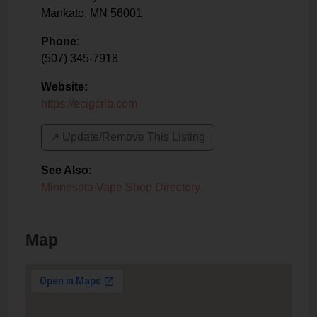
Mankato
,
MN
56001
Phone:
(507) 345-7918
Website:
https://ecigcrib.com
↗️ Update/Remove This Listing
See Also
:
Minnesota Vape Shop Directory
Map