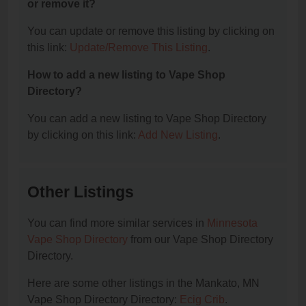
or remove it?
You can update or remove this listing by clicking on
this link:
Update/Remove This Listing
.
How to add a new listing to Vape Shop
Directory?
You can add a new listing to Vape Shop Directory
by clicking on this link:
Add New Listing
.
Other Listings
You can find more similar services in
Minnesota
Vape Shop Directory
from our Vape Shop Directory
Directory.
Here are some other listings in the Mankato, MN
Vape Shop Directory Directory:
Ecig Crib
.