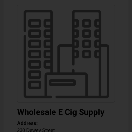
Wholesale E Cig Supply
Address:
230 Dewey Street