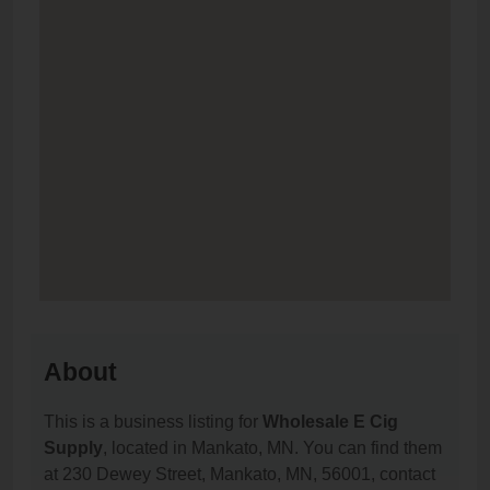
About
This is a business listing for
Wholesale E Cig
Supply
, located in Mankato, MN. You can find them
at 230 Dewey Street, Mankato, MN, 56001, contact