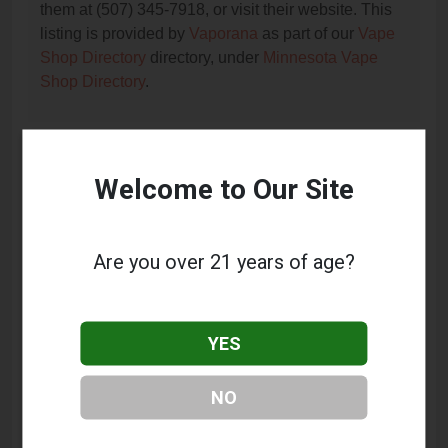
them at (507) 345-7918, or visit their website. This
listing is provided by
Vaporana
as part of our
Vape
Shop Directory
directory, under
Minnesota Vape
Shop Directory
.
Frequently Asked Questions
Welcome to Our Site
About Wholesale E Cig Supply
What services does Wholesale E Cig Supply
Are you over 21 years of age?
offer?
This listing provides contact information for
Wholesale E Cig Supply. For details about the
YES
specific services they offer, please visit their website
or contact them directly.
NO
Where is Wholesale E Cig Supply located?