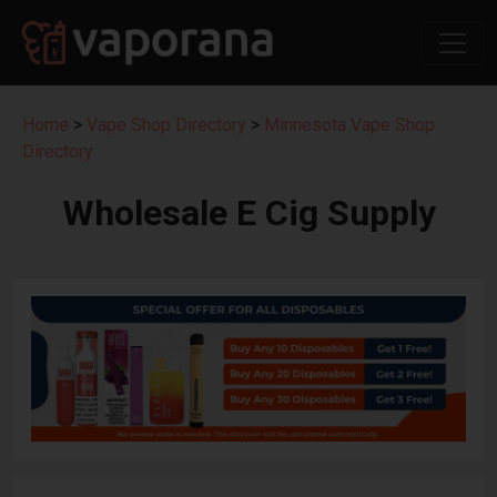
Home
>
Vape Shop Directory
>
Minnesota Vape Shop
Directory
Wholesale E Cig Supply