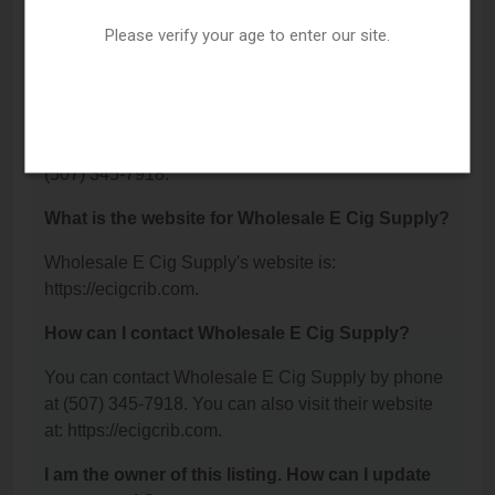
Wholesale E Cig Supply is located at: 230 Dewey
Street, Mankato, MN 56001.
Please verify your age to enter our site.
What is the phone number for Wholesale E Cig
Supply?
The phone number for Wholesale E Cig Supply is:
(507) 345-7918.
What is the website for Wholesale E Cig Supply?
Wholesale E Cig Supply's website is:
https://ecigcrib.com.
How can I contact Wholesale E Cig Supply?
You can contact Wholesale E Cig Supply by phone
at (507) 345-7918. You can also visit their website
at: https://ecigcrib.com.
I am the owner of this listing. How can I update