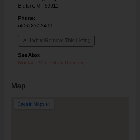
Bigfork
,
MT
59911
Phone:
(406) 837-3400
↗️ Update/Remove This Listing
See Also
:
Montana Vape Shop Directory
Map