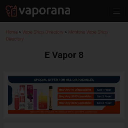
Home
>
Vape Shop Directory
>
Montana Vape Shop
Directory
E Vapor 8