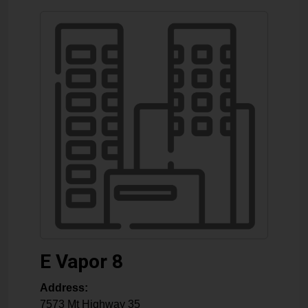
E Vapor 8
Address:
7573 Mt Highway 35