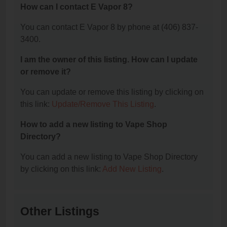
How can I contact E Vapor 8?
You can contact E Vapor 8 by phone at (406) 837-
3400.
I am the owner of this listing. How can I update
or remove it?
You can update or remove this listing by clicking on
this link:
Update/Remove This Listing
.
How to add a new listing to Vape Shop
Directory?
You can add a new listing to Vape Shop Directory
by clicking on this link:
Add New Listing
.
Other Listings