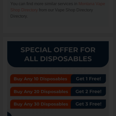
You can find more similar services in
Montana Vape
Shop Directory
from our Vape Shop Directory
Directory.