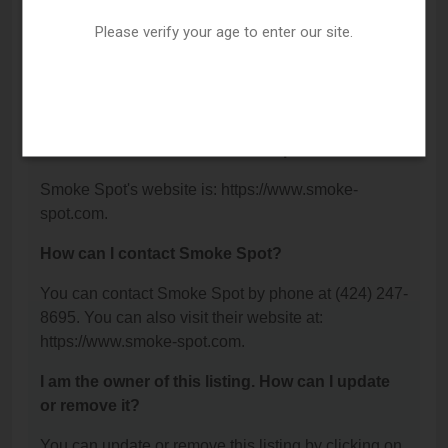
Suite A, Torrance, CA 90505.
Please verify your age to enter our site.
What is the phone number for Smoke Spot?
The phone number for Smoke Spot is: (424) 247-
8695.
What is the website for Smoke Spot?
Smoke Spot's website is: https://www.smoke-
spot.com.
How can I contact Smoke Spot?
You can contact Smoke Spot by phone at (424) 247-
8695. You can also visit their website at:
https://www.smoke-spot.com.
I am the owner of this listing. How can I update
or remove it?
You can update or remove this listing by clicking on