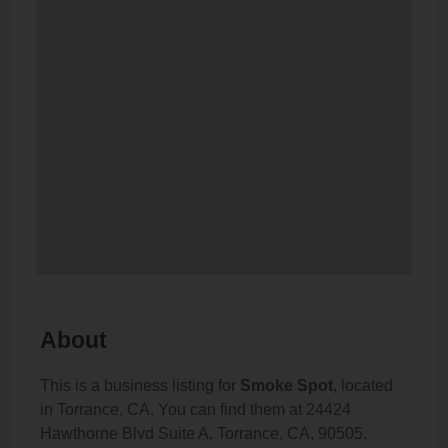
About
This is a business listing for
Smoke Spot
, located
in Torrance, CA. You can find them at 24424
Hawthorne Blvd Suite A, Torrance, CA, 90505,