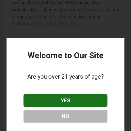
contact them at (424) 247-8695, or visit their
website. This listing is provided by
Vaporana
as part
of our
Vape Shop Directory
directory, under
California Vape Shop Directory
.
Frequently Asked Questions
Welcome to Our Site
About Smoke Spot
What services does Smoke Spot offer?
Are you over 21 years of age?
This listing provides contact information for Smoke
Spot. For details about the specific services they
offer, please visit their website or contact them
YES
directly.
Where is Smoke Spot located?
NO
Smoke Spot is located at: 24424 Hawthorne Blvd