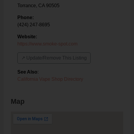
Torrance
,
CA
90505
Phone:
(424) 247-8695
Website:
https://www.smoke-spot.com
↗️ Update/Remove This Listing
See Also
:
California Vape Shop Directory
Map