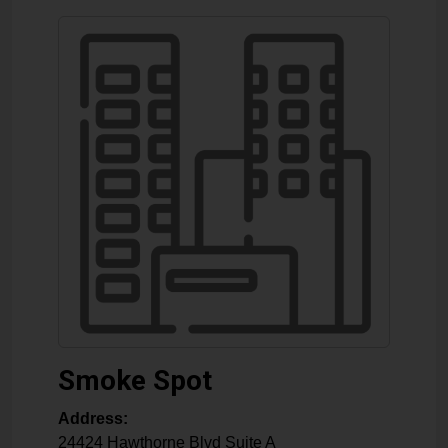
Smoke Spot
Address:
24424 Hawthorne Blvd Suite A