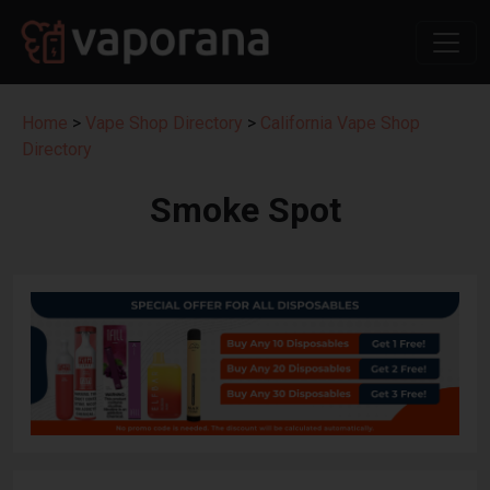
Home
>
Vape Shop Directory
>
California Vape Shop
Directory
Smoke Spot