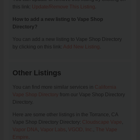
this link:
Update/Remove This Listing
.
How to add a new listing to Vape Shop
Directory?
You can add a new listing to Vape Shop Directory
by clicking on this link:
Add New Listing
.
Other Listings
You can find more similar services in
California
Vape Shop Directory
from our Vape Shop Directory
Directory.
Here are some other listings in the Torrance, CA
Vape Shop Directory Directory:
Cloudscape Vape
,
Vapor DNA
,
Vapor Labs
,
VGOD, Inc.
,
The Vape
Empire
.