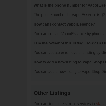
What is the phone number for VaporEs
The phone number for VaporEssence is: (2
How can I contact VaporEssence?
You can contact VaporEssence by phone at
I am the owner of this listing. How can I
You can update or remove this listing by clic
How to add a new listing to Vape Shop D
You can add a new listing to Vape Shop Dire
Other Listings
You can find more similar services in
Alaba