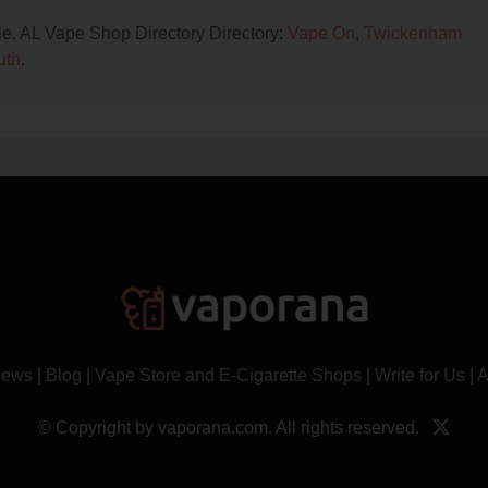
lle, AL Vape Shop Directory Directory:
Vape On
,
Twickenham
uth
.
News
|
Blog
|
Vape Store and E-Cigarette Shops
|
Write for Us
|
A
© Copyright by vaporana.com. All rights reserved.