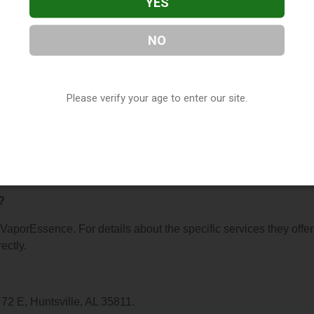
YES
NO
e
, located in Huntsville, AL. You can find them at 1784 Highway
6) 746-0460, or visit their website. This listing is provided by
Please verify your age to enter our site.
ry
directory, under
Alabama Vape Shop Directory
.
s About VaporEssence
?
r VaporEssence. For details about the specific services they offer
ectly.
72 E, Huntsville, AL 35811.