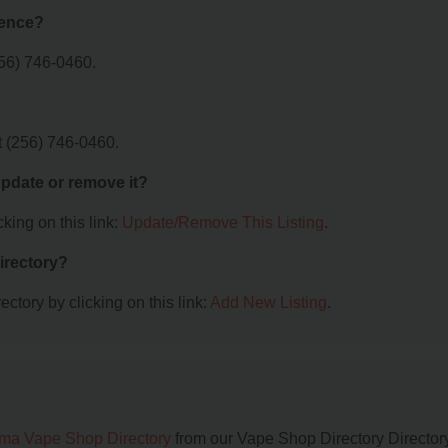
sence?
56) 746-0460.
 (256) 746-0460.
 update or remove it?
king on this link:
Update/Remove This Listing
.
irectory?
ctory by clicking on this link:
Add New Listing
.
ma Vape Shop Directory
from our Vape Shop Directory Directory