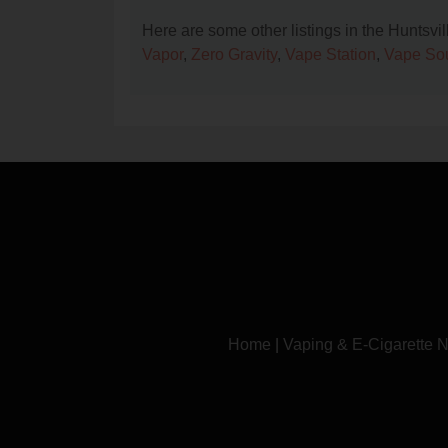
Here are some other listings in the Huntsvi
Vapor
,
Zero Gravity
,
Vape Station
,
Vape So
Home
|
Vaping & E-Cigarette 