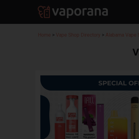
Home
>
Vape Shop Directory
>
Alabama Vape S
V