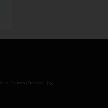
bout
|
Deutsch
|
Français
|
中文