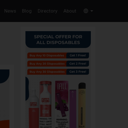
News
Blog
Directory
About