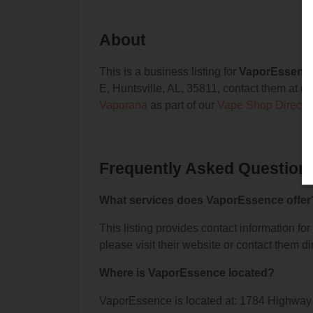
About
This is a business listing for
VaporEssenc
E, Huntsville, AL, 35811, contact them at (25
Vaporana
as part of our
Vape Shop Directo
Frequently Asked Question
What services does VaporEssence offer
This listing provides contact information fo
please visit their website or contact them dir
Where is VaporEssence located?
VaporEssence is located at: 1784 Highway 