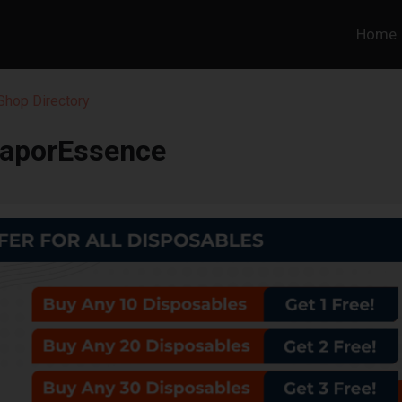
Home
hop Directory
aporEssence