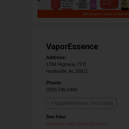
VaporEssence
Address:
1784 Highway 72 E
Huntsville
,
AL
35811
Phone:
(256) 746-0460
↗️ Update/Remove This Listing
See Also
:
Alabama Vape Shop Directory