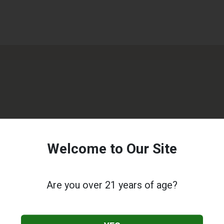
Welcome to Our Site
Are you over 21 years of age?