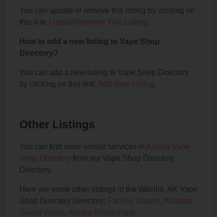
You can update or remove this listing by clicking on
this link:
Update/Remove This Listing
.
How to add a new listing to Vape Shop
Directory?
You can add a new listing to Vape Shop Directory
by clicking on this link:
Add New Listing
.
Other Listings
You can find more similar services in
Alaska Vape
Shop Directory
from our Vape Shop Directory
Directory.
Here are some other listings in the Wasilla, AK Vape
Shop Directory Directory:
Fat Boy Vapors
,
Alaskan
Sweet Vapes
,
Alaska Elixirs Vape
.