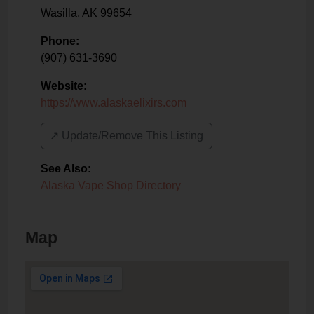
Wasilla
,
AK
99654
Phone:
(907) 631-3690
Website:
https://www.alaskaelixirs.com
↗️ Update/Remove This Listing
See Also
:
Alaska Vape Shop Directory
Map