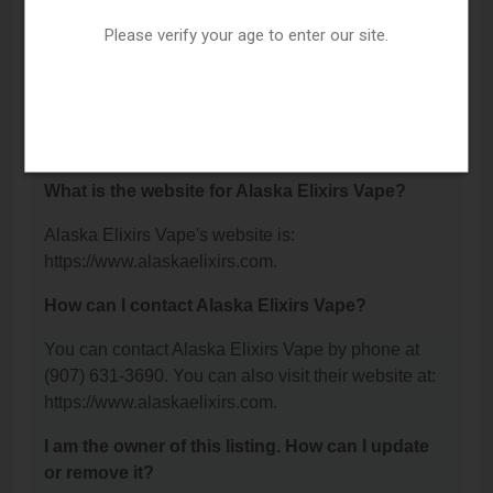
C, Wasilla, AK 99654.
Please verify your age to enter our site.
What is the phone number for Alaska Elixirs
Vape?
The phone number for Alaska Elixirs Vape is: (907)
631-3690.
What is the website for Alaska Elixirs Vape?
Alaska Elixirs Vape's website is:
https://www.alaskaelixirs.com.
How can I contact Alaska Elixirs Vape?
You can contact Alaska Elixirs Vape by phone at
(907) 631-3690. You can also visit their website at:
https://www.alaskaelixirs.com.
I am the owner of this listing. How can I update
or remove it?