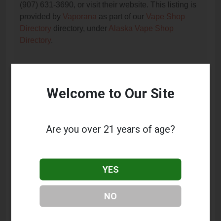
(907) 631-3690, or visit their website. This listing is
provided by
Vaporana
as part of our
Vape Shop
Directory
directory, under
Alaska Vape Shop
Directory
.
Frequently Asked Questions
Welcome to Our Site
About Alaska Elixirs Vape
What services does Alaska Elixirs Vape offer?
Are you over 21 years of age?
This listing provides contact information for Alaska
Elixirs Vape. For details about the specific services
they offer, please visit their website or contact them
YES
directly.
Where is Alaska Elixirs Vape located?
NO
Alaska Elixirs Vape is located at: 454 N Main St #