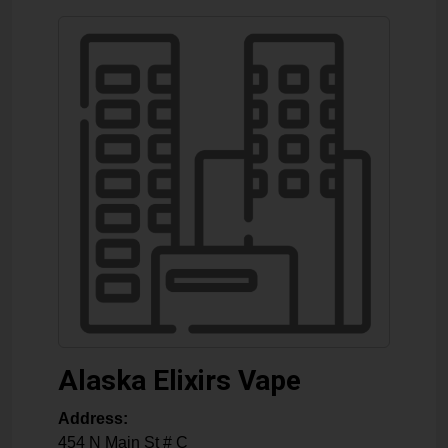
Alaska Elixirs Vape
Address:
454 N Main St # C