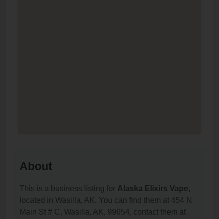
About
This is a business listing for
Alaska Elixirs Vape
,
located in Wasilla, AK. You can find them at 454 N
Main St # C, Wasilla, AK, 99654, contact them at