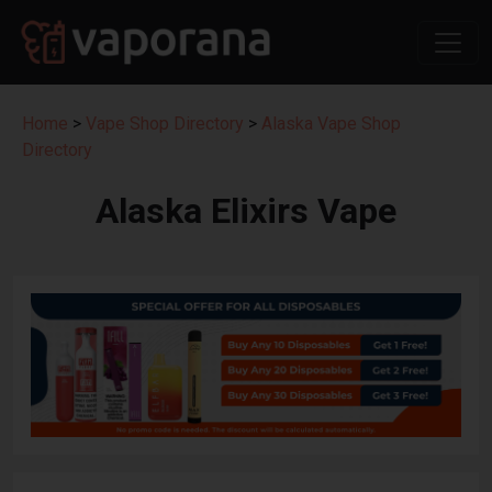
Home
>
Vape Shop Directory
>
Alaska Vape Shop
Directory
Alaska Elixirs Vape