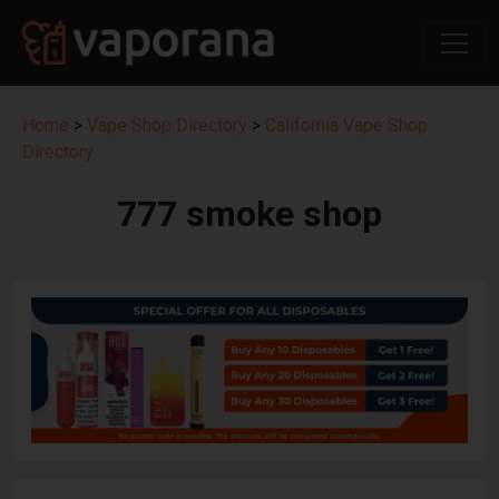
Home
>
Vape Shop Directory
>
California Vape Shop
Directory
777 smoke shop