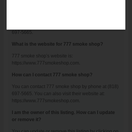
Ste B, Reseda, CA 91335.
What is the phone number for 777 smoke shop?
The phone number for 777 smoke shop is: (818)
697-5665.
What is the website for 777 smoke shop?
777 smoke shop's website is:
https://www.777smokeshop.com.
How can I contact 777 smoke shop?
You can contact 777 smoke shop by phone at (818)
697-5665. You can also visit their website at:
https://www.777smokeshop.com.
I am the owner of this listing. How can I update
or remove it?
You can update or remove this listing by clicking on