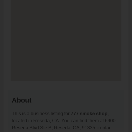
About
This is a business listing for
777 smoke shop
,
located in Reseda, CA. You can find them at 6900
Reseda Blvd Ste B, Reseda, CA, 91335, contact