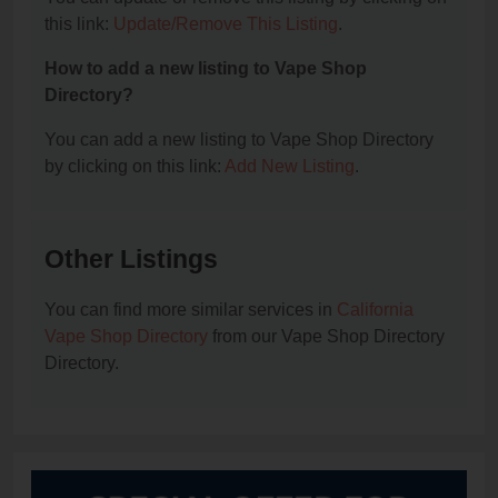
this link:
Update/Remove This Listing
.
How to add a new listing to Vape Shop
Directory?
You can add a new listing to Vape Shop Directory
by clicking on this link:
Add New Listing
.
Other Listings
You can find more similar services in
California
Vape Shop Directory
from our Vape Shop Directory
Directory.