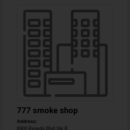
777 smoke shop
Address:
6900 Reseda Blvd Ste B