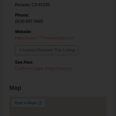
Reseda
,
CA
91335
Phone:
(818) 697-5665
Website:
https://www.777smokeshop.com
↗️ Update/Remove This Listing
See Also
:
California Vape Shop Directory
Map