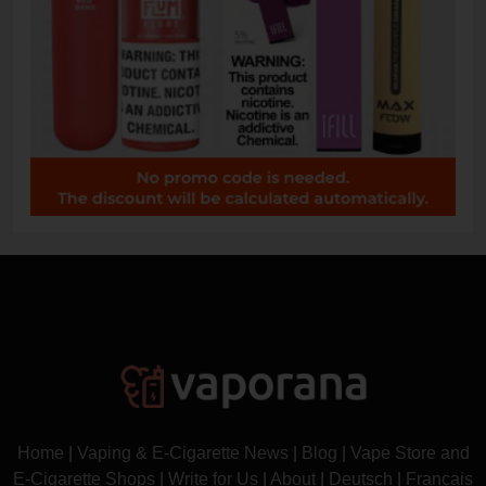
Home
|
Vaping & E-Cigarette News
|
Blog
|
Vape Store and
E-Cigarette Shops
|
Write for Us
|
About
|
Deutsch
|
Français