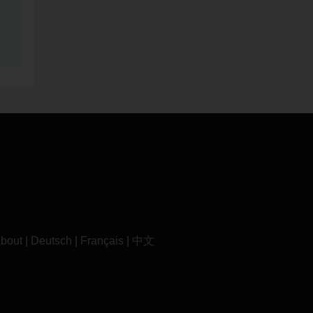
bout
|
Deutsch
|
Français
|
中文