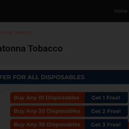
Home
 Shop Directory
tonna Tobacco