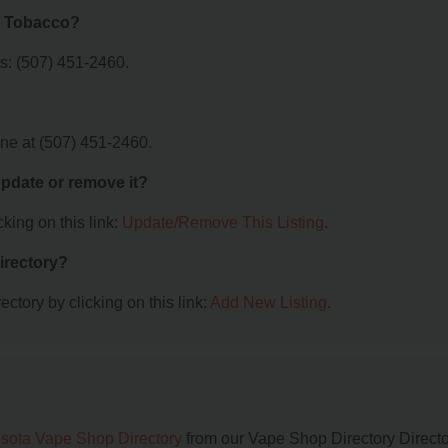
a Tobacco?
: (507) 451-2460.
e at (507) 451-2460.
 update or remove it?
king on this link:
Update/Remove This Listing
.
irectory?
ctory by clicking on this link:
Add New Listing
.
sota Vape Shop Directory
from our Vape Shop Directory Directo