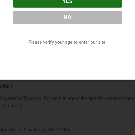
YES
NO
bacco
, located in Owatonna, MN. You can find them at 641 W
them at (507) 451-2460, or visit their website. This listing is
Please verify your age to enter our site.
hop Directory
directory, under
Minnesota Vape Shop Directory
.
ns About Owatonna Tobacco
offer?
r Owatonna Tobacco. For details about the specific services they
em directly.
idge Street, Owatonna, MN 55060.