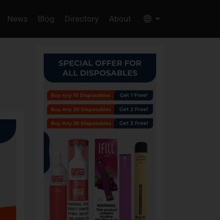
News
Blog
Directory
About