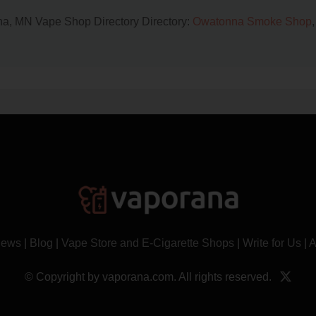
nna, MN Vape Shop Directory Directory:
Owatonna Smoke Shop
,
News
|
Blog
|
Vape Store and E-Cigarette Shops
|
Write for Us
|
A
© Copyright by vaporana.com. All rights reserved.