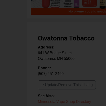
Owatonna Tobacco
Address:
641 W Bridge Street
Owatonna
,
MN
55060
Phone:
(507) 451-2460
↗️ Update/Remove This Listing
See Also
:
Minnesota Vape Shop Directory