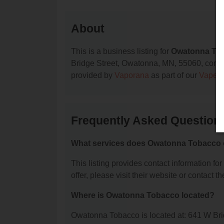
About
This is a business listing for
Owatonna To
Bridge Street, Owatonna, MN, 55060, contact 
provided by
Vaporana
as part of our
Vape S
Frequently Asked Questio
What services does Owatonna Tobacco 
This listing provides contact information fo
offer, please visit their website or contact th
Where is Owatonna Tobacco located?
Owatonna Tobacco is located at: 641 W Br