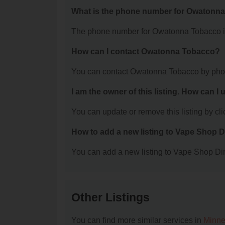
What is the phone number for Owatonn
The phone number for Owatonna Tobacco is
How can I contact Owatonna Tobacco?
You can contact Owatonna Tobacco by phon
I am the owner of this listing. How can I
You can update or remove this listing by clic
How to add a new listing to Vape Shop D
You can add a new listing to Vape Shop Dire
Other Listings
You can find more similar services in
Minne