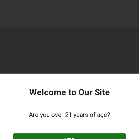
Welcome to Our Site
Are you over 21 years of age?