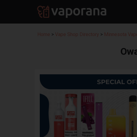
Home
>
Vape Shop Directory
>
Minnesota Vape
Owa