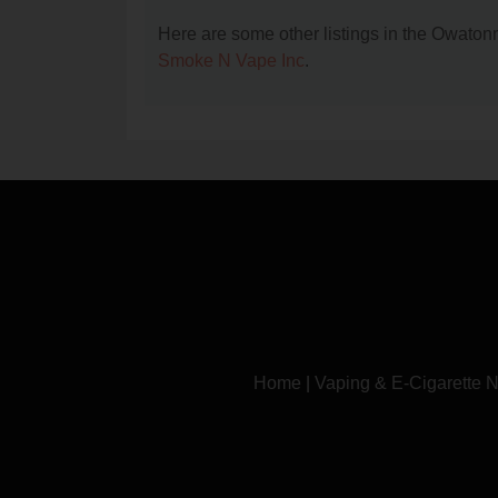
Here are some other listings in the Owato
Smoke N Vape Inc
.
Home
|
Vaping & E-Cigarette 