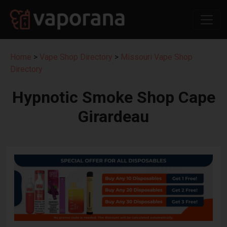
Home
>
Vape Shop Directory
>
Missouri Vape Shop
Directory
Hypnotic Smoke Shop Cape
Girardeau