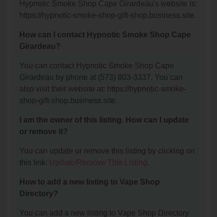
Hypnotic Smoke Shop Cape Girardeau's website is:
https://hypnotic-smoke-shop-gift-shop.business.site.
How can I contact Hypnotic Smoke Shop Cape
Girardeau?
You can contact Hypnotic Smoke Shop Cape
Girardeau by phone at (573) 803-3337. You can
also visit their website at: https://hypnotic-smoke-
shop-gift-shop.business.site.
I am the owner of this listing. How can I update
or remove it?
You can update or remove this listing by clicking on
this link:
Update/Remove This Listing
.
How to add a new listing to Vape Shop
Directory?
You can add a new listing to Vape Shop Directory