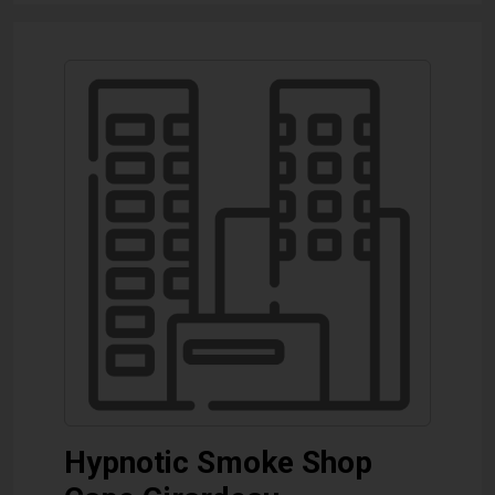
Hypnotic Smoke Shop