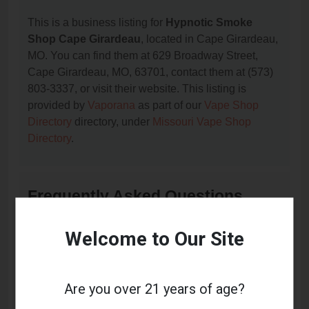
This is a business listing for
Hypnotic Smoke
Shop Cape Girardeau
, located in Cape Girardeau,
MO. You can find them at 629 Broadway Street,
Cape Girardeau, MO, 63701, contact them at (573)
803-3337, or visit their website. This listing is
provided by
Vaporana
as part of our
Vape Shop
Directory
directory, under
Missouri Vape Shop
Directory
.
Frequently Asked Questions
About Hypnotic Smoke Shop
Cape Girardeau
Welcome to Our Site
What services does Hypnotic Smoke Shop Cape
Girardeau offer?
Are you over 21 years of age?
This listing provides contact information for