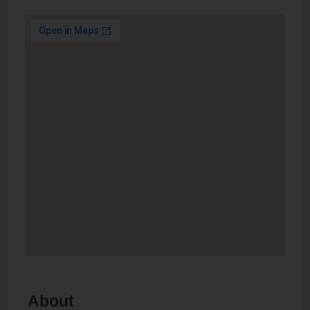
About