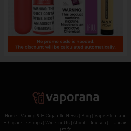
Home
|
Vaping & E-Cigarette News
|
Blog
|
Vape Store and
E-Cigarette Shops
|
Write for Us
|
About
|
Deutsch
|
Français
|
中文