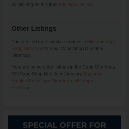
by clicking on this link:
Add New Listing
.
Other Listings
You can find more similar services in
Missouri Vape
Shop Directory
from our Vape Shop Directory
Directory.
Here are some other listings in the Cape Girardeau,
MO Vape Shop Directory Directory:
Hypnotic
Smoke Shop Cape Girardeau
,
MO Vapes
,
SooVape
.