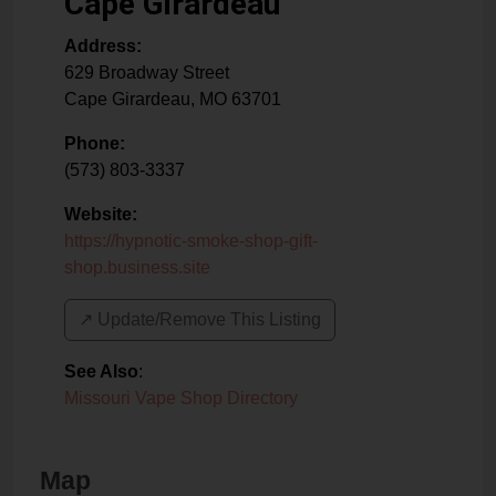
Cape Girardeau
Address:
629 Broadway Street
Cape Girardeau
,
MO
63701
Phone:
(573) 803-3337
Website:
https://hypnotic-smoke-shop-gift-
shop.business.site
↗️ Update/Remove This Listing
See Also
:
Missouri Vape Shop Directory
Map