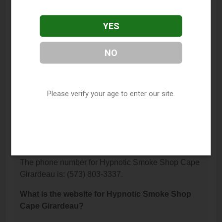
Hypnotic Smoke Shop Cape Girardeau. For details
about the specific services they offer, please visit
YES
their website or contact them directly.
NO
Where is Hypnotic Smoke Shop Cape Girardeau
located?
Hypnotic Smoke Shop Cape Girardeau is located
Please verify your age to enter our site.
at: 629 Broadway Street, Cape Girardeau, MO
63701.
What is the phone number for Hypnotic Smoke
Shop Cape Girardeau?
The phone number for Hypnotic Smoke Shop Cape
Girardeau is: (573) 803-3337.
What is the website for Hypnotic Smoke Shop
Cape Girardeau?