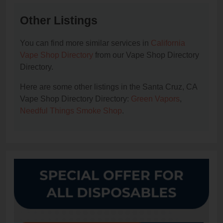
Other Listings
You can find more similar services in
California
Vape Shop Directory
from our Vape Shop Directory
Directory.
Here are some other listings in the Santa Cruz, CA
Vape Shop Directory Directory:
Green Vapors
,
Needful Things Smoke Shop
.