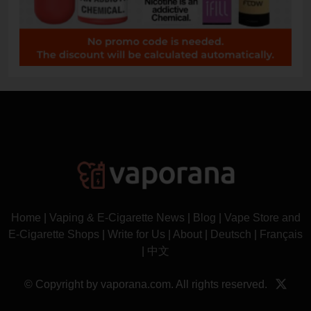
Home
|
Vaping & E-Cigarette News
|
Blog
|
Vape Store and
E-Cigarette Shops
|
Write for Us
|
About
|
Deutsch
|
Français
|
中文
© Copyright by vaporana.com. All rights reserved.