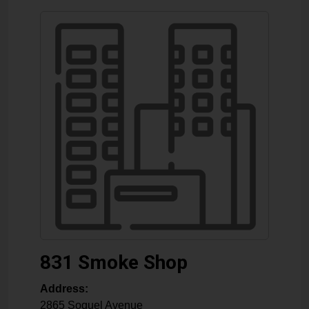
831 Smoke Shop
Address:
2865 Soquel Avenue