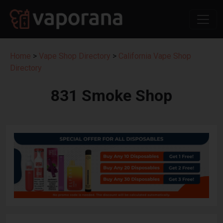
Home
>
Vape Shop Directory
>
California Vape Shop
Directory
831 Smoke Shop