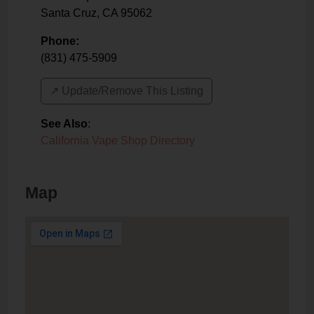
Santa Cruz
,
CA
95062
Phone:
(831) 475-5909
↗️ Update/Remove This Listing
See Also
:
California Vape Shop Directory
Map