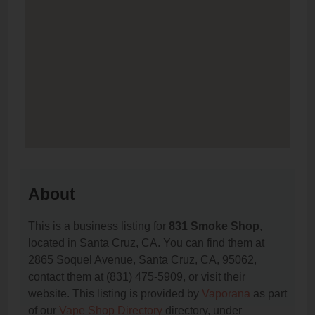
About
This is a business listing for
831 Smoke Shop
,
located in Santa Cruz, CA. You can find them at
2865 Soquel Avenue, Santa Cruz, CA, 95062,
contact them at (831) 475-5909, or visit their
website. This listing is provided by
Vaporana
as part
of our
Vape Shop Directory
directory, under