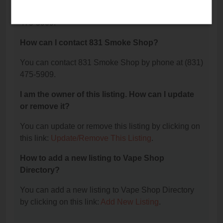
The phone number for 831 Smoke Shop is: (831)
475-5909.
How can I contact 831 Smoke Shop?
You can contact 831 Smoke Shop by phone at (831)
475-5909.
I am the owner of this listing. How can I update
or remove it?
You can update or remove this listing by clicking on
this link:
Update/Remove This Listing
.
How to add a new listing to Vape Shop
Directory?
You can add a new listing to Vape Shop Directory
by clicking on this link:
Add New Listing
.