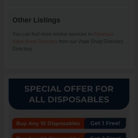
Other Listings
You can find more similar services in
Arkansas
Vape Shop Directory
from our Vape Shop Directory
Directory.