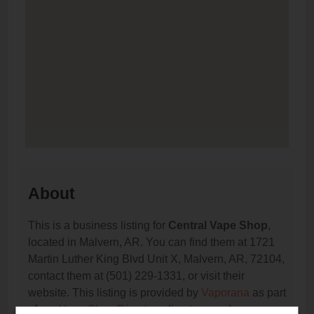
About
This is a business listing for
Central Vape Shop
,
located in Malvern, AR. You can find them at 1721
Martin Luther King Blvd Unit X, Malvern, AR, 72104,
contact them at (501) 229-1331, or visit their
website. This listing is provided by
Vaporana
as part
of our
Vape Shop Directory
directory, under