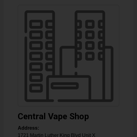
Central Vape Shop
Address:
1721 Martin Luther King Blvd Unit X