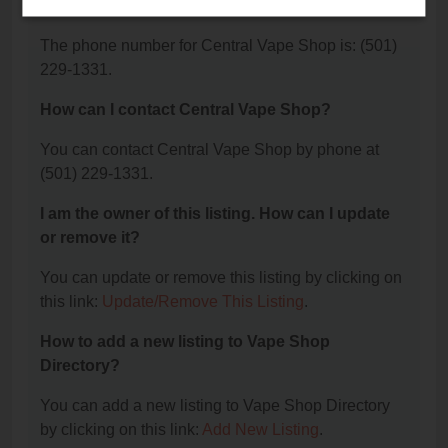
Shop?
The phone number for Central Vape Shop is: (501)
229-1331.
How can I contact Central Vape Shop?
You can contact Central Vape Shop by phone at
(501) 229-1331.
I am the owner of this listing. How can I update
or remove it?
You can update or remove this listing by clicking on
this link:
Update/Remove This Listing
.
How to add a new listing to Vape Shop
Directory?
You can add a new listing to Vape Shop Directory
by clicking on this link:
Add New Listing
.