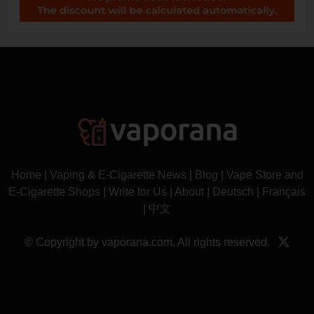
Home
|
Vaping & E-Cigarette News
|
Blog
|
Vape Store and
E-Cigarette Shops
|
Write for Us
|
About
|
Deutsch
|
Français
|
中文
© Copyright by vaporana.com. All rights reserved.