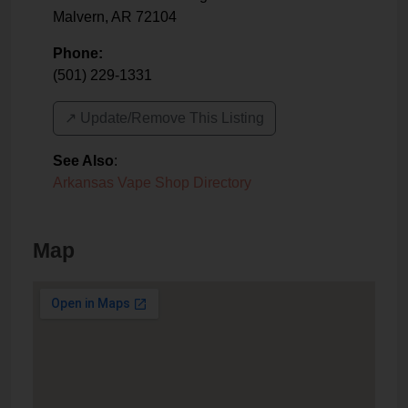
Malvern
,
AR
72104
Phone:
(501) 229-1331
↗️ Update/Remove This Listing
See Also
:
Arkansas Vape Shop Directory
Map