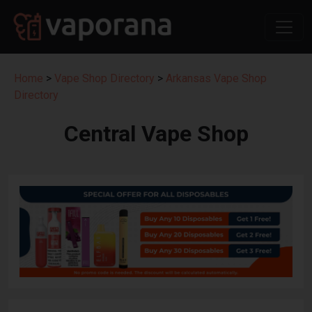
Home
>
Vape Shop Directory
>
Arkansas Vape Shop
Directory
Central Vape Shop